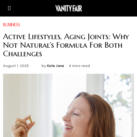
BUSINESS
Active Lifestyles, Aging Joints: Why
Not Natural’s Formula For Both
Challenges
August 1, 2025
by
Kate Jane
4 mins read