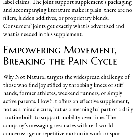
label claims. The joint support supplement’s packaging
and accompanying literature make it plain: there are no
fillers, hidden additives, or proprietary blends.
Consumers’ joints get exactly what is advertised and
what is needed in this supplement.
Empowering Movement,
Breaking the Pain Cycle
Why Not Natural targets the widespread challenge of
those who find joy stifled by throbbing knees or stiff
hands, former athletes, weekend runners, or simply
active parents. How? It offers an effective supplement,
not as a miracle cure, but as a meaningful part of a daily
routine built to support mobility over time. The
company’s messaging resonates with real-world
concerns: age or repetitive motion in work or sport