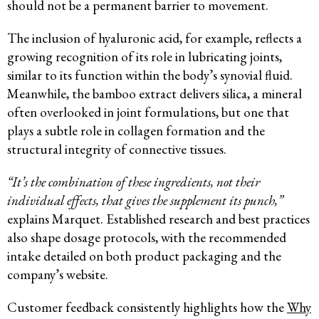
should not be a permanent barrier to movement.
The inclusion of hyaluronic acid, for example, reflects a
growing recognition of its role in lubricating joints,
similar to its function within the body’s synovial fluid.
Meanwhile, the bamboo extract delivers silica, a mineral
often overlooked in joint formulations, but one that
plays a subtle role in collagen formation and the
structural integrity of connective tissues.
“It’s the combination of these ingredients, not their
individual effects, that gives the supplement its punch,”
explains Marquet. Established research and best practices
also shape dosage protocols, with the recommended
intake detailed on both product packaging and the
company’s website.
Customer feedback consistently highlights how the
Why