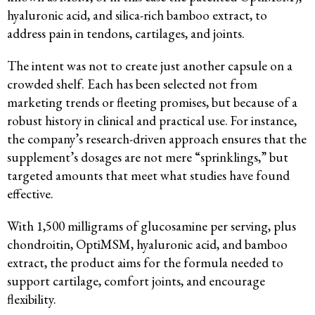
hyaluronic acid, and silica-rich bamboo extract, to
address pain in tendons, cartilages, and joints.
The intent was not to create just another capsule on a
crowded shelf. Each has been selected not from
marketing trends or fleeting promises, but because of a
robust history in clinical and practical use. For instance,
the company’s research-driven approach ensures that the
supplement’s dosages are not mere “sprinklings,” but
targeted amounts that meet what studies have found
effective.
With 1,500 milligrams of glucosamine per serving, plus
chondroitin, OptiMSM, hyaluronic acid, and bamboo
extract, the product aims for the formula needed to
support cartilage, comfort joints, and encourage
flexibility.