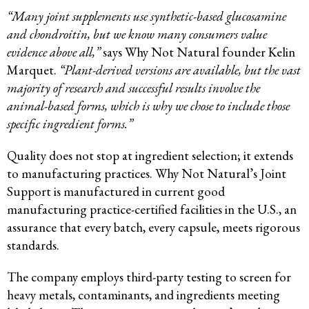
“Many joint supplements use synthetic-based glucosamine
and chondroitin, but we know many consumers value
evidence above all,”
says Why Not Natural founder Kelin
Marquet.
“Plant-derived versions are available, but the vast
majority of research and successful results involve the
animal-based forms, which is why we chose to include those
specific ingredient forms.”
Quality does not stop at ingredient selection; it extends
to manufacturing practices. Why Not Natural’s Joint
Support is manufactured in current good
manufacturing practice-certified facilities in the U.S., an
assurance that every batch, every capsule, meets rigorous
standards.
The company employs third-party testing to screen for
heavy metals, contaminants, and ingredients meeting