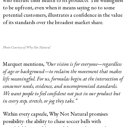
who entrust their health to its products. The willingness
to be upfront, even when it means saying no to some
potential customers, illustrates a confidence in the value
of its standards over the broadest market share.
Photo Courtesy of Why Not Natural
Marquet mentions,
“Our vision is for everyone—regardless
of age or background—to reclaim the movement that makes
life meaningful. For us,
formulas begin at the intersection of
consumer needs, evidence, and
uncompromised standards.
We want people to feel confident not just in our product but
in every step, stretch, or jog they take.”
Within every capsule, Why Not Natural promises
possibility: the ability to chase soccer balls with