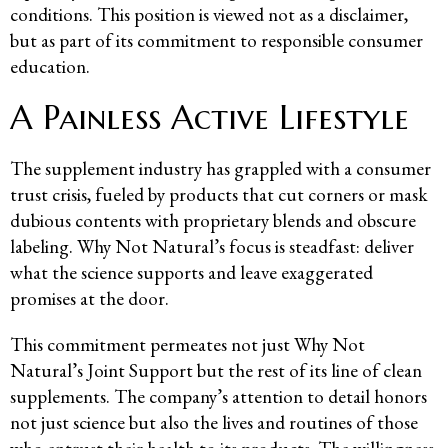
conditions. This position is viewed not as a disclaimer,
but as part of its commitment to responsible consumer
education.
A Painless Active Lifestyle
The supplement industry has grappled with a consumer
trust crisis, fueled by products that cut corners or mask
dubious contents with proprietary blends and obscure
labeling. Why Not Natural’s focus is steadfast: deliver
what the science supports and leave exaggerated
promises at the door.
This commitment permeates not just Why Not
Natural’s Joint Support but the rest of its line of clean
supplements. The company’s attention to detail honors
not just science but also the lives and routines of those