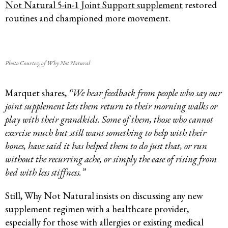
Not Natural 5-in-1 Joint Support supplement
restored
routines and championed more movement.
Photo Courtesy of Why Not Natural
Marquet shares,
“We hear feedback from people who say our
joint supplement lets them return to their morning walks or
play with their grandkids. Some of them, those who cannot
exercise much but still want something to help with their
bones, have said it has helped them to do just that, or run
without the recurring ache, or simply the ease of rising from
bed with less stiffness.”
Still, Why Not Natural insists on discussing any new
supplement regimen with a healthcare provider,
especially for those with allergies or existing medical