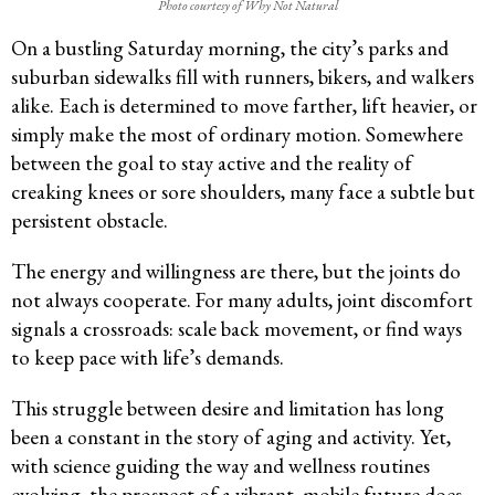
Photo courtesy of Why Not Natural
On a bustling Saturday morning, the city’s parks and
suburban sidewalks fill with runners, bikers, and walkers
alike. Each is determined to move farther, lift heavier, or
simply make the most of ordinary motion. Somewhere
between the goal to stay active and the reality of
creaking knees or sore shoulders, many face a subtle but
persistent obstacle.
The energy and willingness are there, but the joints do
not always cooperate. For many adults, joint discomfort
signals a crossroads: scale back movement, or find ways
to keep pace with life’s demands.
This struggle between desire and limitation has long
been a constant in the story of aging and activity. Yet,
with science guiding the way and wellness routines
evolving, the prospect of a vibrant, mobile future does