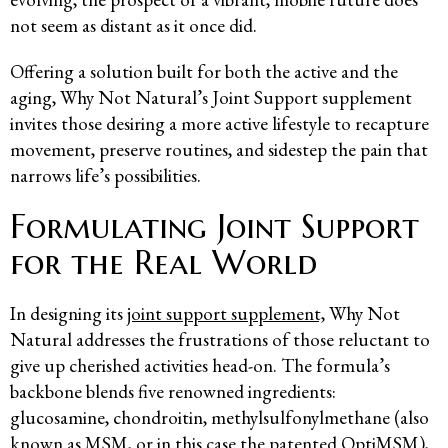
not seem as distant as it once did.
Offering a solution built for both the active and the
aging, Why Not Natural’s Joint Support supplement
invites those desiring a more active lifestyle to recapture
movement, preserve routines, and sidestep the pain that
narrows life’s possibilities.
Formulating Joint Support
for the Real World
In designing its
joint support supplement,
Why Not
Natural addresses the frustrations of those reluctant to
give up cherished activities head-on. The formula’s
backbone blends five renowned ingredients:
glucosamine, chondroitin, methylsulfonylmethane (also
known as MSM, or in this case the patented OptiMSM),