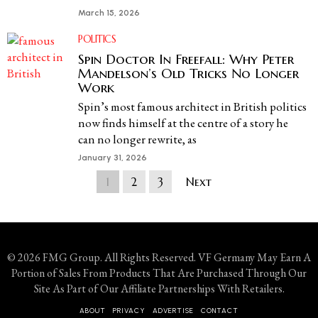
March 15, 2026
POLITICS
Spin Doctor In Freefall: Why Peter
Mandelson’s Old Tricks No Longer
Work
Spin’s most famous architect in British politics
now finds himself at the centre of a story he
can no longer rewrite, as
January 31, 2026
1
2
3
Next
© 2026 FMG Group. All Rights Reserved. VF Germany May Earn A
Portion of Sales From Products That Are Purchased Through Our
Site As Part of Our Affiliate Partnerships With Retailers.
ABOUT
PRIVACY
ADVERTISE
CONTACT