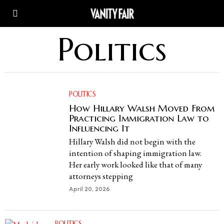
Politics
POLITICS
How Hillary Walsh Moved From
Practicing Immigration Law to
Influencing It
Hillary Walsh did not begin with the
intention of shaping immigration law.
Her early work looked like that of many
attorneys stepping
April 20, 2026
POLITICS