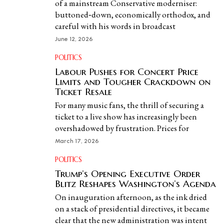
of a mainstream Conservative moderniser:
buttoned‑down, economically orthodox, and
careful with his words in broadcast
June 12, 2026
POLITICS
Labour Pushes for Concert Price
Limits and Tougher Crackdown on
Ticket Resale
For many music fans, the thrill of securing a
ticket to a live show has increasingly been
overshadowed by frustration. Prices for
March 17, 2026
POLITICS
Trump’s Opening Executive Order
Blitz Reshapes Washington’s Agenda
On inauguration afternoon, as the ink dried
on a stack of presidential directives, it became
clear that the new administration was intent