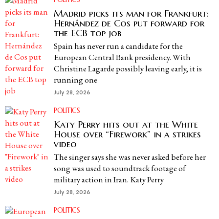
Madrid picks its man for Frankfurt:
Hernández de Cos put forward for
the ECB top job
Spain has never run a candidate for the
European Central Bank presidency. With
Christine Lagarde possibly leaving early, it is
running one
July 28, 2026
POLITICS
Katy Perry hits out at the White
House over “Firework” in a strikes
video
The singer says she was never asked before her
song was used to soundtrack footage of
military action in Iran. Katy Perry
July 28, 2026
POLITICS