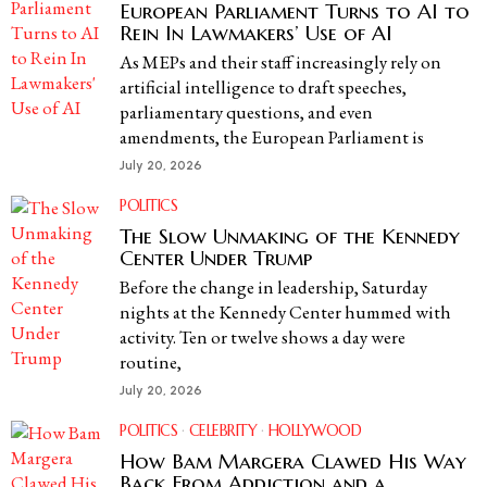
European Parliament Turns to AI to
Rein In Lawmakers’ Use of AI
As MEPs and their staff increasingly rely on
artificial intelligence to draft speeches,
parliamentary questions, and even
amendments, the European Parliament is
July 20, 2026
POLITICS
The Slow Unmaking of the Kennedy
Center Under Trump
Before the change in leadership, Saturday
nights at the Kennedy Center hummed with
activity. Ten or twelve shows a day were
routine,
July 20, 2026
POLITICS
·
CELEBRITY
·
HOLLYWOOD
How Bam Margera Clawed His Way
Back From Addiction and a