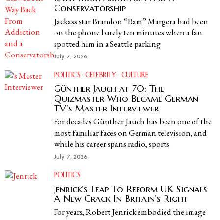
Conservatorship
Jackass star Brandon “Bam” Margera had been
on the phone barely ten minutes when a fan
spotted him in a Seattle parking
July 7, 2026
POLITICS
·
CELEBRITY
·
CULTURE
Günther Jauch at 70: The
Quizmaster Who Became German
TV’s Master Interviewer
For decades Günther Jauch has been one of the
most familiar faces on German television, and
while his career spans radio, sports
July 7, 2026
POLITICS
Jenrick’s Leap To Reform UK Signals
A New Crack In Britain’s Right
For years, Robert Jenrick embodied the image