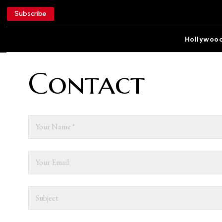
Subscribe
Hollywoo
Contact