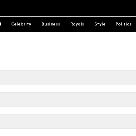
d
Celebrity
Business
Royals
Style
Politics