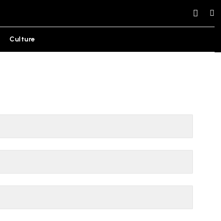
Culture