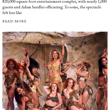
820,000-square-foot entertainment complex, with nearly 1,000
guests and Adam Sandler officiating. To some, the spectacle
felt less like
READ MORE