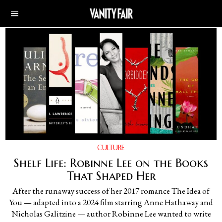
CULTURE
Shelf Life: Robinne Lee on the Books
That Shaped Her
After the runaway success of her 2017 romance The Idea of
You — adapted into a 2024 film starring Anne Hathaway and
Nicholas Galitzine — author Robinne Lee wanted to write