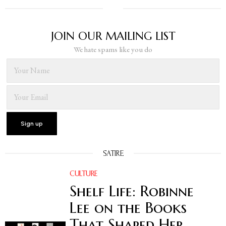
JOIN OUR MAILING LIST
We hate spams like you do
SATIRE
CULTURE
Shelf Life: Robinne
Lee on the Books
That Shaped Her