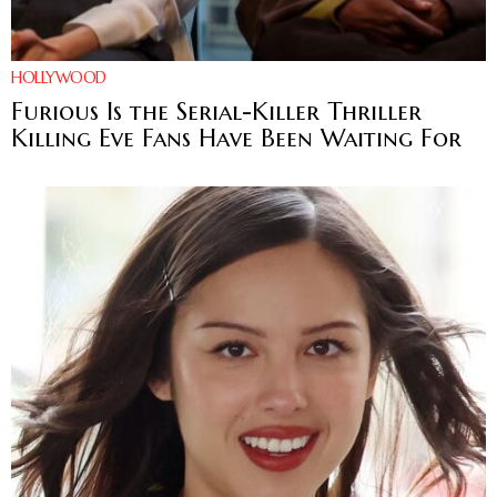
HOLLYWOOD
Furious Is the Serial-Killer Thriller
Killing Eve Fans Have Been Waiting For