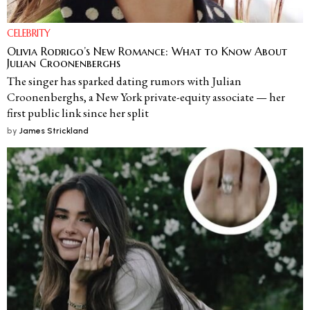
CELEBRITY
Olivia Rodrigo’s New Romance: What to Know About
Julian Croonenberghs
The singer has sparked dating rumors with Julian
Croonenberghs, a New York private-equity associate — her
first public link since her split
by
James Strickland