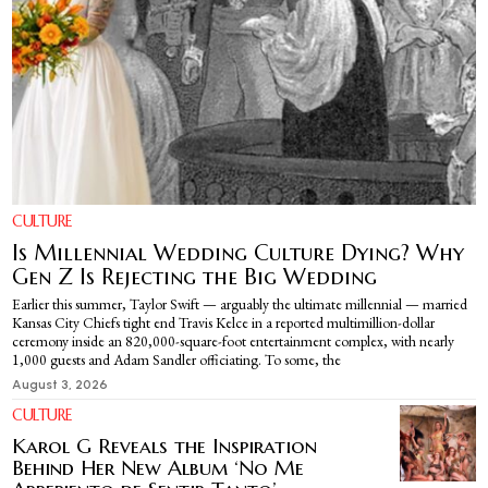
CULTURE
Is Millennial Wedding Culture Dying? Why
Gen Z Is Rejecting the Big Wedding
Earlier this summer, Taylor Swift — arguably the ultimate millennial — married
Kansas City Chiefs tight end Travis Kelce in a reported multimillion-dollar
ceremony inside an 820,000-square-foot entertainment complex, with nearly
1,000 guests and Adam Sandler officiating. To some, the
August 3, 2026
CULTURE
Karol G Reveals the Inspiration
Behind Her New Album ‘No Me