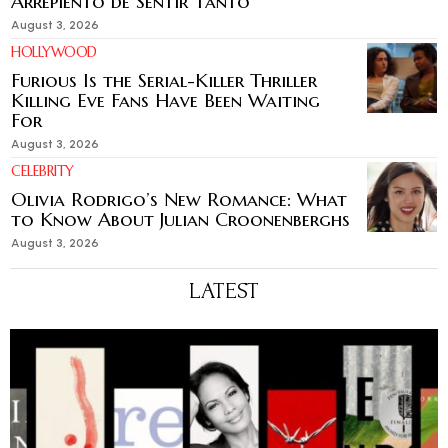
Arrepiento de Sentir Tanto’
August 3, 2026
HOLLYWOOD
Furious Is the Serial-Killer Thriller
Killing Eve Fans Have Been Waiting
For
August 3, 2026
CELEBRITY
Olivia Rodrigo’s New Romance: What
to Know About Julian Croonenberghs
August 3, 2026
LATEST