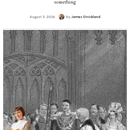
something
August 3, 2026
by
James Strickland