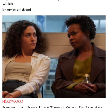
which
by
James Strickland
HOLLYWOOD
Furious Is the Serial-Killer Thriller Killing Eve Fans Have