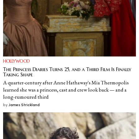
HOLLYWOOD
The Princess Diaries Turns 25, and a Third Film Is Finally
Taking Shape
A quarter-century after Anne Hathaway's Mia Thermopolis
learned she was a princess, cast and crew look back — and a
long-rumoured third
by
James Strickland