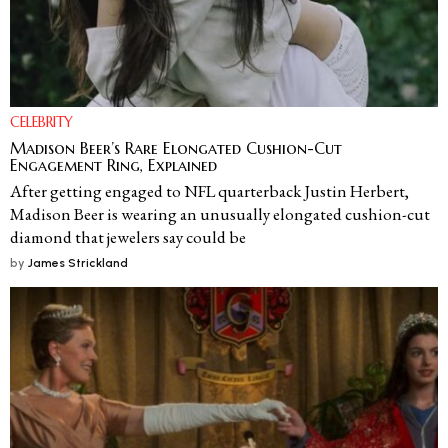
CELEBRITY
Madison Beer’s Rare Elongated Cushion-Cut
Engagement Ring, Explained
After getting engaged to NFL quarterback Justin Herbert,
Madison Beer is wearing an unusually elongated cushion-cut
diamond that jewelers say could be
by
James Strickland