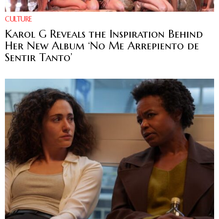
CULTURE
Karol G Reveals the Inspiration Behind
Her New Album ‘No Me Arrepiento de
Sentir Tanto’