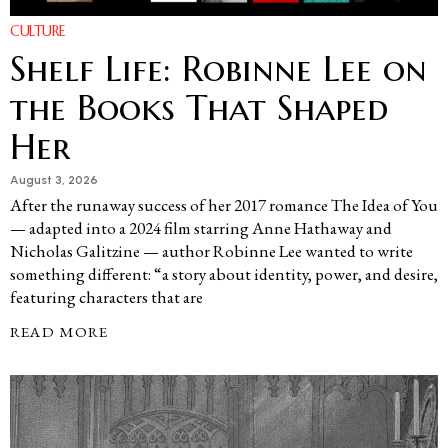
CULTURE
Shelf Life: Robinne Lee on
the Books That Shaped
Her
August 3, 2026
After the runaway success of her 2017 romance The Idea of You
— adapted into a 2024 film starring Anne Hathaway and
Nicholas Galitzine — author Robinne Lee wanted to write
something different: “a story about identity, power, and desire,
featuring characters that are
READ MORE