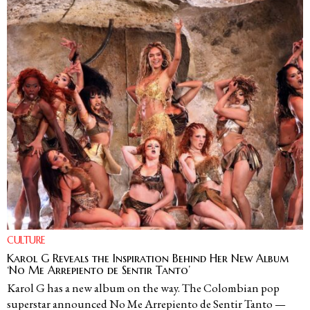
CULTURE
Karol G Reveals the Inspiration Behind Her New Album
‘No Me Arrepiento de Sentir Tanto’
Karol G has a new album on the way. The Colombian pop
superstar announced No Me Arrepiento de Sentir Tanto —