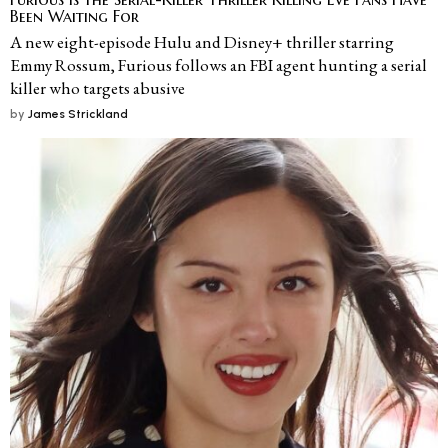
Been Waiting For
A new eight-episode Hulu and Disney+ thriller starring
Emmy Rossum, Furious follows an FBI agent hunting a serial
killer who targets abusive
by
James Strickland