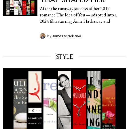
After the runaway success of her 2017
romance The Idea of You — adapted into a
2024 film starring Anne Hathaway and
by
James Strickland
STYLE