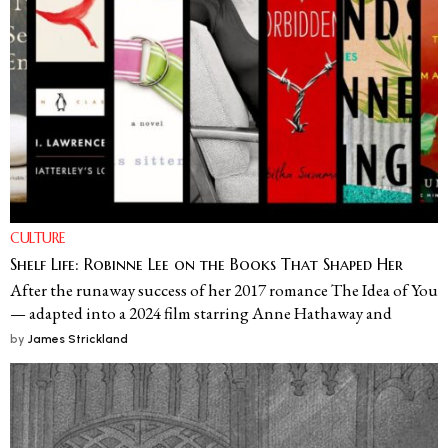
CULTURE
Shelf Life: Robinne Lee on the Books That Shaped Her
After the runaway success of her 2017 romance The Idea of You
— adapted into a 2024 film starring Anne Hathaway and
by
James Strickland