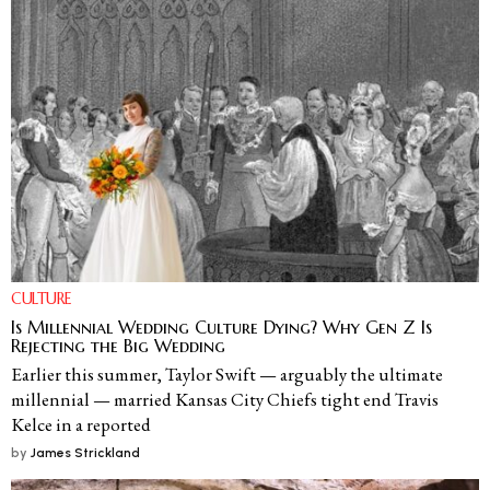
CULTURE
Is Millennial Wedding Culture Dying? Why Gen Z Is
Rejecting the Big Wedding
Earlier this summer, Taylor Swift — arguably the ultimate
millennial — married Kansas City Chiefs tight end Travis
Kelce in a reported
by
James Strickland