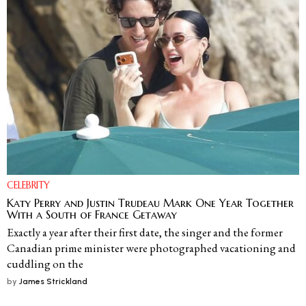
CELEBRITY
Katy Perry and Justin Trudeau Mark One Year Together
With a South of France Getaway
Exactly a year after their first date, the singer and the former
Canadian prime minister were photographed vacationing and
cuddling on the
by
James Strickland