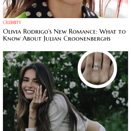
CELEBRITY
Olivia Rodrigo’s New Romance: What to
Know About Julian Croonenberghs