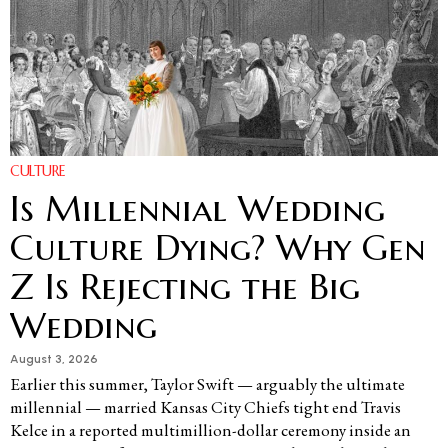
CULTURE
Is Millennial Wedding
Culture Dying? Why Gen
Z Is Rejecting the Big
Wedding
August 3, 2026
Earlier this summer, Taylor Swift — arguably the ultimate
millennial — married Kansas City Chiefs tight end Travis
Kelce in a reported multimillion-dollar ceremony inside an