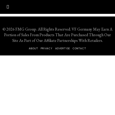
© 2026 FMG Group. All Rights Reserved. VF Germany May Earn A
Portion of Sales From Products That Are Purchased Through Our
Site As Part of Our Affiliate Partnerships With Retailers.
ABOUT
PRIVACY
ADVERTISE
CONTACT