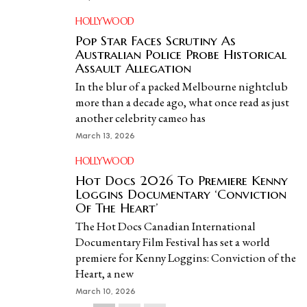
HOLLYWOOD
Pop Star Faces Scrutiny As
Australian Police Probe Historical
Assault Allegation
In the blur of a packed Melbourne nightclub
more than a decade ago, what once read as just
another celebrity cameo has
March 13, 2026
HOLLYWOOD
Hot Docs 2026 To Premiere Kenny
Loggins Documentary ‘Conviction
Of The Heart’
The Hot Docs Canadian International
Documentary Film Festival has set a world
premiere for Kenny Loggins: Conviction of the
Heart, a new
March 10, 2026