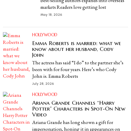
best-selling authors expands into overseas
markets Readers love getting lost
May 18, 2026
HOLLYWOOD
Emma Roberts is married: what we
know about her husband, Cody
John
The actress has said “I do” to the partner she’s
been with for four years. Here’s who Cody
John is. Emma Roberts
July 28, 2026
HOLLYWOOD
Ariana Grande Channels “Harry
Potter” Characters in Spot-On New
Video
Ariana Grande has long shown a gift for
impersonation, honing it in appearances on