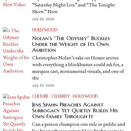
“Saturday Night Live” and “The Tonight
Show.” Now
July 20, 2026
HOLLYWOOD
Nolan’s “The Odyssey” Buckles
Under the Weight of Its Own
Ambition
Christopher Nolan’s take on Homer arrives
with everything a blockbuster could ask for, a
marquee cast, monumental visuals, and one of
the
July 20, 2026
CULTURE
·
CELEBRITY
·
HOLLYWOOD
Jens Spahn Preaches Against
Surrogacy Yet Quietly Builds His
Own Family Through It
Can a person champion one rule in public and
live by another in private? Jens Spahn seems to