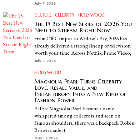
July 7, 2026
CULTURE
·
CELEBRITY
·
HOLLYWOOD
The 15 Best New Series of 2026 You
Need to Stream Right Now
From Off Campus to Widow’s Bay, 2026 has
already delivered a strong lineup of television
worth your time. Across Netflix, Prime Video,
July 7, 2026
HOLLYWOOD
Magnolia Pearl Turns Celebrity
Love, Resale Value, and
Philanthropy Into a New Kind of
Fashion Power
Before Magnolia Pearl became a name
whispered among collectors and seen on
famous shoulders, there was a backpack. Robin
Brown made it
May 10, 2026