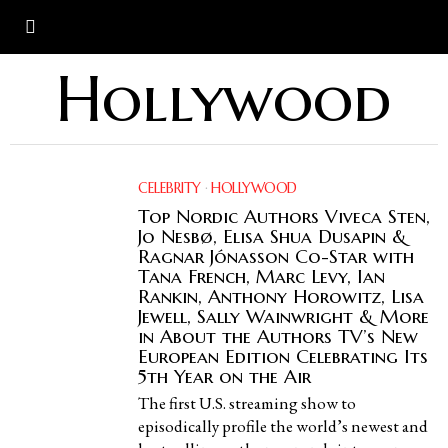
Hollywood
CELEBRITY
·
HOLLYWOOD
Top Nordic Authors Viveca Sten,
Jo Nesbø, Elisa Shua Dusapin &
Ragnar Jónasson Co-Star with
Tana French, Marc Levy, Ian
Rankin, Anthony Horowitz, Lisa
Jewell, Sally Wainwright & More
in About the Authors TV’s New
European Edition Celebrating Its
5th Year on the Air
The first U.S. streaming show to
episodically profile the world’s newest and