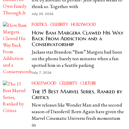
think so. Together with
July 20, 2026
POLITICS
·
CELEBRITY
·
HOLLYWOOD
How Bam Margera Clawed His Way
Back From Addiction and a
Conservatorship
Jackass star Brandon “Bam” Margera had been
on the phone barely ten minutes when a fan
spotted him in a Seattle parking
July 7, 2026
HOLLYWOOD
·
CELEBRITY
·
CULTURE
The 15 Best Marvel Series, Ranked by
Critics
New releases like Wonder Man and the second
season of Daredevil: Born Again have given the
Marvel Cinematic Universe fresh momentum
in