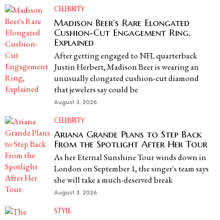
CELEBRITY
Madison Beer’s Rare Elongated
Cushion-Cut Engagement Ring,
Explained
After getting engaged to NFL quarterback
Justin Herbert, Madison Beer is wearing an
unusually elongated cushion-cut diamond
that jewelers say could be
August 3, 2026
CELEBRITY
Ariana Grande Plans to Step Back
From the Spotlight After Her Tour
As her Eternal Sunshine Tour winds down in
London on September 1, the singer's team says
she will take a much-deserved break
August 3, 2026
STYLE