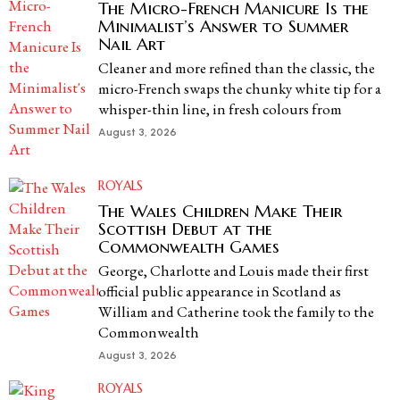
The Micro-French Manicure Is the
Minimalist’s Answer to Summer
Nail Art
Cleaner and more refined than the classic, the
micro-French swaps the chunky white tip for a
whisper-thin line, in fresh colours from
August 3, 2026
ROYALS
The Wales Children Make Their
Scottish Debut at the
Commonwealth Games
George, Charlotte and Louis made their first
official public appearance in Scotland as
William and Catherine took the family to the
Commonwealth
August 3, 2026
ROYALS