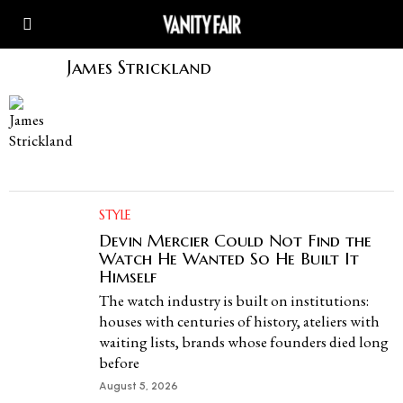
James Strickland
STYLE
Devin Mercier Could Not Find the
Watch He Wanted So He Built It
Himself
The watch industry is built on institutions:
houses with centuries of history, ateliers with
waiting lists, brands whose founders died long
before
August 5, 2026