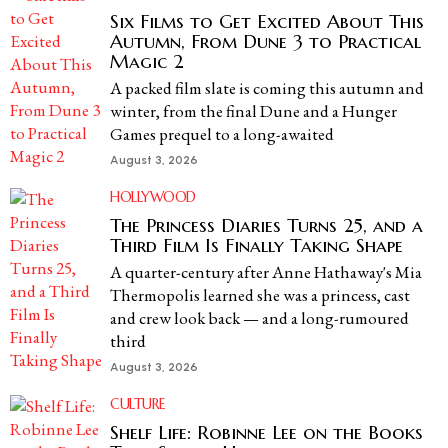
Six Films to Get Excited About This
Autumn, From Dune 3 to Practical
Magic 2
A packed film slate is coming this autumn and
winter, from the final Dune and a Hunger
Games prequel to a long-awaited
August 3, 2026
HOLLYWOOD
The Princess Diaries Turns 25, and a
Third Film Is Finally Taking Shape
A quarter-century after Anne Hathaway's Mia
Thermopolis learned she was a princess, cast
and crew look back — and a long-rumoured
third
August 3, 2026
CULTURE
Shelf Life: Robinne Lee on the Books