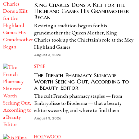
King Charles Dons a Kilt for the
Highland Games His Grandmother
Began
Reviving a tradition begun for his
grandmother the Queen Mother, King
Charles took up the Chieftain's role at the Mey
Highland Games
August 3, 2026
STYLE
The French Pharmacy Skincare
Worth Seeking Out, According to
a Beauty Editor
The cult French pharmacy staples — from
Embryolisse to Bioderma — that a beauty
editor swears by, and where to find them
August 3, 2026
HOLLYWOOD