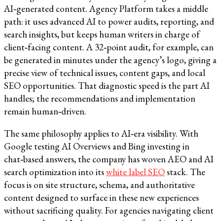
AI‑generated content. Agency Platform takes a middle
path: it uses advanced AI to power audits, reporting, and
search insights, but keeps human writers in charge of
client‑facing content. A 32‑point audit, for example, can
be generated in minutes under the agency’s logo, giving a
precise view of technical issues, content gaps, and local
SEO opportunities. That diagnostic speed is the part AI
handles; the recommendations and implementation
remain human‑driven.​​
The same philosophy applies to AI‑era visibility. With
Google testing AI Overviews and Bing investing in
chat‑based answers, the company has woven AEO and AI
search optimization into its
white label SEO
stack. The
focus is on site structure, schema, and authoritative
content designed to surface in these new experiences
without sacrificing quality. For agencies navigating client