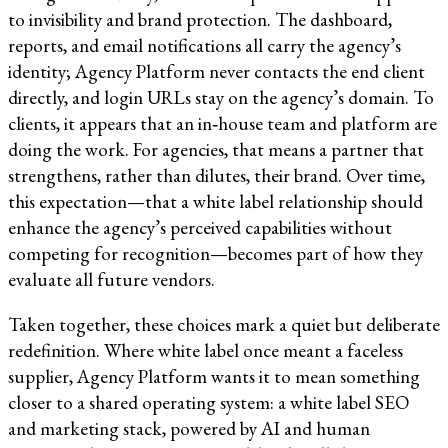
to invisibility and brand protection. The dashboard,
reports, and email notifications all carry the agency’s
identity; Agency Platform never contacts the end client
directly, and login URLs stay on the agency’s domain. To
clients, it appears that an in‑house team and platform are
doing the work. For agencies, that means a partner that
strengthens, rather than dilutes, their brand. Over time,
this expectation—that a white label relationship should
enhance the agency’s perceived capabilities without
competing for recognition—becomes part of how they
evaluate all future vendors.​​
Taken together, these choices mark a quiet but deliberate
redefinition. Where white label once meant a faceless
supplier, Agency Platform wants it to mean something
closer to a shared operating system: a white label SEO
and marketing stack, powered by AI and human