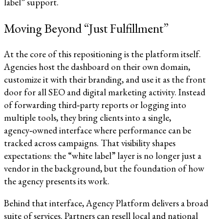
label” support.​​
Moving Beyond “Just Fulfillment”
At the core of this repositioning is the platform itself.
Agencies host the dashboard on their own domain,
customize it with their branding, and use it as the front
door for all SEO and digital marketing activity. Instead
of forwarding third‑party reports or logging into
multiple tools, they bring clients into a single,
agency‑owned interface where performance can be
tracked across campaigns. That visibility shapes
expectations: the “white label” layer is no longer just a
vendor in the background, but the foundation of how
the agency presents its work.​​
Behind that interface, Agency Platform delivers a broad
suite of services. Partners can resell local and national