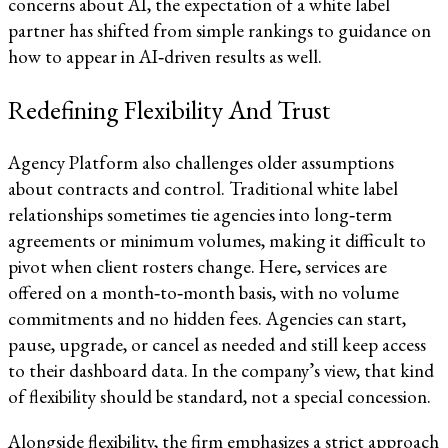
concerns about AI, the expectation of a white label
partner has shifted from simple rankings to guidance on
how to appear in AI‑driven results as well.​​
Redefining Flexibility And Trust
Agency Platform also challenges older assumptions
about contracts and control. Traditional white label
relationships sometimes tie agencies into long‑term
agreements or minimum volumes, making it difficult to
pivot when client rosters change. Here, services are
offered on a month‑to‑month basis, with no volume
commitments and no hidden fees. Agencies can start,
pause, upgrade, or cancel as needed and still keep access
to their dashboard data. In the company’s view, that kind
of flexibility should be standard, not a special concession.​​
Alongside flexibility, the firm emphasizes a strict approach