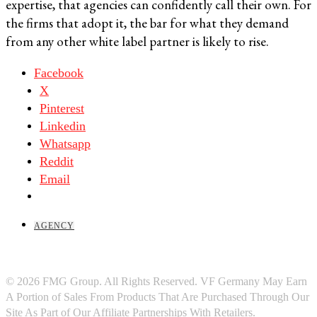
expertise, that agencies can confidently call their own. For
the firms that adopt it, the bar for what they demand
from any other white label partner is likely to rise.
Facebook
X
Pinterest
Linkedin
Whatsapp
Reddit
Email
AGENCY
© 2026 FMG Group. All Rights Reserved. VF Germany May Earn
A Portion of Sales From Products That Are Purchased Through Our
Site As Part of Our Affiliate Partnerships With Retailers.