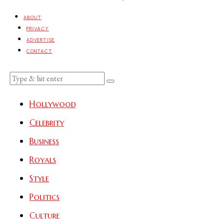
ABOUT
PRIVACY
ADVERTISE
CONTACT
Hollywood
Celebrity
Business
Royals
Style
Politics
Culture