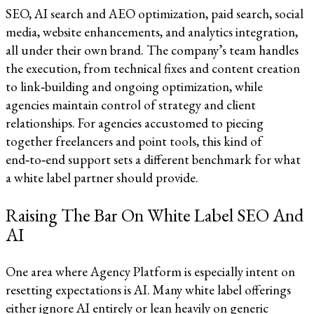
SEO, AI search and AEO optimization, paid search, social
media, website enhancements, and analytics integration,
all under their own brand. The company’s team handles
the execution, from technical fixes and content creation
to link‑building and ongoing optimization, while
agencies maintain control of strategy and client
relationships. For agencies accustomed to piecing
together freelancers and point tools, this kind of
end‑to‑end support sets a different benchmark for what
a white label partner should provide.​​
Raising The Bar On White Label SEO And
AI
One area where Agency Platform is especially intent on
resetting expectations is AI. Many white label offerings
either ignore AI entirely or lean heavily on generic