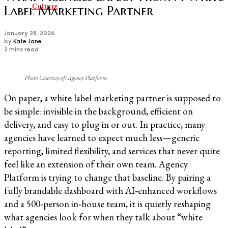
Culture
Label Marketing Partner
January 28, 2026
by
Kate Jane
2 mins read
Photo Courtesy of: Agency Platform
On paper, a white label marketing partner is supposed to
be simple: invisible in the background, efficient on
delivery, and easy to plug in or out. In practice, many
agencies have learned to expect much less—generic
reporting, limited flexibility, and services that never quite
feel like an extension of their own team. Agency
Platform is trying to change that baseline. By pairing a
fully brandable dashboard with AI‑enhanced workflows
and a 500‑person in‑house team, it is quietly reshaping
what agencies look for when they talk about “white