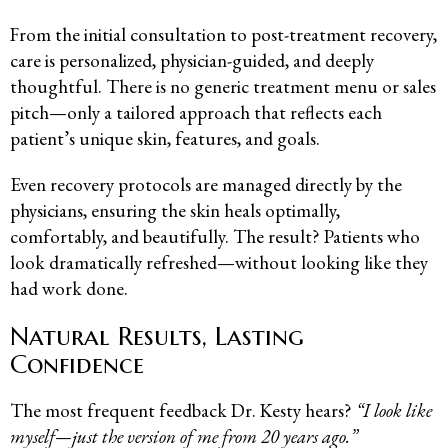
From the initial consultation to post-treatment recovery,
care is personalized, physician-guided, and deeply
thoughtful. There is no generic treatment menu or sales
pitch—only a tailored approach that reflects each
patient’s unique skin, features, and goals.
Even recovery protocols are managed directly by the
physicians, ensuring the skin heals optimally,
comfortably, and beautifully. The result? Patients who
look dramatically refreshed—without looking like they
had work done.
Natural Results, Lasting
Confidence
The most frequent feedback Dr. Kesty hears?
“I look like
myself—just the version of me from 20 years ago.”