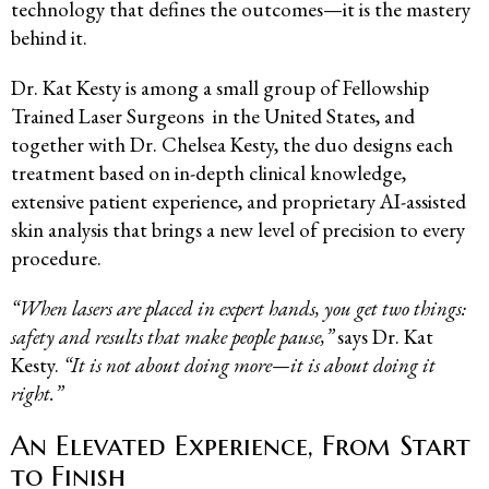
technology that defines the outcomes—it is the mastery
behind it.
Dr. Kat Kesty is among a small group of Fellowship
Trained Laser Surgeons in the United States, and
together with Dr. Chelsea Kesty, the duo designs each
treatment based on in-depth clinical knowledge,
extensive patient experience, and proprietary AI-assisted
skin analysis that brings a new level of precision to every
procedure.
“When lasers are placed in expert hands, you get two things:
safety and results that make people pause,”
says Dr. Kat
Kesty.
“It is not about doing more—it is about doing it
right.”
An Elevated Experience, From Start
to Finish