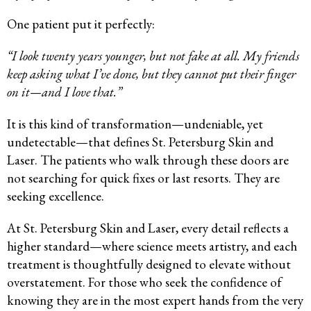
One patient put it perfectly:
“I look twenty years younger, but not fake at all. My friends
keep asking what I’ve done, but they cannot put their finger
on it—and I love that.”
It is this kind of transformation—undeniable, yet
undetectable—that defines St. Petersburg Skin and
Laser. The patients who walk through these doors are
not searching for quick fixes or last resorts. They are
seeking excellence.
At St. Petersburg Skin and Laser, every detail reflects a
higher standard—where science meets artistry, and each
treatment is thoughtfully designed to elevate without
overstatement. For those who seek the confidence of
knowing they are in the most expert hands from the very