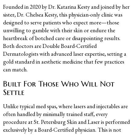
Founded in 2020 by Dr. Katarina Kesty and joined by her
sister, Dr. Chelsea Kesty, this physician-only clinic was
designed to serve patients who expect more—those
unwilling to gamble with their skin or endure the
heartbreak of botched care or disappointing results.
Both doctors are Double Board-Certified
Dermatologists with advanced laser expertise, setting a
gold standard in aesthetic medicine that few practices
can match.
Built For Those Who Will Not
Settle
Unlike typical med spas, where lasers and injectables are
often handled by minimally trained staff, every
procedure at St. Petersburg Skin and Laser is performed
exclusively by a Board-Certified physician. This is not