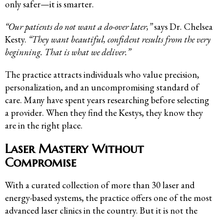
only safer—it is smarter.
“Our patients do not want a do-over later,”
says Dr. Chelsea
Kesty.
“They want beautiful, confident results from the very
beginning. That is what we deliver.”
The practice attracts individuals who value precision,
personalization, and an uncompromising standard of
care. Many have spent years researching before selecting
a provider. When they find the Kestys, they know they
are in the right place.
Laser Mastery Without
Compromise
With a curated collection of more than 30 laser and
energy-based systems, the practice offers one of the most
advanced laser clinics in the country. But it is not the