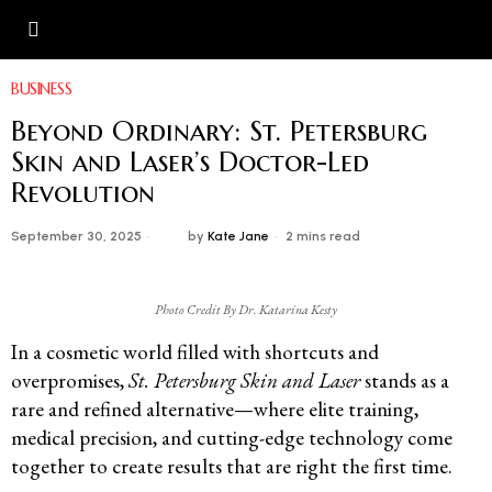
BUSINESS
Beyond Ordinary: St. Petersburg
Skin and Laser’s Doctor-Led
Revolution
September 30, 2025
by
Kate Jane
2 mins read
Photo Credit By Dr. Katarina Kesty
In a cosmetic world filled with shortcuts and
overpromises,
St. Petersburg Skin and Laser
stands as a
rare and refined alternative—where elite training,
medical precision, and cutting-edge technology come
together to create results that are right the first time.