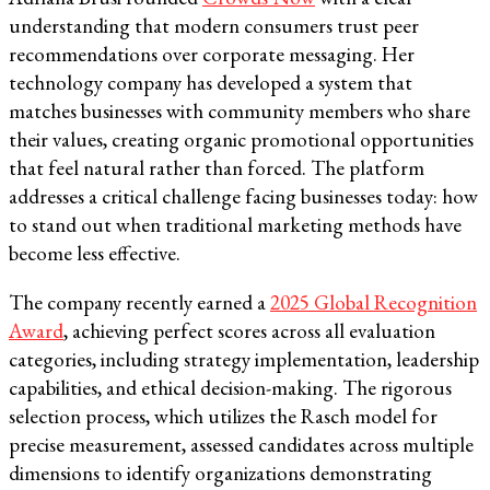
understanding that modern consumers trust peer
recommendations over corporate messaging. Her
technology company has developed a system that
matches businesses with community members who share
their values, creating organic promotional opportunities
that feel natural rather than forced. The platform
addresses a critical challenge facing businesses today: how
to stand out when traditional marketing methods have
become less effective.
The company recently earned a
2025 Global Recognition
Award
, achieving perfect scores across all evaluation
categories, including strategy implementation, leadership
capabilities, and ethical decision-making. The rigorous
selection process, which utilizes the Rasch model for
precise measurement, assessed candidates across multiple
dimensions to identify organizations demonstrating