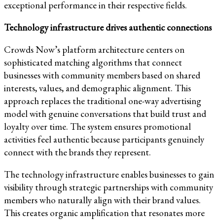
exceptional performance in their respective fields.
Technology infrastructure drives authentic connections
Crowds Now’s platform architecture centers on
sophisticated matching algorithms that connect
businesses with community members based on shared
interests, values, and demographic alignment. This
approach replaces the traditional one-way advertising
model with genuine conversations that build trust and
loyalty over time. The system ensures promotional
activities feel authentic because participants genuinely
connect with the brands they represent.
The technology infrastructure enables businesses to gain
visibility through strategic partnerships with community
members who naturally align with their brand values.
This creates organic amplification that resonates more