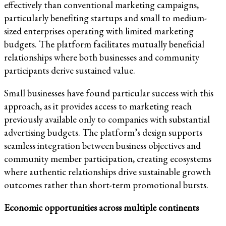
effectively than conventional marketing campaigns,
particularly benefiting startups and small to medium-
sized enterprises operating with limited marketing
budgets. The platform facilitates mutually beneficial
relationships where both businesses and community
participants derive sustained value.
Small businesses have found particular success with this
approach, as it provides access to marketing reach
previously available only to companies with substantial
advertising budgets. The platform’s design supports
seamless integration between business objectives and
community member participation, creating ecosystems
where authentic relationships drive sustainable growth
outcomes rather than short-term promotional bursts.
Economic opportunities across multiple continents