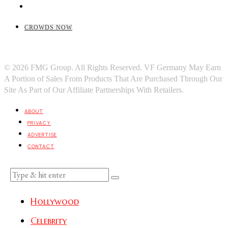
CROWDS NOW
© 2026 FMG Group. All Rights Reserved. VF Germany May Earn
A Portion of Sales From Products That Are Purchased Through Our
Site As Part of Our Affiliate Partnerships With Retailers.
ABOUT
PRIVACY
ADVERTISE
CONTACT
Hollywood
Celebrity