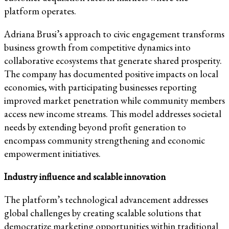
platform operates.
Adriana Brusi’s approach to civic engagement transforms
business growth from competitive dynamics into
collaborative ecosystems that generate shared prosperity.
The company has documented positive impacts on local
economies, with participating businesses reporting
improved market penetration while community members
access new income streams. This model addresses societal
needs by extending beyond profit generation to
encompass community strengthening and economic
empowerment initiatives.
Industry influence and scalable innovation
The platform’s technological advancement addresses
global challenges by creating scalable solutions that
democratize marketing opportunities within traditional