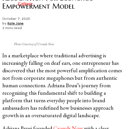
Culture
Empowerment Model
October 7, 2025
by
Kate Jane
2 mins read
Photo Courtesy of Crowds Now
In a marketplace where traditional advertising is
increasingly falling on deaf ears, one entrepreneur has
discovered that the most powerful amplification comes
not from corporate megaphones but from authentic
human connections. Adriana Brusi’s journey from
recognizing this fundamental shift to building a
platform that turns everyday people into brand
ambassadors has redefined how businesses approach
growth in an oversaturated digital landscape.
Adriana Brusi founded
Crowds Now
with a clear