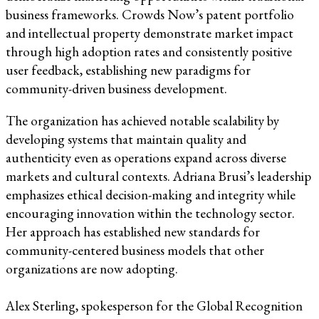
business frameworks. Crowds Now’s patent portfolio
and intellectual property demonstrate market impact
through high adoption rates and consistently positive
user feedback, establishing new paradigms for
community-driven business development.
The organization has achieved notable scalability by
developing systems that maintain quality and
authenticity even as operations expand across diverse
markets and cultural contexts. Adriana Brusi’s leadership
emphasizes ethical decision-making and integrity while
encouraging innovation within the technology sector.
Her approach has established new standards for
community-centered business models that other
organizations are now adopting.
Alex Sterling, spokesperson for the Global Recognition