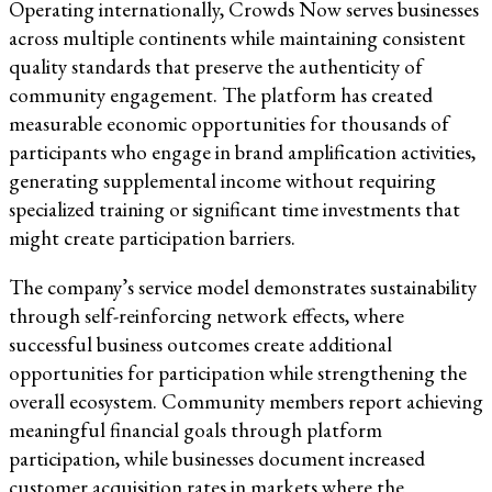
Operating internationally, Crowds Now serves businesses
across multiple continents while maintaining consistent
quality standards that preserve the authenticity of
community engagement. The platform has created
measurable economic opportunities for thousands of
participants who engage in brand amplification activities,
generating supplemental income without requiring
specialized training or significant time investments that
might create participation barriers.
The company’s service model demonstrates sustainability
through self-reinforcing network effects, where
successful business outcomes create additional
opportunities for participation while strengthening the
overall ecosystem. Community members report achieving
meaningful financial goals through platform
participation, while businesses document increased
customer acquisition rates in markets where the