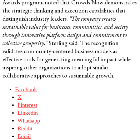
Awards program, noted that Crowds Now demonstrates
the strategic thinking and execution capabilities that
distinguish industry leaders.
“The company creates
sustainable value for businesses, communities, and society
through innovative platform design and commitment to
collective prosperity,”
Sterling said. The recognition
validates community-centered business models as
effective tools for generating meaningful impact while
inspiring other organizations to adopt similar
collaborative approaches to sustainable growth.
Facebook
X
Pinterest
Linkedin
Whatsapp
Reddit
Email