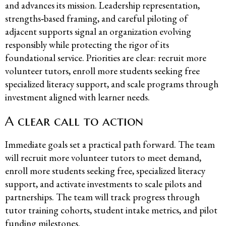
and advances its mission. Leadership representation,
strengths‑based framing, and careful piloting of
adjacent supports signal an organization evolving
responsibly while protecting the rigor of its
foundational service. Priorities are clear: recruit more
volunteer tutors, enroll more students seeking free
specialized literacy support, and scale programs through
investment aligned with learner needs.
A clear call to action
Immediate goals set a practical path forward. The team
will recruit more volunteer tutors to meet demand,
enroll more students seeking free, specialized literacy
support, and activate investments to scale pilots and
partnerships. The team will track progress through
tutor training cohorts, student intake metrics, and pilot
funding milestones.