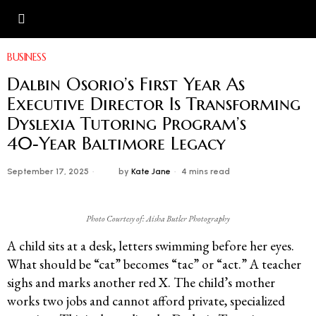
BUSINESS
Dalbin Osorio’s First Year As
Executive Director Is Transforming
Dyslexia Tutoring Program’s
40‑Year Baltimore Legacy
September 17, 2025
by
Kate Jane
4 mins read
Photo Courtesy of: Aisha Butler Photography
A child sits at a desk, letters swimming before her eyes.
What should be “cat” becomes “tac” or “act.” A teacher
sighs and marks another red X. The child’s mother
works two jobs and cannot afford private, specialized