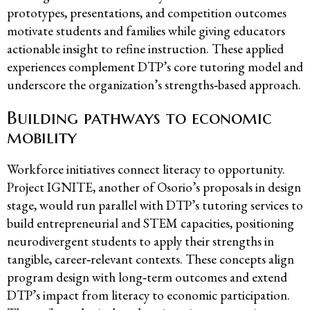
prototypes, presentations, and competition outcomes
motivate students and families while giving educators
actionable insight to refine instruction. These applied
experiences complement DTP’s core tutoring model and
underscore the organization’s strengths‑based approach.
Building pathways to economic
mobility
Workforce initiatives connect literacy to opportunity.
Project IGNITE, another of Osorio’s proposals in design
stage, would run parallel with DTP’s tutoring services to
build entrepreneurial and STEM capacities, positioning
neurodivergent students to apply their strengths in
tangible, career‑relevant contexts. These concepts align
program design with long‑term outcomes and extend
DTP’s impact from literacy to economic participation.