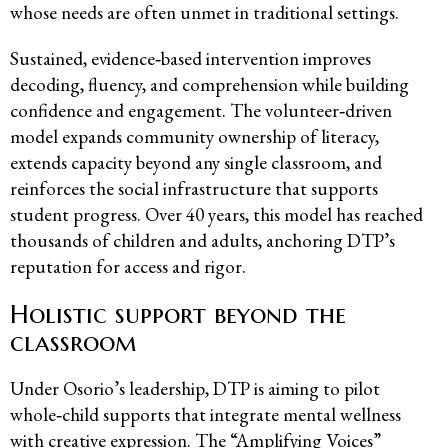
whose needs are often unmet in traditional settings.
Sustained, evidence‑based intervention improves
decoding, fluency, and comprehension while building
confidence and engagement. The volunteer‑driven
model expands community ownership of literacy,
extends capacity beyond any single classroom, and
reinforces the social infrastructure that supports
student progress. Over 40 years, this model has reached
thousands of children and adults, anchoring DTP’s
reputation for access and rigor.
Holistic support beyond the
classroom
Under Osorio’s leadership, DTP is aiming to pilot
whole‑child supports that integrate mental wellness
with creative expression. The “
Amplifying Voices
”