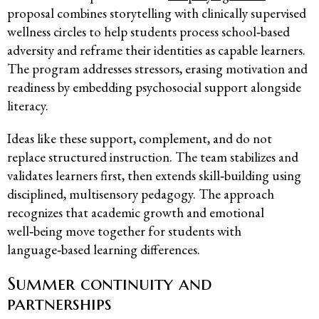
proposal combines storytelling with clinically supervised
wellness circles to help students process school‑based
adversity and reframe their identities as capable learners.
The program addresses stressors, erasing motivation and
readiness by embedding psychosocial support alongside
literacy.
Ideas like these support, complement, and do not
replace structured instruction. The team stabilizes and
validates learners first, then extends skill‑building using
disciplined, multisensory pedagogy. The approach
recognizes that academic growth and emotional
well‑being move together for students with
language‑based learning differences.
Summer continuity and
partnerships