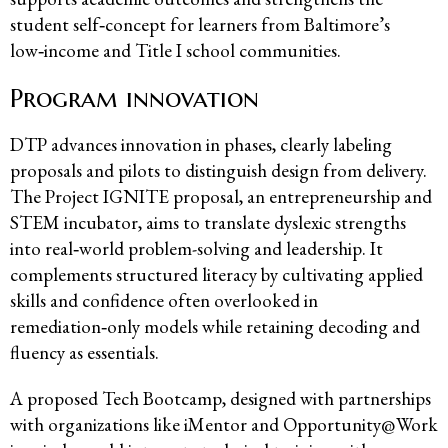
student self‑concept for learners from Baltimore’s
low‑income and Title I school communities.
Program innovation
DTP advances innovation in phases, clearly labeling
proposals and pilots to distinguish design from delivery.
The Project IGNITE proposal, an entrepreneurship and
STEM incubator, aims to translate dyslexic strengths
into real‑world problem-solving and leadership. It
complements structured literacy by cultivating applied
skills and confidence often overlooked in
remediation‑only models while retaining decoding and
fluency as essentials.
A proposed Tech Bootcamp, designed with partnerships
with organizations like iMentor and Opportunity@Work