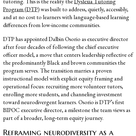
tutoring. This is the reality the
Dyslexia Tutoring
Program (DTP)
was built to address, quietly, accessibly,
and at no cost to learners with language‑based learning
differences from low-income communities.
DTP has appointed Dalbin Osorio as executive director
after four decades of following the chief executive
officer model, a move that centers leadership reflective of
the predominantly Black and brown communities the
program serves. The transition marries a proven
instructional model with explicit equity framing and
operational focus: recruiting more volunteer tutors,
enrolling more students, and channeling investment
toward neurodivergent learners. Osorio is DTP’s first
BIPOC executive director, a milestone the team views as
part of a broader, long‑term equity journey.
Reframing neurodiversity as a