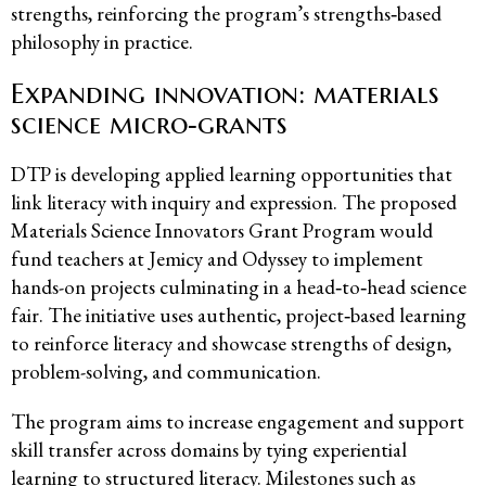
strengths, reinforcing the program’s strengths‑based
philosophy in practice.
Expanding innovation: materials
science micro‑grants
DTP is developing applied learning opportunities that
link literacy with inquiry and expression. The proposed
Materials Science Innovators Grant Program would
fund teachers at Jemicy and Odyssey to implement
hands-on projects culminating in a head‑to‑head science
fair. The initiative uses authentic, project‑based learning
to reinforce literacy and showcase strengths of design,
problem-solving, and communication.
The program aims to increase engagement and support
skill transfer across domains by tying experiential
learning to structured literacy. Milestones such as