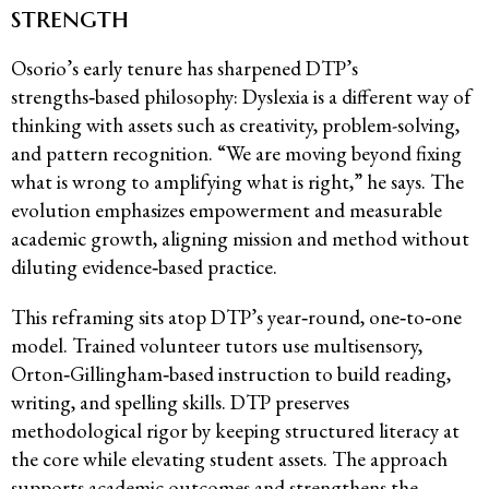
strength
Osorio’s early tenure has sharpened DTP’s
strengths‑based philosophy: Dyslexia is a different way of
thinking with assets such as creativity, problem-solving,
and pattern recognition. “We are moving beyond fixing
what is wrong to amplifying what is right,” he says. The
evolution emphasizes empowerment and measurable
academic growth, aligning mission and method without
diluting evidence‑based practice.
This reframing sits atop DTP’s year‑round, one‑to‑one
model. Trained volunteer tutors use multisensory,
Orton‑Gillingham‑based instruction to build reading,
writing, and spelling skills. DTP preserves
methodological rigor by keeping structured literacy at
the core while elevating student assets. The approach
supports academic outcomes and strengthens the