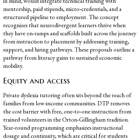
in mind, would integrate technical training with
mentorship, paid stipends, micro‑credentials, and a
structured pipeline to employment. The concept
recognizes that neurodivergent learners thrive when
they have on-ramps and scaffolds built across the journey
from instruction to placement by addressing training,
support, and hiring pathways. These proposals outline a
pathway from literacy gains to sustained economic
mobility.
Equity and access
Private dyslexia tutoring often sits beyond the reach of
families from low-income communities. DTP removes
the cost barrier with free, one‑to‑one instruction from
trained volunteers in the Orton‑Gillingham tradition.
Year‑round programming emphasizes instructional
dosage and continuity, which are critical for students