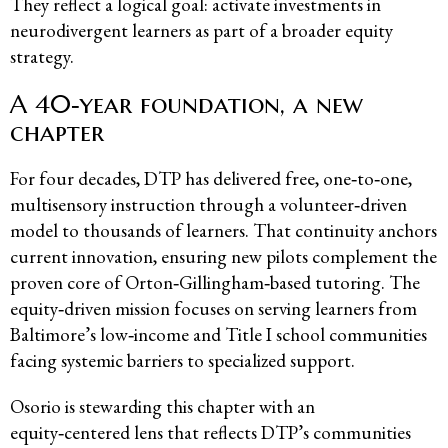
They reflect a logical goal: activate investments in
neurodivergent learners as part of a broader equity
strategy.
A 40‑year foundation, a new
chapter
For four decades, DTP has delivered free, one‑to‑one,
multisensory instruction through a volunteer‑driven
model to thousands of learners. That continuity anchors
current innovation, ensuring new pilots complement the
proven core of Orton‑Gillingham‑based tutoring. The
equity‑driven mission focuses on serving learners from
Baltimore’s low‑income and Title I school communities
facing systemic barriers to specialized support.
Osorio is stewarding this chapter with an
equity‑centered lens that reflects DTP’s communities