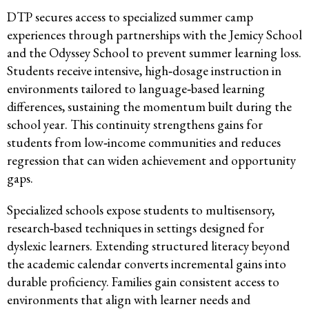
DTP secures access to specialized summer camp
experiences through partnerships with the Jemicy School
and the Odyssey School to prevent summer learning loss.
Students receive intensive, high‑dosage instruction in
environments tailored to language‑based learning
differences, sustaining the momentum built during the
school year. This continuity strengthens gains for
students from low‑income communities and reduces
regression that can widen achievement and opportunity
gaps.
Specialized schools expose students to multisensory,
research‑based techniques in settings designed for
dyslexic learners. Extending structured literacy beyond
the academic calendar converts incremental gains into
durable proficiency. Families gain consistent access to
environments that align with learner needs and