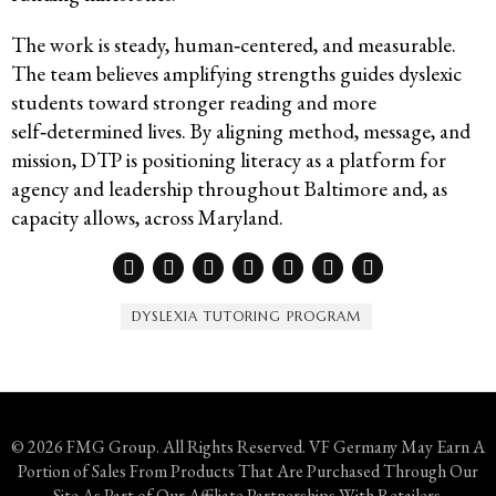
The work is steady, human‑centered, and measurable.
The team believes amplifying strengths guides dyslexic
students toward stronger reading and more
self‑determined lives. By aligning method, message, and
mission, DTP is positioning literacy as a platform for
agency and leadership throughout Baltimore and, as
capacity allows, across Maryland.
DYSLEXIA TUTORING PROGRAM
© 2026 FMG Group. All Rights Reserved. VF Germany May Earn A
Portion of Sales From Products That Are Purchased Through Our
Site As Part of Our Affiliate Partnerships With Retailers.