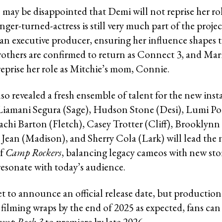
may be disappointed that Demi will not reprise her ro
inger-turned-actress is still very much part of the proje
 an executive producer, ensuring her influence shapes t
others are confirmed to return as Connect 3, and Mar
reprise her role as Mitchie’s mom, Connie.
so revealed a fresh ensemble of talent for the new inst
 Liamani Segura (Sage), Hudson Stone (Desi), Lumi Po
achi Barton (Fletch), Casey Trotter (Cliff), Brooklynn 
a Jean (Madison), and Sherry Cola (Lark) will lead the 
of
Camp Rockers
, balancing legacy cameos with new sto
resonate with today’s audience.
t to announce an official release date, but production 
filming wraps by the end of 2025 as expected, fans can 
amp Rock 3
to premiere by late 2026.