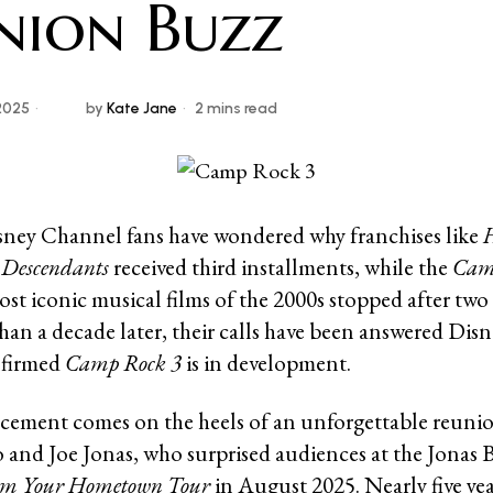
nion Buzz
2025
by
Kate Jane
2 mins read
isney Channel fans have wondered why franchises like
H
d
Descendants
received third installments, while the
Cam
ost iconic musical films of the 2000s stopped after two
an a decade later, their calls have been answered Disn
onfirmed
Camp Rock 3
is in development.
ement comes on the heels of an unforgettable reuni
and Joe Jonas, who surprised audiences at the Jonas B
rom Your Hometown Tour
in August 2025. Nearly five yea