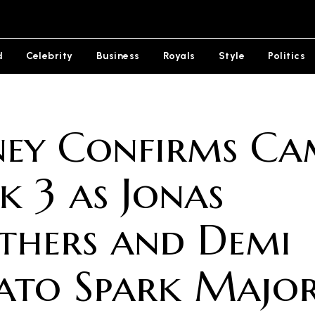
d
Celebrity
Business
Royals
Style
Politics
ney Confirms Ca
k 3 as Jonas
thers and Demi
ato Spark Majo