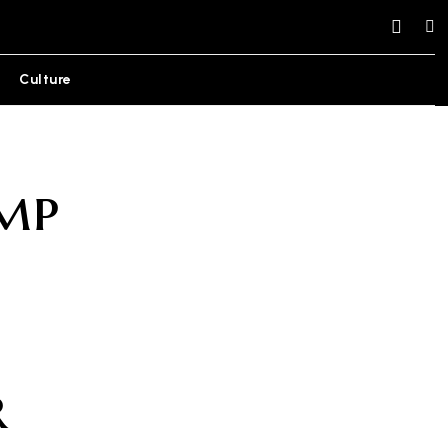
Culture
mp
r