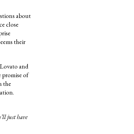
estions about
ce close
prise
seems their
g Lovato and
e promise of
h the
ation.
’ll just have