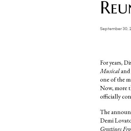
Reu
September 30, 
For years, D
Musical
an
one of the m
Now, more th
officially c
The announc
Demi Lovato 
Greetings F