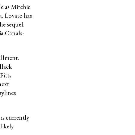
le as Mitchie
ct. Lovato has
he sequel.
ia Canals-
allment.
llack
Pitts
next
rylines
is currently
likely