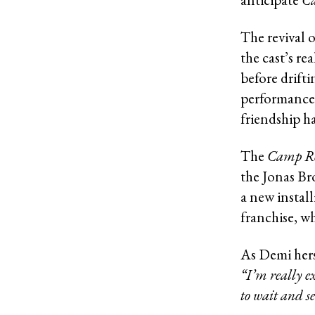
The revival 
the cast’s re
before drift
performance.
friendship h
The
Camp R
the Jonas Bro
a new instal
franchise, wh
As Demi hers
“I’m really ex
to wait and se