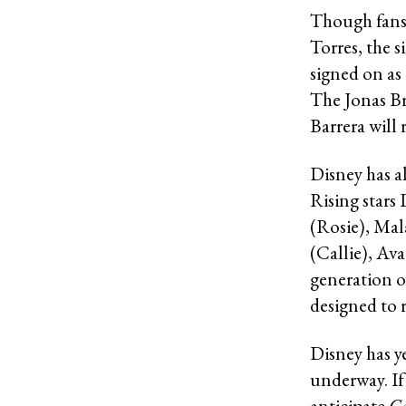
Though fans 
Torres, the s
signed on as
The Jonas Br
Barrera will 
Disney has al
Rising stars
(Rosie), Mal
(Callie), Av
generation 
designed to 
Disney has ye
underway. If 
anticipate
C