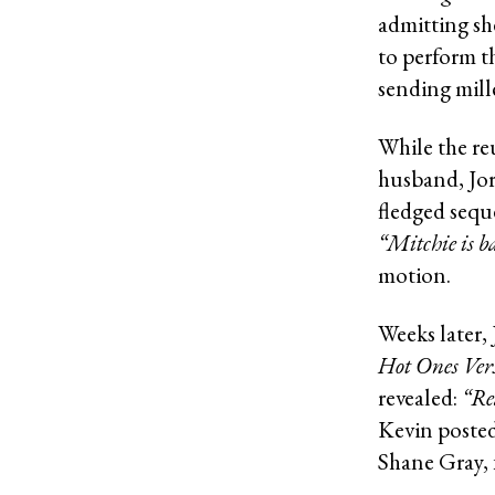
admitting sh
to perform t
sending mill
While the re
husband, Jor
fledged sequ
“Mitchie is b
motion.
Weeks later,
Hot Ones Ver
revealed:
“Re
Kevin posted
Shane Gray, 