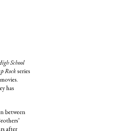
igh School
p Rock
series
 movies.
ey has
on between
rothers’
rs after