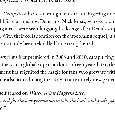
of
Camp Rock
has also brought closure to lingering qu
al-life relationships. Demi and Nick Jonas, who were on
ing apart, were seen hugging backstage after Demi’s sur
 With their collaboration on the upcoming sequel, it 
as not only been rekindled but strengthened.
ock
films first premiered in 2008 and 2010, catapultin
thers into global superstardom. Fifteen years later, th
lment has reignited the magic for fans who grew up wit
ile also introducing the story to an entirely new gener
elf teased on
Watch What Happens Live
:
cited for the new generation to take the lead, and yeah, you
e.”