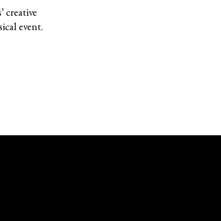
’ creative
ical event.