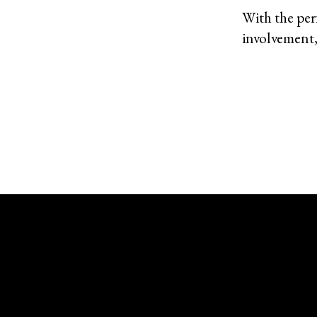
With the perf
involvement