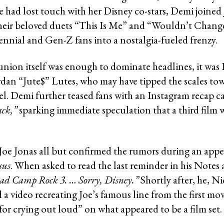
e had lost touch with her Disney co-stars, Demi joined 
heir beloved duets “This Is Me” and “Wouldn’t Chang
ennial and Gen-Z fans into a nostalgia-fueled frenzy.
union itself was enough to dominate headlines, it was
dan “Jute$” Lutes, who may have tipped the scales tow
el. Demi further teased fans with an Instagram recap c
ack,”
sparking immediate speculation that a third film w
 Joe Jonas all but confirmed the rumors during an app
sus
. When asked to read the last reminder in his Notes 
ad Camp Rock 3. … Sorry, Disney.”
Shortly after, he, Ni
 a video recreating Joe’s famous line from the first m
for crying out loud” on what appeared to be a film set.