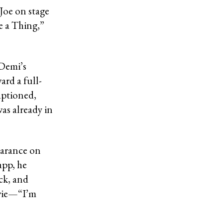
Joe on stage
e a Thing,”
 Demi’s
ard a full-
aptioned,
as already in
earance on
app, he
ck, and
ovie—“I’m