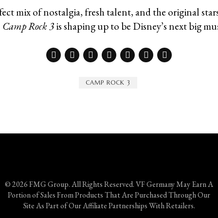
ect mix of nostalgia, fresh talent, and the original stars
,
Camp Rock 3
is shaping up to be Disney’s next big mus
CAMP ROCK 3
© 2026 FMG Group. All Rights Reserved. VF Germany May Earn A
Portion of Sales From Products That Are Purchased Through Our
Site As Part of Our Affiliate Partnerships With Retailers.