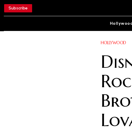
Subscribe
Hollywoo
HOLLYWOOD
Dis
Roc
Bro
Lov