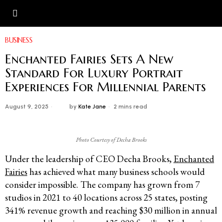
BUSINESS
Enchanted Fairies Sets A New
Standard For Luxury Portrait
Experiences For Millennial Parents
August 9, 2025
by
Kate Jane
2 mins read
Photo Courtesy of Decha Brooks
Under the leadership of CEO Decha Brooks,
Enchanted
Fairies
has achieved what many business schools would
consider impossible. The company has grown from 7
studios in 2021 to 40 locations across 25 states, posting
341% revenue growth and reaching $30 million in annual