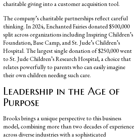
charitable giving into a customer acquisition tool.
The company’s charitable partnerships reflect careful
thinking. In 2024, Enchanted Fairies donated $500,000
split across organizations including Inspiring Children’s
Foundation, Base Camp, and St. Jude’s Children’s
Hospital. The largest single donation of $250,000 went
to St. Jude Children’s Research Hospital, a choice that
relates powerfully to parents who can easily imagine
their own children needing such care.
Leadership in the Age of
Purpose
Brooks brings a unique perspective to this business
model, combining more than two decades of experience
across diverse industries with a sophisticated