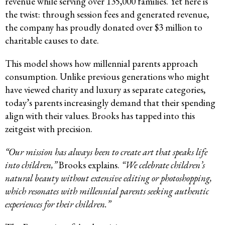
revenue while serving over 135,000 families. Yet here is
the twist: through session fees and generated revenue,
the company has proudly donated over $3 million to
charitable causes to date.
This model shows how millennial parents approach
consumption. Unlike previous generations who might
have viewed charity and luxury as separate categories,
today’s parents increasingly demand that their spending
align with their values. Brooks has tapped into this
zeitgeist with precision.
“Our mission has always been to create art that speaks life
into children,”
Brooks explains.
“We celebrate children’s
natural beauty without extensive editing or photoshopping,
which resonates with millennial parents seeking authentic
experiences for their children.”