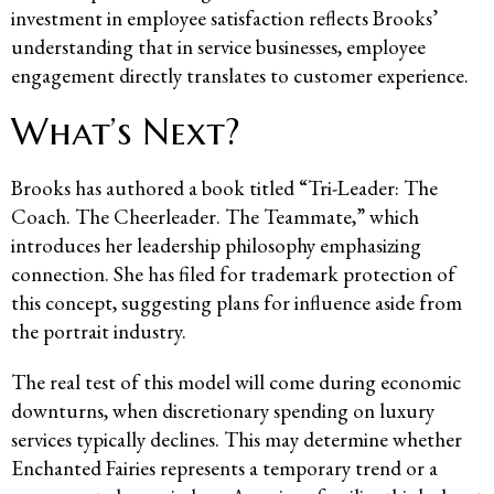
investment in employee satisfaction reflects Brooks’
understanding that in service businesses, employee
engagement directly translates to customer experience.
What’s Next?
Brooks has authored a book titled “Tri-Leader: The
Coach. The Cheerleader. The Teammate,” which
introduces her leadership philosophy emphasizing
connection. She has filed for trademark protection of
this concept, suggesting plans for influence aside from
the portrait industry.
The real test of this model will come during economic
downturns, when discretionary spending on luxury
services typically declines. This may determine whether
Enchanted Fairies represents a temporary trend or a