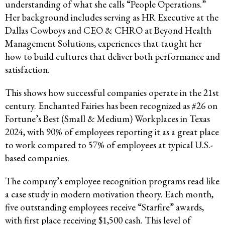
understanding of what she calls “People Operations.”
Her background includes serving as HR Executive at the
Dallas Cowboys and CEO & CHRO at Beyond Health
Management Solutions, experiences that taught her
how to build cultures that deliver both performance and
satisfaction.
This shows how successful companies operate in the 21st
century. Enchanted Fairies has been recognized as #26 on
Fortune’s Best (Small & Medium) Workplaces in Texas
2024, with 90% of employees reporting it as a great place
to work compared to 57% of employees at typical U.S.-
based companies.
The company’s employee recognition programs read like
a case study in modern motivation theory. Each month,
five outstanding employees receive “Starfire” awards,
with first place receiving $1,500 cash. This level of