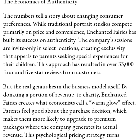
The Economics of Authenticity
The numbers tell a story about changing consumer
preferences. While traditional portrait studios compete
primarily on price and convenience, Enchanted Fairies has
built its success on authenticity. The company’s sessions
are invite-only in select locations, creating exclusivity
that appeals to parents seeking special experiences for
their children. This approach has resulted in over 33,000
four and five-star reviews from customers.
But the real genius lies in the business model itself. By
donating a portion of revenue to charity, Enchanted
Fairies creates what economists call a “warm glow” effect.
Parents feel good about the purchase decision, which
makes them more likely to upgrade to premium
packages where the company generates its actual
revenue. This psychological pricing strategy turns