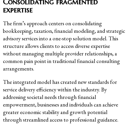
Consolidating fragmented
expertise
The firm’s approach centers on consolidating
bookkeeping, taxation, financial modeling, and strategic
advisory services into a one-stop solution model. This
structure allows clients to access diverse expertise
without managing multiple provider relationships, a
common pain point in traditional financial consulting
arrangements.
The integrated model has created new standards for
service delivery efficiency within the industry. By
addressing societal needs through financial
empowerment, businesses and individuals can achieve
greater economic stability and growth potential
through streamlined access to professional guidance.