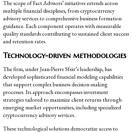
The scope of Fact Advisors’ initiatives extends across
multiple financial disciplines, from cryptocurrency
advisory services to comprehensive business formation
guidance. Each component operates with measurable
quality standards contributing to sustained client success
and retention rates.
Technology-driven methodologies
The firm, under Jean-Pierre Sfeir’s leadership, has
developed sophisticated financial modeling capabilities
that support complex business decision-making
processes. Its approach encompasses investment
strategies tailored to maximize client returns through
emerging market opportunities, including specialized
cryptocurrency advisory services.
These technological solutions democratize access to