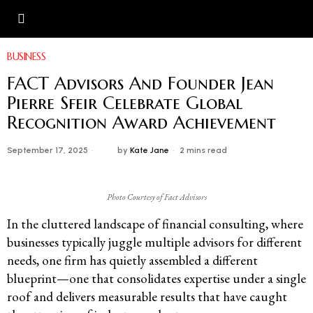
BUSINESS
FACT Advisors And Founder Jean
Pierre Sfeir Celebrate Global
Recognition Award Achievement
September 17, 2025
by
Kate Jane
2 mins read
Photo Courtesy of Fact Advisors
In the cluttered landscape of financial consulting, where
businesses typically juggle multiple advisors for different
needs, one firm has quietly assembled a different
blueprint—one that consolidates expertise under a single
roof and delivers measurable results that have caught