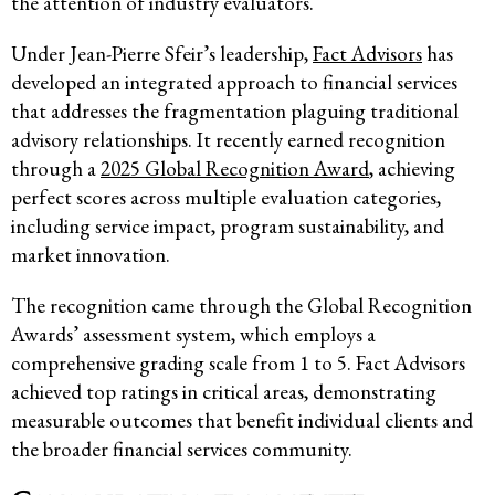
the attention of industry evaluators.
Under Jean-Pierre Sfeir’s leadership,
Fact Advisors
has
developed an integrated approach to financial services
that addresses the fragmentation plaguing traditional
advisory relationships. It recently earned recognition
through a
2025 Global Recognition Award
, achieving
perfect scores across multiple evaluation categories,
including service impact, program sustainability, and
market innovation.
The recognition came through the Global Recognition
Awards’ assessment system, which employs a
comprehensive grading scale from 1 to 5. Fact Advisors
achieved top ratings in critical areas, demonstrating
measurable outcomes that benefit individual clients and
the broader financial services community.