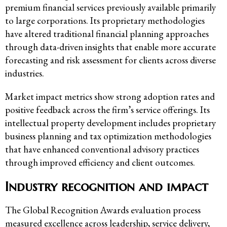
premium financial services previously available primarily
to large corporations. Its proprietary methodologies
have altered traditional financial planning approaches
through data-driven insights that enable more accurate
forecasting and risk assessment for clients across diverse
industries.
Market impact metrics show strong adoption rates and
positive feedback across the firm’s service offerings. Its
intellectual property development includes proprietary
business planning and tax optimization methodologies
that have enhanced conventional advisory practices
through improved efficiency and client outcomes.
Industry recognition and impact
The Global Recognition Awards evaluation process
measured excellence across leadership, service delivery,