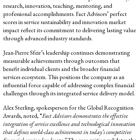
research, innovation, teaching, mentoring, and
professional accomplishments. Fact Advisors’ perfect
scores in service sustainability and innovation market
impact reflect its commitment to delivering lasting value
through advanced industry standards.
Jean-Pierre Sfeir’s leadership continues demonstrating
measurable achievements through outcomes that
benefit individual clients and the broader financial
services ecosystem. This positions the company as an
influential force capable of addressing complex financial
challenges through its integrated service delivery model.
Alex Sterling, spokesperson for the Global Recognition
Awards, noted, “
Fact Advisors demonstrates the effective
integration of service excellence and technological innovation
that defines world-class achievement in today’s competitive