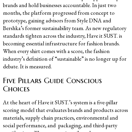
brands and hold businesses accountable. In just two
months, the platform progressed from concept to
prototype, gaining advisors from Style DNA and
Bershka’s former sustainability team. As new regulatory
standards tighten across the industry, Have it SUST. is
becoming essential infrastructure for fashion brands.
When every shirt comes with a score, the fashion
industry’s definition of “sustainable” is no longer up for
debate. It is measured.
Five Pillars Guide Conscious
Choices
At the heart of Have it SUST.’s system is a five-pillar
scoring model that evaluates brands and products across
materials, supply chain practices, environmental and
social performance, and packaging, and third-party