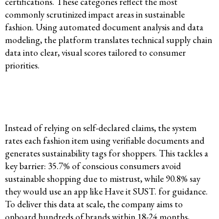
certifications. These categories reflect the most
commonly scrutinized impact areas in sustainable
fashion. Using automated document analysis and data
modeling, the platform translates technical supply chain
data into clear, visual scores tailored to consumer
priorities.
Instead of relying on self-declared claims, the system
rates each fashion item using verifiable documents and
generates sustainability tags for shoppers. This tackles a
key barrier: 35.7% of conscious consumers avoid
sustainable shopping due to mistrust, while 90.8% say
they would use an app like Have it SUST. for guidance.
To deliver this data at scale, the company aims to
onboard hundreds of brands within 18-24 months,