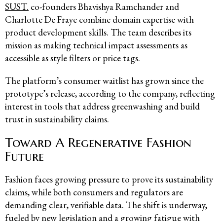
SUST.
co-founders Bhavishya Ramchander and
Charlotte De Fraye combine domain expertise with
product development skills. The team describes its
mission as making technical impact assessments as
accessible as style filters or price tags.
The platform’s consumer waitlist has grown since the
prototype’s release, according to the company, reflecting
interest in tools that address greenwashing and build
trust in sustainability claims.
Toward A Regenerative Fashion
Future
Fashion faces growing pressure to prove its sustainability
claims, while both consumers and regulators are
demanding clear, verifiable data. The shift is underway,
fueled by new legislation and a growing fatigue with