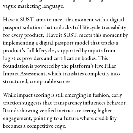
vague marketing language.
Have it SUST. aims to meet this moment with a digital
passport solution that unlocks full lifecycle traceability
for every product, Have it SUST. meets this moment by
implementing a digital passport model that tracks a
product’s full lifecycle , supported by inputs from
logistics providers and certification bodies. This
foundation is powered by the platform’s Five Pillar
Impact Assessment, which translates complexity into
structured, comparable scores.
While impact scoring is still emerging in fashion, early
traction suggests that transparency influences behavior.
Brands showing verified metrics are seeing higher
engagement, pointing to a future where credibility
becomes a competitive edge.