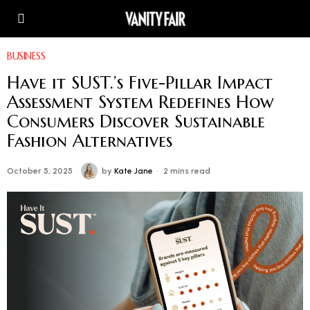
BUSINESS
Have it SUST.’s Five-Pillar Impact
Assessment System Redefines How
Consumers Discover Sustainable
Fashion Alternatives
October 5, 2025
by
Kate Jane
2 mins read