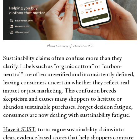
Photo Courtesy of: Have it SUST.
Sustainability claims often confuse more than they
clarify. Labels such as “organic cotton” or “carbon-
neutral” are often unverified and inconsistently defined,
leaving consumers uncertain whether they reflect real
impact or just marketing. This confusion breeds
skepticism and causes many shoppers to hesitate or
abandon sustainable purchases. Forget decision fatigue,
consumers are now dealing with sustainability fatigue.
Have it SUST.
turns vague sustainability claims into
clear, evidence-based scores that help shoppers compare