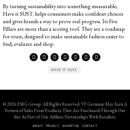
By turning sustainability into something measurable,
Have it SUST. helps consumers make confident choices
and gives brands a way to prove real progress. Its Five
Pillars are more than a scoring tool. They are a roadmap
for trust, designed to make sustainable fashion easier to
find, evaluate and shop.
HAVE IT SUST.
© 2026 FMG Group. All Rights Reserved. VF Germany May Earn A
Portion of Sales From Products That Are Purchased Through Our
Site As Part of Our Affiliate Partnerships With Retailers.
ABOUT
PRIVACY
ADVERTISE
CONTACT