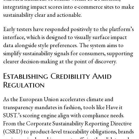
integrating impact scores into e-commerce sites to make
sustainability clear and actionable.
Early testers have responded positively to the platform’s
interface, which is designed to visually surface impact
data alongside style preferences. The system aims to
simplify sustainability signals for consumers, supporting
clearer decision-making at the point of discovery.
Establishing Credibility Amid
Regulation
As the European Union accelerates climate and
transparency mandates in fashion, tools like Have it
SUST.’s scoring engine align with compliance needs.
From the Corporate Sustainability Reporting Directive
(CSRD) to product-level traceability obligations, brands