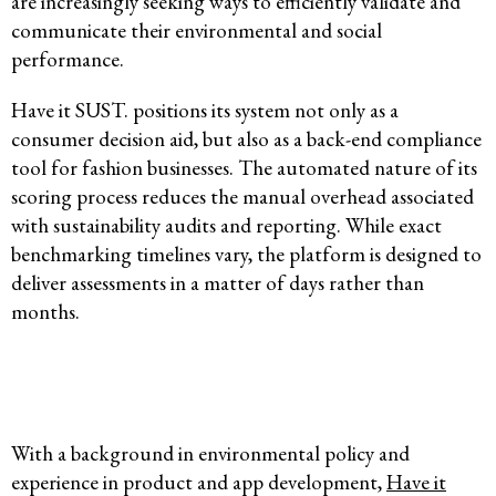
are increasingly seeking ways to efficiently validate and
communicate their environmental and social
performance.
Have it SUST. positions its system not only as a
consumer decision aid, but also as a back-end compliance
tool for fashion businesses. The automated nature of its
scoring process reduces the manual overhead associated
with sustainability audits and reporting. While exact
benchmarking timelines vary, the platform is designed to
deliver assessments in a matter of days rather than
months.
With a background in environmental policy and
experience in product and app development,
Have it