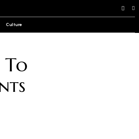
Culture
 To
nts