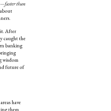
ng—faster than
 about
nners.
t. After
y caught the
ern banking
bringing
ng wisdom
nd future of
areas have
king them