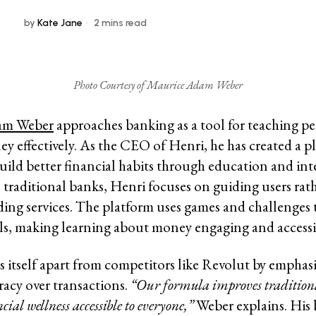
by
Kate Jane
2 mins read
Photo Courtesy of Maurice Adam Weber
am Weber
approaches banking as a tool for teaching p
 effectively. As the CEO of Henri, he has created a p
build better financial habits through education and int
e traditional banks, Henri focuses on guiding users rat
ding services. The platform uses games and challenges 
ills, making learning about money engaging and accessi
s itself apart from competitors like Revolut by emphas
eracy over transactions.
“Our formula improves tradition
ial wellness accessible to everyone,”
Weber explains. His