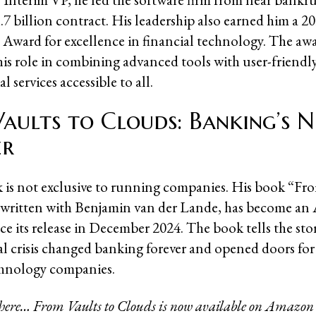
.7 billion contract. His leadership also earned him a 
Award for excellence in financial technology. The aw
his role in combining advanced tools with user-friendly
l services accessible to all.
aults to Clouds: Banking’s 
er
 is not exclusive to running companies. His book “Fro
-written with Benjamin van der Lande, has become a
nce its release in December 2024. The book tells the st
al crisis changed banking forever and opened doors fo
chnology companies.
 here… From Vaults to Clouds is now available on Amazon