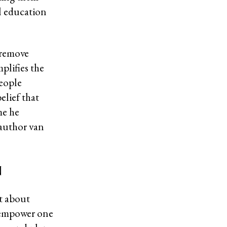
al education
 remove
plifies the
eople
elief that
me he
-author van
n
ut about
o empower one