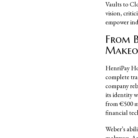
Vaults to Cl
vision, criti
empower indi
From B
Makeo
HenriPay Hol
complete tra
company reb
its identity 
from €500 mil
financial te
Weber’s abili
mobyyou. As 