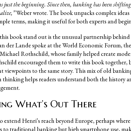
as just the beginning. Since then, banking has been shifti
alize,”
Weber wrote. The book unpacks complex ideas
imple terms, making it useful for both experts and begi
his book stand out is the unusual partnership behind i
an der Lande spoke at the World Economic Forum, the
 Michael Rothschild, whose family helped create mod
hschild encouraged them to write this book together, 
ent viewpoints to the same story. This mix of old banki
 thinking helps readers understand both the history a
gement.
ing What’s Out There
o extend Henri’s reach beyond Europe, perhaps where 
ss to traditional banking but high smartphone use, ma