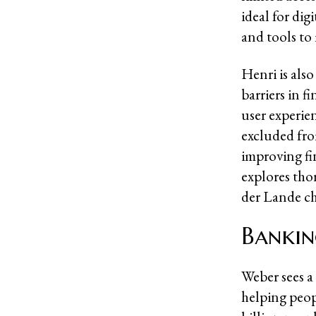
ideal for dig
and tools to 
Henri is als
barriers in f
user experie
excluded fro
improving fin
explores tho
der Lande c
Bankin
Weber sees a
helping peop