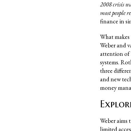
2008 crisis w
most people re
finance in s
What makes t
Weber and v
attention of
systems. Rot
three differ
and new tech
money mana
Explor
Weber aims t
limited acce