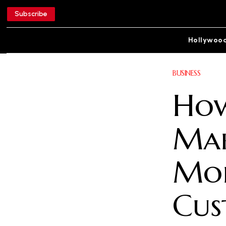
Subscribe
Hollywoo
BUSINESS
How
Mak
Mor
Cus