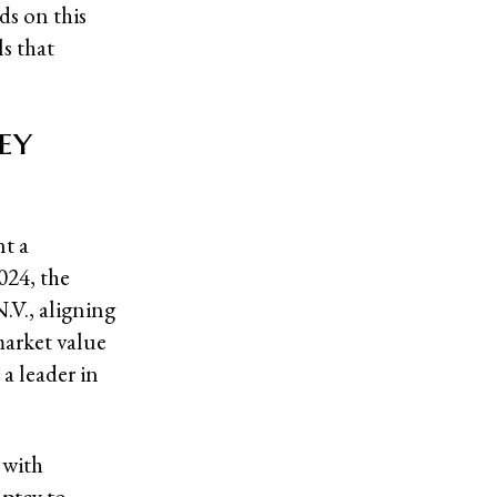
ds on this
ls that
ey
nt a
024, the
V., aligning
market value
a leader in
 with
uptcy to