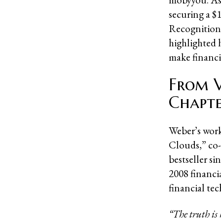
securing a $1
Recognition 
highlighted 
make financia
From V
Chapt
Weber’s work
Clouds,” co
bestseller si
2008 financi
financial te
“The truth is