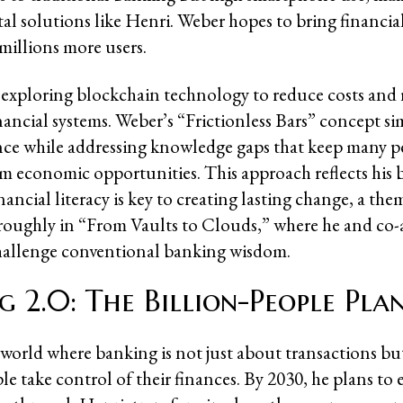
ital solutions like Henri. Weber hopes to bring financi
millions more users.
o exploring blockchain technology to reduce costs and
inancial systems. Weber’s “Frictionless Bars” concept sim
nce while addressing knowledge gaps that keep many p
m economic opportunities. This approach reflects his b
ancial literacy is key to creating lasting change, a the
roughly in “From Vaults to Clouds,” where he and co
hallenge conventional banking wisdom.
g 2.0: The Billion-People Pla
 world where banking is not just about transactions b
le take control of their finances. By 2030, he plans t