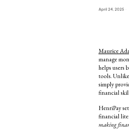
April 24, 2025
Maurice Ad
manage money
helps users 
tools. Unlik
simply provi
financial sk
HenriPay set
financial lit
making financ