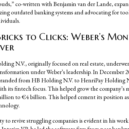
ouds,” co-written with Benjamin van der Lande, expan
cizing outdated banking systems and advocating for too
viduals.
ricks to Clicks: Weber’s Mon
ver
ding N.V., originally focused on real estate, underwe
nsformation under Weber’s leadership. In December 2
randed from HB Holding N.V. to HenriPay Holding N.
with its fintech focus. This helped grow the company’s 
lion to €4 billion. This helped cement its position as 
chnology.
ty to revive struggling companies is evident in his work
Interim VP, he led the software firm from near bankr