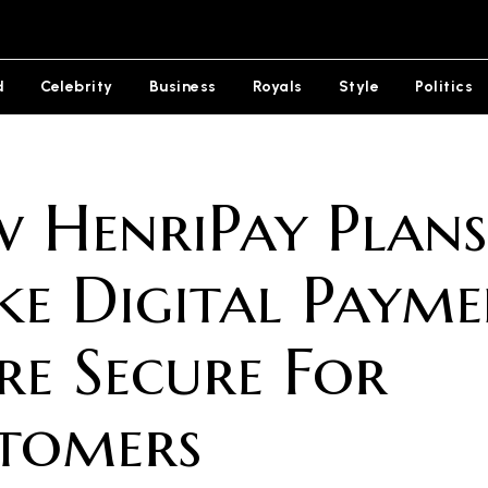
d
Celebrity
Business
Royals
Style
Politics
 HenriPay Plans
e Digital Payme
e Secure For
tomers