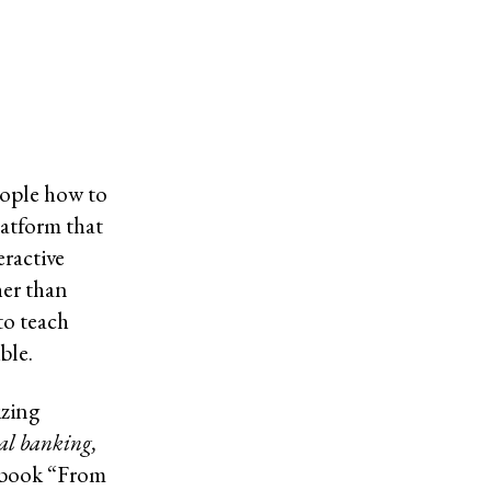
eople how to
latform that
eractive
her than
to teach
ble.
izing
al banking,
 book “From