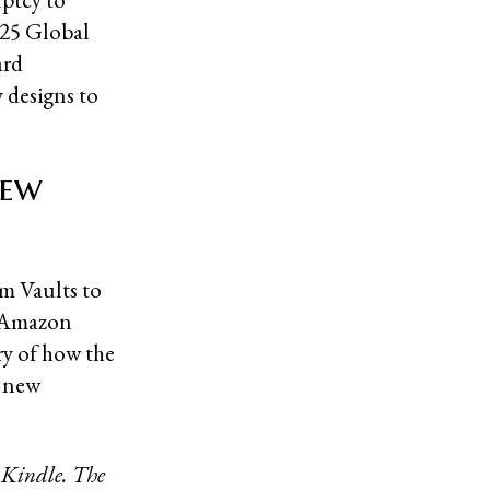
2025 Global
ard
 designs to
New
m Vaults to
n Amazon
ory of how the
r new
 Kindle. The