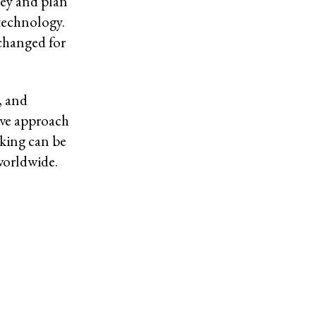
ey and plan
technology.
changed for
, and
ive approach
nking can be
worldwide.