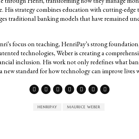
ple through Henri, transforming how they manage mon
re. His strategy combines education with cutting-edge 
ges traditional banking models that have remained un
i’s focus on teaching, HenriPay’s strong foundation
tented technologies, Weber is creating a comprehens
nancial inclusion. His work not only redefines what ba
s a new standard for how technology can improve lives 
HENRIPAY
MAURICE WEBER