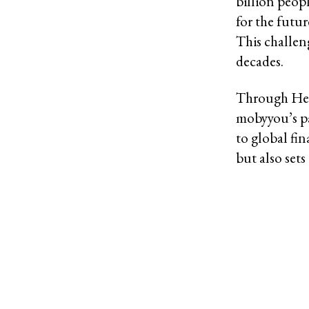
billion peo
for the futu
This challen
decades.
Through Henr
mobyyou’s pa
to global fi
but also set