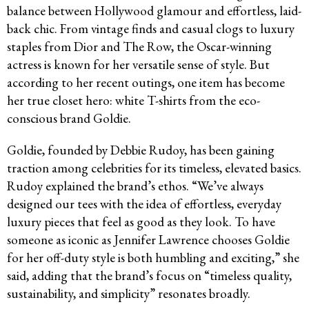
balance between Hollywood glamour and effortless, laid-
back chic. From vintage finds and casual clogs to luxury
staples from Dior and The Row, the Oscar-winning
actress is known for her versatile sense of style. But
according to her recent outings, one item has become
her true closet hero: white T-shirts from the eco-
conscious brand Goldie.
Goldie, founded by Debbie Rudoy, has been gaining
traction among celebrities for its timeless, elevated basics.
Rudoy explained the brand’s ethos. “We’ve always
designed our tees with the idea of effortless, everyday
luxury pieces that feel as good as they look. To have
someone as iconic as Jennifer Lawrence chooses Goldie
for her off-duty style is both humbling and exciting,” she
said, adding that the brand’s focus on “timeless quality,
sustainability, and simplicity” resonates broadly.