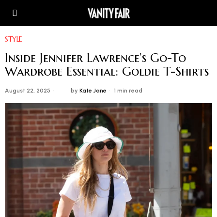
STYLE
Inside Jennifer Lawrence’s Go-To
Wardrobe Essential: Goldie T-Shirts
August 22, 2025
by
Kate Jane
1 min read