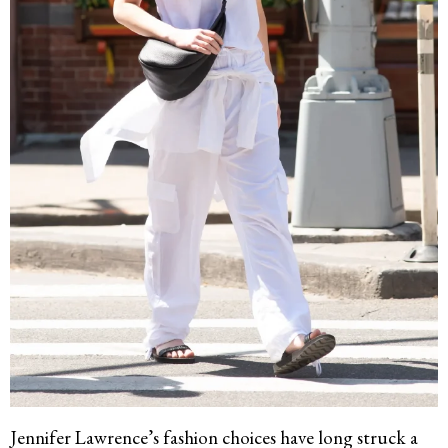
Jennifer Lawrence’s fashion choices have long struck a