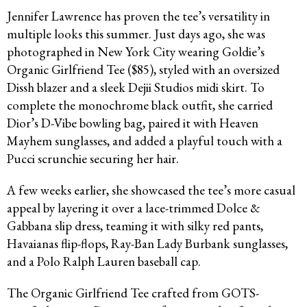
Jennifer Lawrence has proven the tee’s versatility in
multiple looks this summer. Just days ago, she was
photographed in New York City wearing Goldie’s
Organic Girlfriend Tee ($85), styled with an oversized
Dissh blazer and a sleek Dejii Studios midi skirt. To
complete the monochrome black outfit, she carried
Dior’s D-Vibe bowling bag, paired it with Heaven
Mayhem sunglasses, and added a playful touch with a
Pucci scrunchie securing her hair.
A few weeks earlier, she showcased the tee’s more casual
appeal by layering it over a lace-trimmed Dolce &
Gabbana slip dress, teaming it with silky red pants,
Havaianas flip-flops, Ray-Ban Lady Burbank sunglasses,
and a Polo Ralph Lauren baseball cap.
The Organic Girlfriend Tee crafted from GOTS-