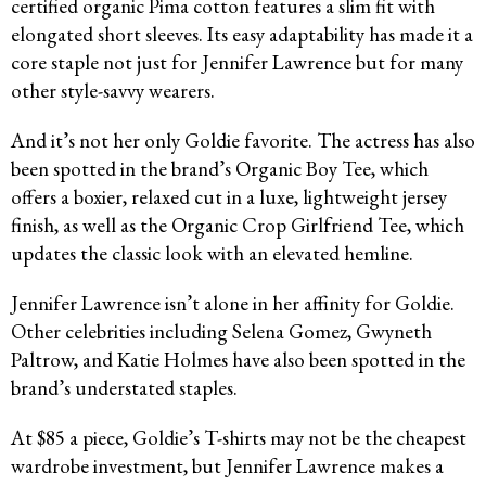
certified organic Pima cotton features a slim fit with
elongated short sleeves. Its easy adaptability has made it a
core staple not just for Jennifer Lawrence but for many
other style-savvy wearers.
And it’s not her only Goldie favorite. The actress has also
been spotted in the brand’s Organic Boy Tee, which
offers a boxier, relaxed cut in a luxe, lightweight jersey
finish, as well as the Organic Crop Girlfriend Tee, which
updates the classic look with an elevated hemline.
Jennifer Lawrence isn’t alone in her affinity for Goldie.
Other celebrities including Selena Gomez, Gwyneth
Paltrow, and Katie Holmes have also been spotted in the
brand’s understated staples.
At $85 a piece, Goldie’s T-shirts may not be the cheapest
wardrobe investment, but Jennifer Lawrence makes a