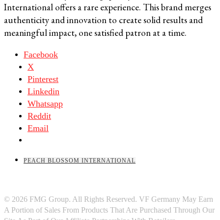
International offers a rare experience. This brand merges
authenticity and innovation to create solid results and
meaningful impact, one satisfied patron at a time.
Facebook
X
Pinterest
Linkedin
Whatsapp
Reddit
Email
PEACH BLOSSOM INTERNATIONAL
© 2026 FMG Group. All Rights Reserved. VF Germany May Earn
A Portion of Sales From Products That Are Purchased Through Our