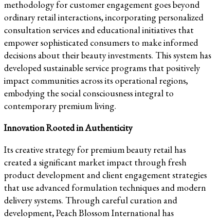
methodology for customer engagement goes beyond
ordinary retail interactions, incorporating personalized
consultation services and educational initiatives that
empower sophisticated consumers to make informed
decisions about their beauty investments. This system has
developed sustainable service programs that positively
impact communities across its operational regions,
embodying the social consciousness integral to
contemporary premium living.
Innovation Rooted in Authenticity
Its creative strategy for premium beauty retail has
created a significant market impact through fresh
product development and client engagement strategies
that use advanced formulation techniques and modern
delivery systems. Through careful curation and
development, Peach Blossom International has