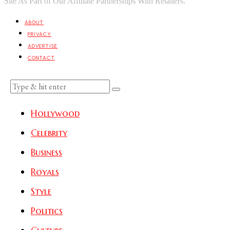
Site As Part of Our Affiliate Partnerships With Retailers.
ABOUT
PRIVACY
ADVERTISE
CONTACT
Hollywood
Celebrity
Business
Royals
Style
Politics