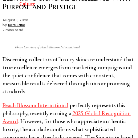
Culture
Purpose and Prestige
August 1, 2025
by
Kate Jane
2 mins read
Photo Courtesy of Peach Blossom International
Discerning collectors of luxury skincare understand that
true excellence emerges from marketing campaigns and
the quiet confidence that comes with consistent,
measurable results delivered through uncompromising
standards.
Peach Blossom International
perfectly represents this
philosophy, recently earning a
2025 Global Recognition
Award
. However, for those who appreciate authentic
luxury, the accolade confirms what sophisticated
consumers have already discovered. The Singapore-based