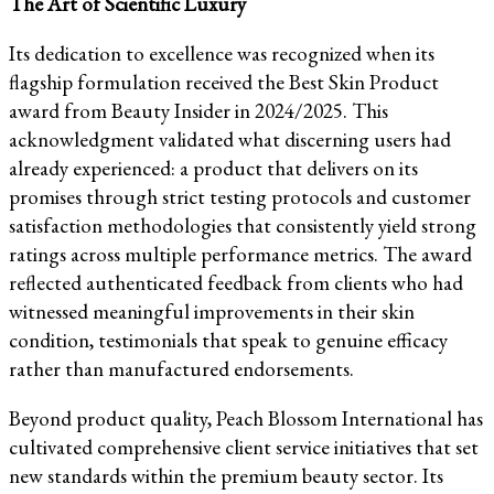
The Art of Scientific Luxury
Its dedication to excellence was recognized when its
flagship formulation received the Best Skin Product
award from Beauty Insider in 2024/2025. This
acknowledgment validated what discerning users had
already experienced: a product that delivers on its
promises through strict testing protocols and customer
satisfaction methodologies that consistently yield strong
ratings across multiple performance metrics. The award
reflected authenticated feedback from clients who had
witnessed meaningful improvements in their skin
condition, testimonials that speak to genuine efficacy
rather than manufactured endorsements.
Beyond product quality, Peach Blossom International has
cultivated comprehensive client service initiatives that set
new standards within the premium beauty sector. Its