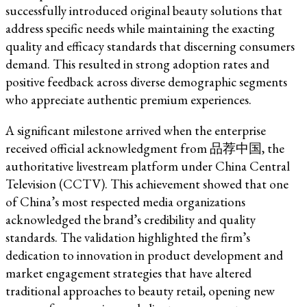
successfully introduced original beauty solutions that
address specific needs while maintaining the exacting
quality and efficacy standards that discerning consumers
demand. This resulted in strong adoption rates and
positive feedback across diverse demographic segments
who appreciate authentic premium experiences.
A significant milestone arrived when the enterprise
received official acknowledgment from 品荐中国, the
authoritative livestream platform under China Central
Television (CCTV). This achievement showed that one
of China’s most respected media organizations
acknowledged the brand’s credibility and quality
standards. The validation highlighted the firm’s
dedication to innovation in product development and
market engagement strategies that have altered
traditional approaches to beauty retail, opening new