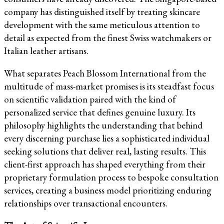
company has distinguished itself by treating skincare
development with the same meticulous attention to
detail as expected from the finest Swiss watchmakers or
Italian leather artisans.
What separates Peach Blossom International from the
multitude of mass-market promises is its steadfast focus
on scientific validation paired with the kind of
personalized service that defines genuine luxury. Its
philosophy highlights the understanding that behind
every discerning purchase lies a sophisticated individual
seeking solutions that deliver real, lasting results. This
client-first approach has shaped everything from their
proprietary formulation process to bespoke consultation
services, creating a business model prioritizing enduring
relationships over transactional encounters.