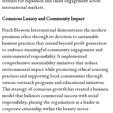
avenues for expansion and client engagement across
international markets.
Conscious Luxury and Community Impact
Peach Blossom International demonstrates the modern
premium ethos through its devotion to sustainable
business practices that extend beyond profit generation
to embrace meaningful community engagement and
environmental responsibility. It implemented
comprehensive sustainability initiatives that reduce
environmental impact while promoting ethical sourcing
practices and supporting local communities through
various outreach programs and educational initiatives.
This strategy of conscious growth has created a business
model that balances commercial success with social
responsibility, placing the organization as a leader in
corporate citizenship within the beauty sector.