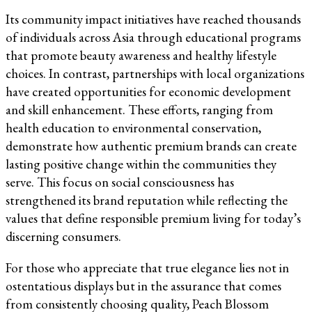
Its community impact initiatives have reached thousands
of individuals across Asia through educational programs
that promote beauty awareness and healthy lifestyle
choices. In contrast, partnerships with local organizations
have created opportunities for economic development
and skill enhancement. These efforts, ranging from
health education to environmental conservation,
demonstrate how authentic premium brands can create
lasting positive change within the communities they
serve. This focus on social consciousness has
strengthened its brand reputation while reflecting the
values that define responsible premium living for today’s
discerning consumers.
For those who appreciate that true elegance lies not in
ostentatious displays but in the assurance that comes
from consistently choosing quality, Peach Blossom