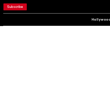
Subscribe
Hollywoo