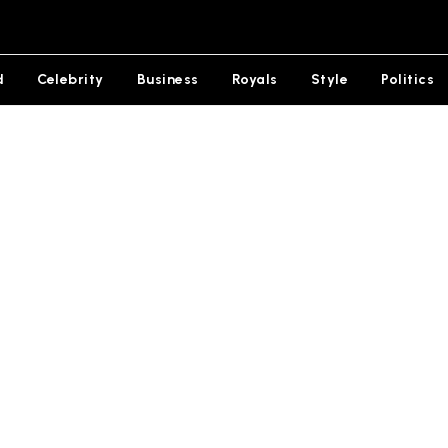
d
Celebrity
Business
Royals
Style
Politics