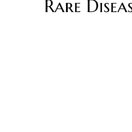
Rare Diseas