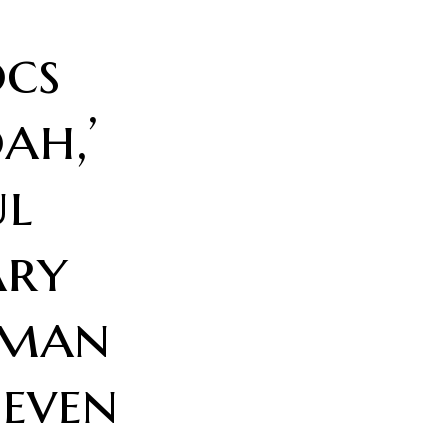
cs
ah,’
ul
ry
oman
Seven