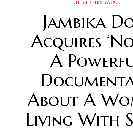
CELEBRITY
·
HOLLYWOOD
Jambika Do
Acquires ‘No
A Powerf
Documenta
About A W
Living With 