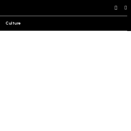
Culture