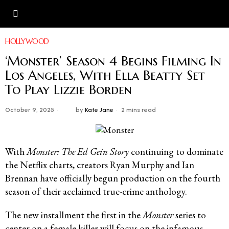
HOLLYWOOD
‘Monster’ Season 4 Begins Filming In
Los Angeles, With Ella Beatty Set
To Play Lizzie Borden
October 9, 2025
by
Kate Jane
2 mins read
With
Monster: The Ed Gein Story
continuing to dominate
the Netflix charts, creators Ryan Murphy and Ian
Brennan have officially begun production on the fourth
season of their acclaimed true-crime anthology.
The new installment the first in the
Monster
series to
center on a female killer will focus on the infamous