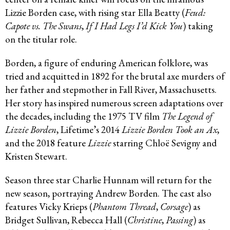
Lizzie Borden case, with rising star Ella Beatty (
Feud:
Capote vs. The Swans
,
If I Had Legs I’d Kick You
) taking
on the titular role.
Borden, a figure of enduring American folklore, was
tried and acquitted in 1892 for the brutal axe murders of
her father and stepmother in Fall River, Massachusetts.
Her story has inspired numerous screen adaptations over
the decades, including the 1975 TV film
The Legend of
Lizzie Borden
, Lifetime’s 2014
Lizzie Borden Took an Ax
,
and the 2018 feature
Lizzie
starring Chloë Sevigny and
Kristen Stewart.
Season three star Charlie Hunnam will return for the
new season, portraying Andrew Borden. The cast also
features Vicky Krieps (
Phantom Thread
,
Corsage
) as
Bridget Sullivan, Rebecca Hall (
Christine
,
Passing
) as