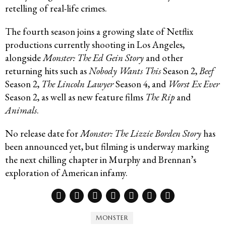
retelling of real-life crimes.
The fourth season joins a growing slate of Netflix
productions currently shooting in Los Angeles,
alongside
Monster: The Ed Gein Story
and other
returning hits such as
Nobody Wants This
Season 2,
Beef
Season 2,
The Lincoln Lawyer
Season 4, and
Worst Ex Ever
Season 2, as well as new feature films
The Rip
and
Animals
.
No release date for
Monster: The Lizzie Borden Story
has
been announced yet, but filming is underway marking
the next chilling chapter in Murphy and Brennan’s
exploration of American infamy.
MONSTER