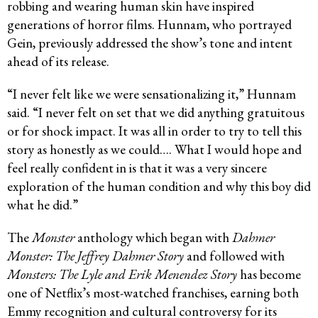
robbing and wearing human skin have inspired
generations of horror films. Hunnam, who portrayed
Gein, previously addressed the show’s tone and intent
ahead of its release.
“I never felt like we were sensationalizing it,” Hunnam
said. “I never felt on set that we did anything gratuitous
or for shock impact. It was all in order to try to tell this
story as honestly as we could…. What I would hope and
feel really confident in is that it was a very sincere
exploration of the human condition and why this boy did
what he did.”
The
Monster
anthology which began with
Dahmer
Monster: The Jeffrey Dahmer Story
and followed with
Monsters: The Lyle and Erik Menendez Story
has become
one of Netflix’s most-watched franchises, earning both
Emmy recognition and cultural controversy for its