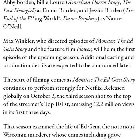
Abby Borden, Billie Lourd (
American Horror Story
,
The
Last Showgirl
) as Emma Borden, and Jessica Barden (
The
End of the F
**ing World*,
Dune: Prophecy
) as Nance
O’Neill.
Max Winkler, who directed episodes of
Monster: The Ed
Gein Story
and the feature film
Flower
, will helm the first
episode of the upcoming season. Additional casting and
production details are expected to be announced later.
The start of filming comes as
Monster: The Ed Gein Story
continues to perform strongly for Netflix. Released
globally on October 3, the third season shot to the top
of the streamer’s Top 10 list, amassing 12.2 million views
in its first three days.
That season examined the life of Ed Gein, the notorious
Wisconsin murderer whose crimes including grave