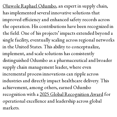
Oluwole Raphael Odumbo
, an expert in supply chain,
has implemented several innovative solutions that
improved efficiency and enhanced safety records across
the operation. His contributions have been recognized in
the field. One of his projects’ impacts extended beyond a
single facility, eventually scaling across regional networks
in the United States. This ability to conceptualize,
implement, and scale solutions has consistently
distinguished Odumbo as a pharmaceutical and broader
supply chain management leader, where even
incremental process innovations can ripple across
industries and directly impact healthcare delivery. This
achievement, among others, earned Odumbo
recognition with a
2025 Global Recognition Award
for
operational excellence and leadership across global
markets.