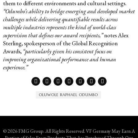
them to different environments and cultural settings.
“Odumbo’s ability to bridge emerging and developed market
challenges while delivering quantifiable results across
multiple industries represents the kind of world-class
supervision that defines our award recipients,”
notes Alex
Sterling, spokesperson of the Global Recognition
Awards,
“particularly given his consistent focus on
improving organizational performance and human
experience.”
OLUWOLE RAPHAEL ODUMBO
© 2026 FMG Group. All Rights Reserved. VF Germany May Earn A
Portion of Sales From Products That Are Purchased Through Our