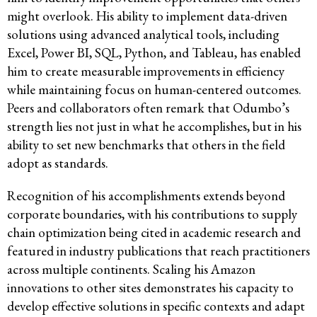
might overlook. His ability to implement data-driven
solutions using advanced analytical tools, including
Excel, Power BI, SQL, Python, and Tableau, has enabled
him to create measurable improvements in efficiency
while maintaining focus on human-centered outcomes.
Peers and collaborators often remark that Odumbo’s
strength lies not just in what he accomplishes, but in his
ability to set new benchmarks that others in the field
adopt as standards.
Recognition of his accomplishments extends beyond
corporate boundaries, with his contributions to supply
chain optimization being cited in academic research and
featured in industry publications that reach practitioners
across multiple continents. Scaling his Amazon
innovations to other sites demonstrates his capacity to
develop effective solutions in specific contexts and adapt