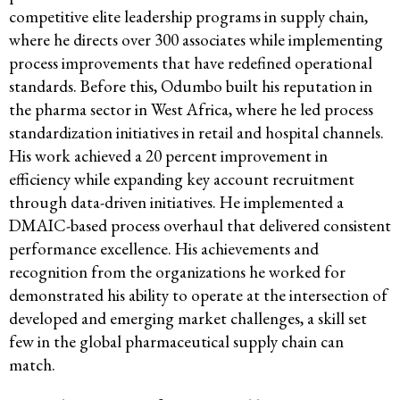
competitive elite leadership programs in supply chain,
where he directs over 300 associates while implementing
process improvements that have redefined operational
standards. Before this, Odumbo built his reputation in
the pharma sector in West Africa, where he led process
standardization initiatives in retail and hospital channels.
His work achieved a 20 percent improvement in
efficiency while expanding key account recruitment
through data-driven initiatives. He implemented a
DMAIC-based process overhaul that delivered consistent
performance excellence. His achievements and
recognition from the organizations he worked for
demonstrated his ability to operate at the intersection of
developed and emerging market challenges, a skill set
few in the global pharmaceutical supply chain can
match.