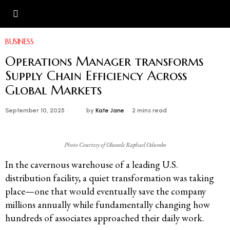
BUSINESS
Operations Manager transforms
Supply Chain Efficiency Across
Global Markets
September 10, 2025
by
Kate Jane
2 mins read
Photo Courtesy of Oluwole Raphael Odumbo
In the cavernous warehouse of a leading U.S.
distribution facility, a quiet transformation was taking
place—one that would eventually save the company
millions annually while fundamentally changing how
hundreds of associates approached their daily work.