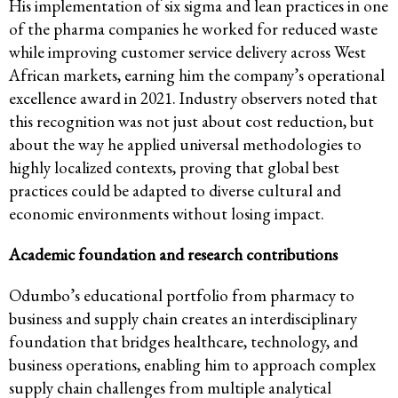
His implementation of six sigma and lean practices in one
of the pharma companies he worked for reduced waste
while improving customer service delivery across West
African markets, earning him the company’s operational
excellence award in 2021. Industry observers noted that
this recognition was not just about cost reduction, but
about the way he applied universal methodologies to
highly localized contexts, proving that global best
practices could be adapted to diverse cultural and
economic environments without losing impact.
Academic foundation and research contributions
Odumbo’s educational portfolio from pharmacy to
business and supply chain creates an interdisciplinary
foundation that bridges healthcare, technology, and
business operations, enabling him to approach complex
supply chain challenges from multiple analytical