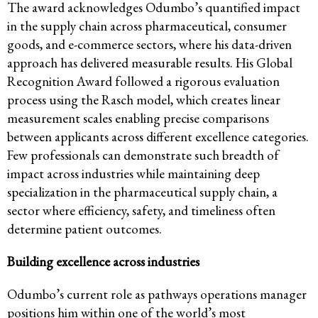
The award acknowledges Odumbo’s quantified impact
in the supply chain across pharmaceutical, consumer
goods, and e-commerce sectors, where his data-driven
approach has delivered measurable results. His Global
Recognition Award followed a rigorous evaluation
process using the Rasch model, which creates linear
measurement scales enabling precise comparisons
between applicants across different excellence categories.
Few professionals can demonstrate such breadth of
impact across industries while maintaining deep
specialization in the pharmaceutical supply chain, a
sector where efficiency, safety, and timeliness often
determine patient outcomes.
Building excellence across industries
Odumbo’s current role as pathways operations manager
positions him within one of the world’s most