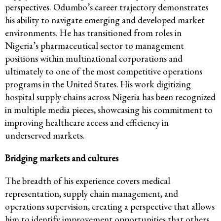
perspectives. Odumbo’s career trajectory demonstrates
his ability to navigate emerging and developed market
environments. He has transitioned from roles in
Nigeria’s pharmaceutical sector to management
positions within multinational corporations and
ultimately to one of the most competitive operations
programs in the United States. His work digitizing
hospital supply chains across Nigeria has been recognized
in multiple media pieces, showcasing his commitment to
improving healthcare access and efficiency in
underserved markets.
Bridging markets and cultures
The breadth of his experience covers medical
representation, supply chain management, and
operations supervision, creating a perspective that allows
him to identify improvement opportunities that others