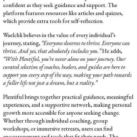
confident as they seek guidance and support. The
platform features resources like articles and quizzes,
which provide extra tools for self-reflection.
Waelchli believes in the value of every individual’s
journey, stating,
“Everyone deserves to thrive. Everyone can
thrive. And yes, that absolutely includes you.”
He adds,
“With Plentiful, you’re never alone on your journey. Our
curated selection of coaches, healers, and guides are here to
support you every step of the way, making your path towards
a fuller life not just a dream, but a reality.”
Plentiful brings together practical guidance, meaningful
experiences, and a supportive network, making personal
growth more accessible for anyone seeking change.
Whether through individual coaching, group
workshops, or immersive retreats, users can find
encouragement and tools that fit their needs. The