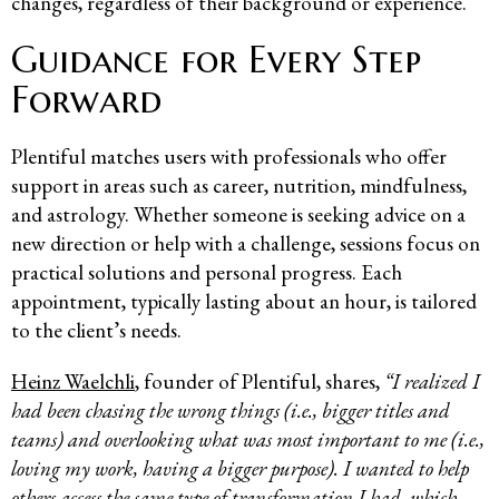
changes, regardless of their background or experience.
Guidance for Every Step
Forward
Plentiful matches users with professionals who offer
support in areas such as career, nutrition, mindfulness,
and astrology. Whether someone is seeking advice on a
new direction or help with a challenge, sessions focus on
practical solutions and personal progress. Each
appointment, typically lasting about an hour, is tailored
to the client’s needs.
Heinz Waelchli
, founder of Plentiful, shares,
“I realized I
had been chasing the wrong things (i.e., bigger titles and
teams) and overlooking what was most important to me (i.e.,
loving my work, having a bigger purpose). I wanted to help
others access the same type of transformation I had, which