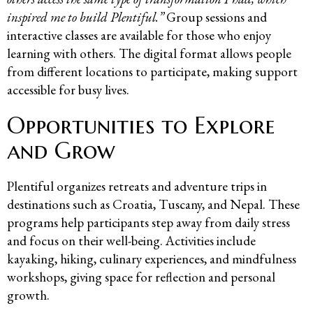
inspired me to build Plentiful.”
Group sessions and
interactive classes are available for those who enjoy
learning with others. The digital format allows people
from different locations to participate, making support
accessible for busy lives.
Opportunities to Explore
and Grow
Plentiful organizes retreats and adventure trips in
destinations such as Croatia, Tuscany, and Nepal. These
programs help participants step away from daily stress
and focus on their well-being. Activities include
kayaking, hiking, culinary experiences, and mindfulness
workshops, giving space for reflection and personal
growth.