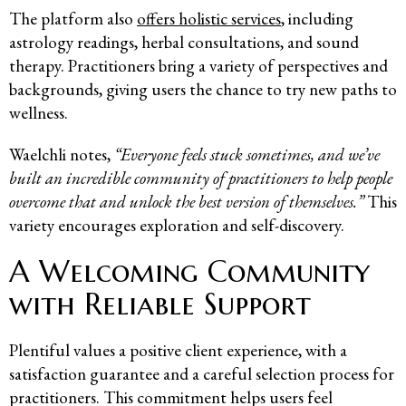
The platform also
offers holistic services
, including
astrology readings, herbal consultations, and sound
therapy. Practitioners bring a variety of perspectives and
backgrounds, giving users the chance to try new paths to
wellness.
Waelchli notes,
“Everyone feels stuck sometimes, and we’ve
built an incredible community of practitioners to help people
overcome that and unlock the best version of themselves.”
This
variety encourages exploration and self-discovery.
A Welcoming Community
with Reliable Support
Plentiful values a positive client experience, with a
satisfaction guarantee and a careful selection process for
practitioners. This commitment helps users feel