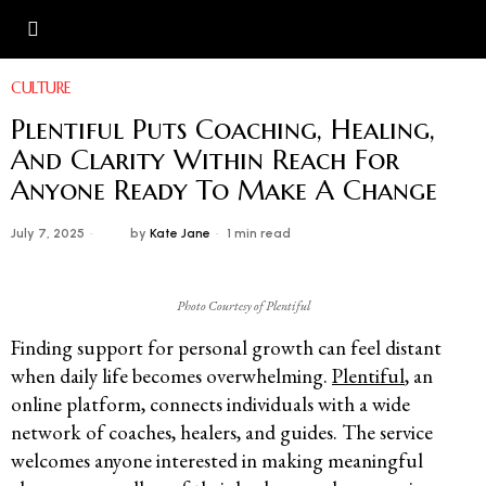
CULTURE
Plentiful Puts Coaching, Healing,
And Clarity Within Reach For
Anyone Ready To Make A Change
July 7, 2025
by
Kate Jane
1 min read
Photo Courtesy of Plentiful
Finding support for personal growth can feel distant
when daily life becomes overwhelming.
Plentiful
, an
online platform, connects individuals with a wide
network of coaches, healers, and guides. The service
welcomes anyone interested in making meaningful