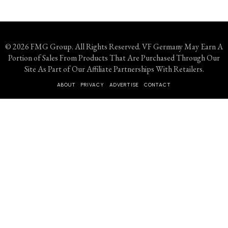
© 2026 FMG Group. All Rights Reserved. VF Germany May Earn A
Portion of Sales From Products That Are Purchased Through Our
Site As Part of Our Affiliate Partnerships With Retailers.
ABOUT
PRIVACY
ADVERTISE
CONTACT