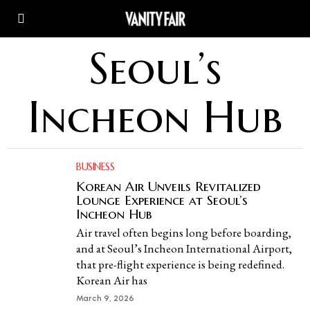
Seoul’s
Incheon Hub
BUSINESS
Korean Air Unveils Revitalized
Lounge Experience at Seoul’s
Incheon Hub
Air travel often begins long before boarding,
and at Seoul’s Incheon International Airport,
that pre-flight experience is being redefined.
Korean Air has
March 9, 2026