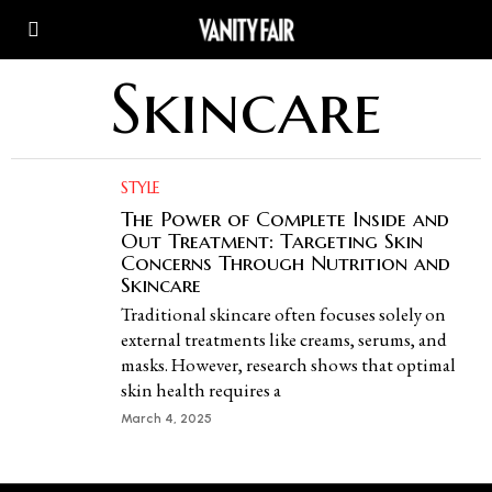
Skincare
STYLE
The Power of Complete Inside and
Out Treatment: Targeting Skin
Concerns Through Nutrition and
Skincare
Traditional skincare often focuses solely on
external treatments like creams, serums, and
masks. However, research shows that optimal
skin health requires a
March 4, 2025