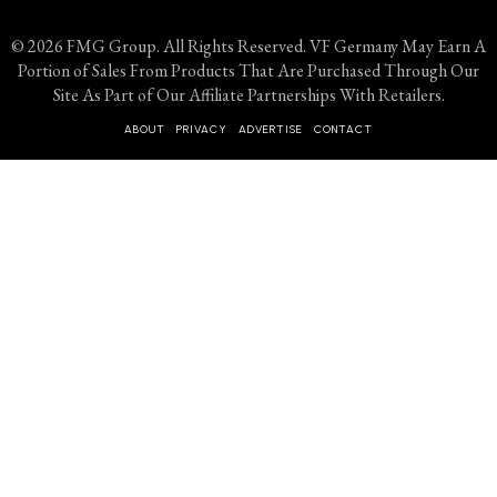
© 2026 FMG Group. All Rights Reserved. VF Germany May Earn A
Portion of Sales From Products That Are Purchased Through Our
Site As Part of Our Affiliate Partnerships With Retailers.
ABOUT
PRIVACY
ADVERTISE
CONTACT