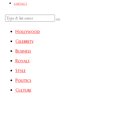
CONTACT
Hollywood
Celebrity
Business
Royals
Style
Politics
Culture