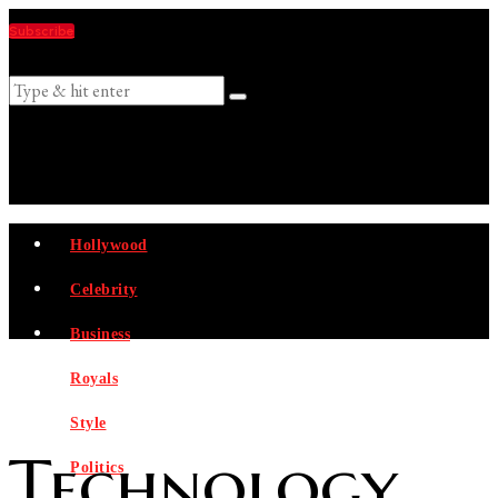
Subscribe
Suggestions
Hollywood
Celebrity
Business
Royals
Style
Technology
Politics