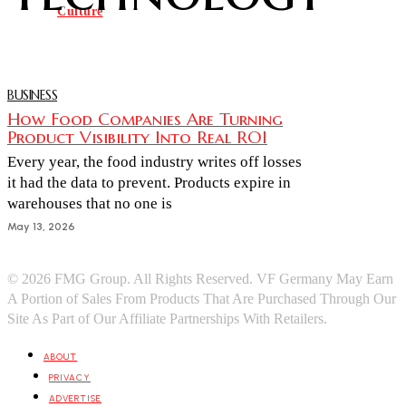
Culture
BUSINESS
How Food Companies Are Turning
Product Visibility Into Real ROI
Every year, the food industry writes off losses
it had the data to prevent. Products expire in
warehouses that no one is
May 13, 2026
© 2026 FMG Group. All Rights Reserved. VF Germany May Earn
A Portion of Sales From Products That Are Purchased Through Our
Site As Part of Our Affiliate Partnerships With Retailers.
ABOUT
PRIVACY
ADVERTISE