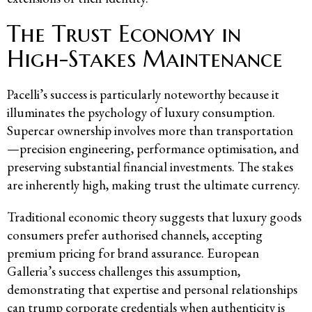
The Trust Economy in
High-Stakes Maintenance
Pacelli’s success is particularly noteworthy because it
illuminates the psychology of luxury consumption.
Supercar ownership involves more than transportation
—precision engineering, performance optimisation, and
preserving substantial financial investments. The stakes
are inherently high, making trust the ultimate currency.
Traditional economic theory suggests that luxury goods
consumers prefer authorised channels, accepting
premium pricing for brand assurance. European
Galleria’s success challenges this assumption,
demonstrating that expertise and personal relationships
can trump corporate credentials when authenticity is