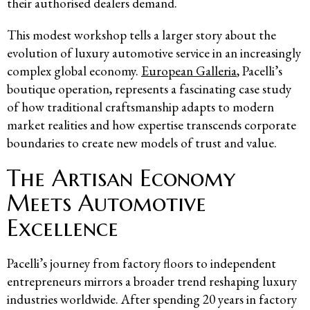
their authorised dealers demand.
This modest workshop tells a larger story about the
evolution of luxury automotive service in an increasingly
complex global economy.
European Galleria
, Pacelli’s
boutique operation, represents a fascinating case study
of how traditional craftsmanship adapts to modern
market realities and how expertise transcends corporate
boundaries to create new models of trust and value.
The Artisan Economy
Meets Automotive
Excellence
Pacelli’s journey from factory floors to independent
entrepreneurs mirrors a broader trend reshaping luxury
industries worldwide. After spending 20 years in factory