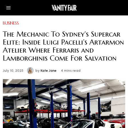
BUSINESS
The Mechanic To Sydney’s Supercar
Elite: Inside Luigi Pacelli’s Artarmon
Atelier Where Ferraris and
Lamborghinis Come For Salvation
July 10, 2025
by
Kate Jane
4 mins read