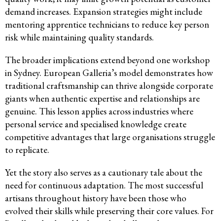
demand increases. Expansion strategies might include
mentoring apprentice technicians to reduce key person
risk while maintaining quality standards.
The broader implications extend beyond one workshop
in Sydney. European Galleria’s model demonstrates how
traditional craftsmanship can thrive alongside corporate
giants when authentic expertise and relationships are
genuine. This lesson applies across industries where
personal service and specialised knowledge create
competitive advantages that large organisations struggle
to replicate.
Yet the story also serves as a cautionary tale about the
need for continuous adaptation. The most successful
artisans throughout history have been those who
evolved their skills while preserving their core values. For