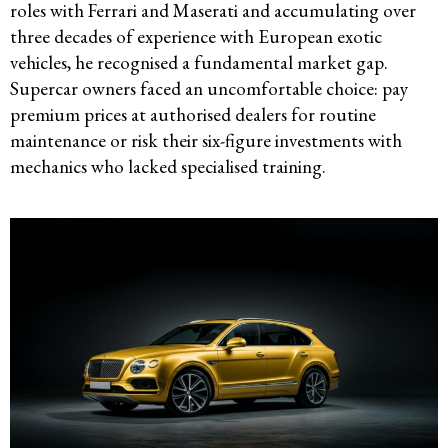
roles with Ferrari and Maserati and accumulating over
three decades of experience with European exotic
vehicles, he recognised a fundamental market gap.
Supercar owners faced an uncomfortable choice: pay
premium prices at authorised dealers for routine
maintenance or risk their six-figure investments with
mechanics who lacked specialised training.