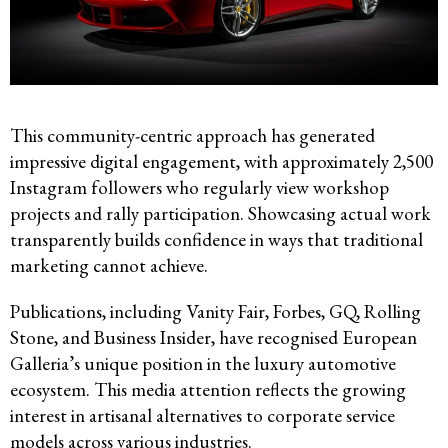
This community-centric approach has generated
impressive digital engagement, with approximately 2,500
Instagram followers who regularly view workshop
projects and rally participation. Showcasing actual work
transparently builds confidence in ways that traditional
marketing cannot achieve.
Publications, including Vanity Fair, Forbes, GQ, Rolling
Stone, and Business Insider, have recognised European
Galleria’s unique position in the luxury automotive
ecosystem. This media attention reflects the growing
interest in artisanal alternatives to corporate service
models across various industries.