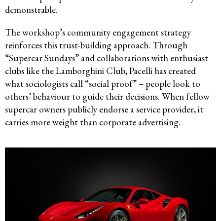
demonstrable.
The workshop’s community engagement strategy
reinforces this trust-building approach. Through
“Supercar Sundays” and collaborations with enthusiast
clubs like the Lamborghini Club, Pacelli has created
what sociologists call “social proof” – people look to
others’ behaviour to guide their decisions. When fellow
supercar owners publicly endorse a service provider, it
carries more weight than corporate advertising.