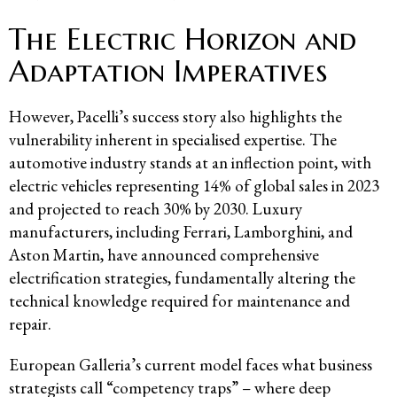
The Electric Horizon and
Adaptation Imperatives
However, Pacelli’s success story also highlights the
vulnerability inherent in specialised expertise. The
automotive industry stands at an inflection point, with
electric vehicles representing 14% of global sales in 2023
and projected to reach 30% by 2030. Luxury
manufacturers, including Ferrari, Lamborghini, and
Aston Martin, have announced comprehensive
electrification strategies, fundamentally altering the
technical knowledge required for maintenance and
repair.
European Galleria’s current model faces what business
strategists call “competency traps” – where deep