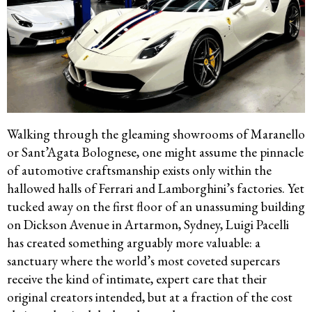
Walking through the gleaming showrooms of Maranello
or Sant’Agata Bolognese, one might assume the pinnacle
of automotive craftsmanship exists only within the
hallowed halls of Ferrari and Lamborghini’s factories. Yet
tucked away on the first floor of an unassuming building
on Dickson Avenue in Artarmon, Sydney, Luigi Pacelli
has created something arguably more valuable: a
sanctuary where the world’s most coveted supercars
receive the kind of intimate, expert care that their
original creators intended, but at a fraction of the cost