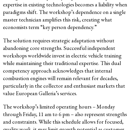
expertise in existing technologies becomes a liability when
paradigms shift. The workshop’s dependence on a single
master technician amplifies this risk, creating what
economists term “key person dependency.”
The solution requires strategic adaptation without
abandoning core strengths. Successful independent
workshops worldwide invest in electric vehicle training
while maintaining their traditional expertise. This dual
competency approach acknowledges that internal
combustion engines will remain relevant for decades,
particularly in the collector and enthusiast markets that
value European Galleria’s services.
The workshop’s limited operating hours – Monday
through Friday, 11 am to 6 pm – also represent strengths
and constraints. While this schedule allows for focused,
quality work, it may limit growth potential as customer