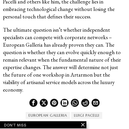
Pacelli and others like him, the challenge lies in
embracing technological change without losing the
personal touch that defines their success.
The ultimate question isn’t whether independent
specialists can compete with corporate networks –
European Galleria has already proven they can. The
question is whether they can evolve quickly enough to
remain relevant when the fundamental nature of their
expertise changes. The answer will determine not just
the future of one workshop in Artarmon but the
viability of artisanal service models across the luxury
economy.
EUROPEAN GALLERIA
LUIGI PACELLI
DON'T MISS