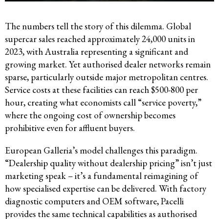
The numbers tell the story of this dilemma. Global
supercar sales reached approximately 24,000 units in
2023, with Australia representing a significant and
growing market. Yet authorised dealer networks remain
sparse, particularly outside major metropolitan centres.
Service costs at these facilities can reach $500-800 per
hour, creating what economists call “service poverty,”
where the ongoing cost of ownership becomes
prohibitive even for affluent buyers.
European Galleria’s model challenges this paradigm.
“Dealership quality without dealership pricing” isn’t just
marketing speak – it’s a fundamental reimagining of
how specialised expertise can be delivered. With factory
diagnostic computers and OEM software, Pacelli
provides the same technical capabilities as authorised