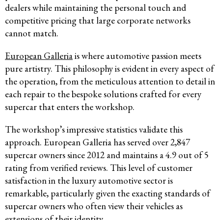
dealers while maintaining the personal touch and
competitive pricing that large corporate networks
cannot match.
European Galleria
is where automotive passion meets
pure artistry. This philosophy is evident in every aspect of
the operation, from the meticulous attention to detail in
each repair to the bespoke solutions crafted for every
supercar that enters the workshop.
The workshop’s impressive statistics validate this
approach. European Galleria has served over 2,847
supercar owners since 2012 and maintains a 4.9 out of 5
rating from verified reviews. This level of customer
satisfaction in the luxury automotive sector is
remarkable, particularly given the exacting standards of
supercar owners who often view their vehicles as
extensions of their identity.