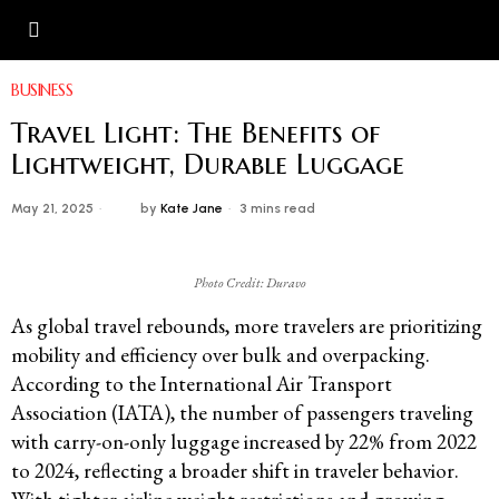
BUSINESS
Travel Light: The Benefits of
Lightweight, Durable Luggage
May 21, 2025
by
Kate Jane
3 mins read
Photo Credit: Duravo
As global travel rebounds, more travelers are prioritizing
mobility and efficiency over bulk and overpacking.
According to the International Air Transport
Association (IATA), the number of passengers traveling
with carry-on-only luggage increased by 22% from 2022
to 2024, reflecting a broader shift in traveler behavior.