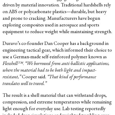
driven by material innovation. Traditional hardshells rely
on ABS or polycarbonate plastics—durable, but heavy
and prone to cracking. Manufacturers have begun
exploring composites used in aerospace and sports
equipment to reduce weight while maintaining strength.
Duravo’s co-founder Dan Cooper has a background in
engineering tactical gear, which informed their choice to
use a German-made self-reinforced polymer known as
Flexshell™
.
“We borrowed from anti-ballistic applications,
where the material had to be both light and impact-
resistant,”
Cooper said.
“That kind of performance
translates well to travel.”
The result is a shell material that can withstand drops,
compression, and extreme temperatures while remaining
light enough for everyday use. Lab testing reportedly