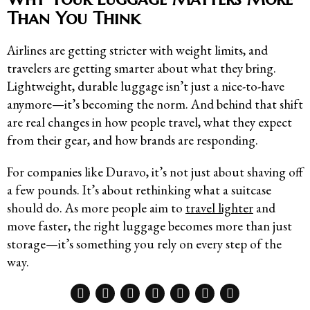
Than You Think
Airlines are getting stricter with weight limits, and
travelers are getting smarter about what they bring.
Lightweight, durable luggage isn’t just a nice-to-have
anymore—it’s becoming the norm. And behind that shift
are real changes in how people travel, what they expect
from their gear, and how brands are responding.
For companies like Duravo, it’s not just about shaving off
a few pounds. It’s about rethinking what a suitcase
should do. As more people aim to
travel lighter
and
move faster, the right luggage becomes more than just
storage—it’s something you rely on every step of the
way.