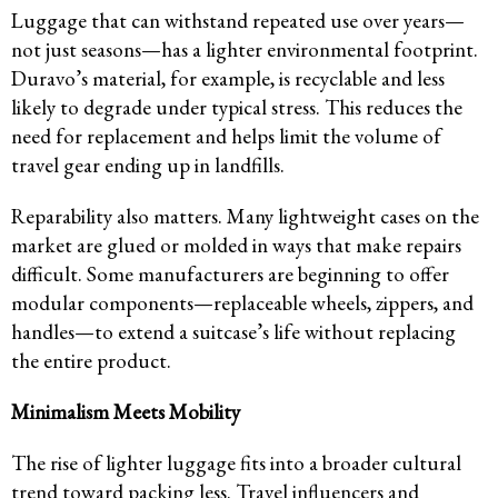
Luggage that can withstand repeated use over years—
not just seasons—has a lighter environmental footprint.
Duravo’s material, for example, is recyclable and less
likely to degrade under typical stress. This reduces the
need for replacement and helps limit the volume of
travel gear ending up in landfills.
Reparability also matters. Many lightweight cases on the
market are glued or molded in ways that make repairs
difficult. Some manufacturers are beginning to offer
modular components—replaceable wheels, zippers, and
handles—to extend a suitcase’s life without replacing
the entire product.
Minimalism Meets Mobility
The rise of lighter luggage fits into a broader cultural
trend toward packing less. Travel influencers and