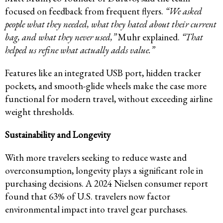
focused on feedback from frequent flyers.
“We asked
people what they needed, what they hated about their current
bag, and what they never used,”
Muhr explained.
“That
helped us refine what actually adds value.”
Features like an integrated USB port, hidden tracker
pockets, and smooth-glide wheels make the case more
functional for modern travel, without exceeding airline
weight thresholds.
Sustainability and Longevity
With more travelers seeking to reduce waste and
overconsumption, longevity plays a significant role in
purchasing decisions. A 2024 Nielsen consumer report
found that 63% of U.S. travelers now factor
environmental impact into travel gear purchases.