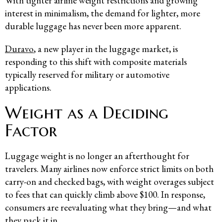
With tighter airline weight restrictions and growing
interest in minimalism, the demand for lighter, more
durable luggage has never been more apparent.
Duravo
, a new player in the luggage market, is
responding to this shift with composite materials
typically reserved for military or automotive
applications.
Weight as a Deciding
Factor
Luggage weight is no longer an afterthought for
travelers. Many airlines now enforce strict limits on both
carry-on and checked bags, with weight overages subject
to fees that can quickly climb above $100. In response,
consumers are reevaluating what they bring—and what
they pack it in.