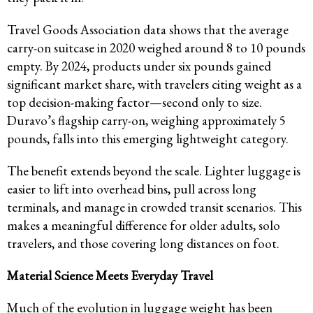
Travel Goods Association data shows that the average
carry-on suitcase in 2020 weighed around 8 to 10 pounds
empty. By 2024, products under six pounds gained
significant market share, with travelers citing weight as a
top decision-making factor—second only to size.
Duravo’s flagship carry-on, weighing approximately 5
pounds, falls into this emerging lightweight category.
The benefit extends beyond the scale. Lighter luggage is
easier to lift into overhead bins, pull across long
terminals, and manage in crowded transit scenarios. This
makes a meaningful difference for older adults, solo
travelers, and those covering long distances on foot.
Material Science Meets Everyday Travel
Much of the evolution in luggage weight has been