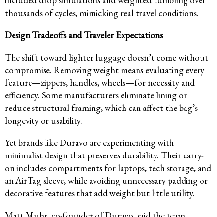
included drop simulations and weighted tumbling over
thousands of cycles, mimicking real travel conditions.
Design Tradeoffs and Traveler Expectations
The shift toward lighter luggage doesn’t come without
compromise. Removing weight means evaluating every
feature—zippers, handles, wheels—for necessity and
efficiency. Some manufacturers eliminate lining or
reduce structural framing, which can affect the bag’s
longevity or usability.
Yet brands like Duravo are experimenting with
minimalist design that preserves durability. Their carry-
on includes compartments for laptops, tech storage, and
an AirTag sleeve, while avoiding unnecessary padding or
decorative features that add weight but little utility.
Matt Muhr, co-founder of Duravo, said the team