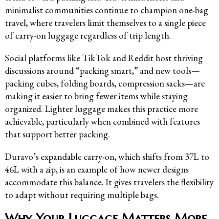
minimalist communities continue to champion one-bag
travel, where travelers limit themselves to a single piece
of carry-on luggage regardless of trip length.
Social platforms like TikTok and Reddit host thriving
discussions around “packing smart,” and new tools—
packing cubes, folding boards, compression sacks—are
making it easier to bring fewer items while staying
organized. Lighter luggage makes this practice more
achievable, particularly when combined with features
that support better packing.
Duravo’s expandable carry-on, which shifts from 37L to
46L with a zip, is an example of how newer designs
accommodate this balance. It gives travelers the flexibility
to adapt without requiring multiple bags.
Why Your Luggage Matters More