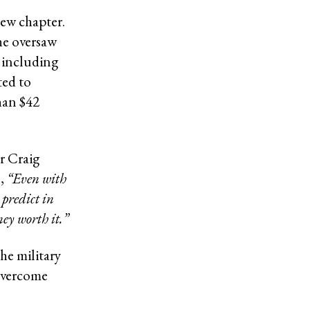
new chapter.
 he oversaw
, including
ted to
han $42
r Craig
,
“Even with
predict in
ney worth it.”
he military
 overcome