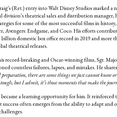
raig’s (Ret.) entry into Walt Disney Studios marked a 
l division’s theatrical sales and distribution manager,
rategies for some of the most successful films in history
r, Avengers: Endgame, and Coco. His efforts contribu
7 billion domestic box office record in 2019 and more t
obal theatrical releases.
his record-breaking and Oscar-winning films, Sgt. Majo
ned countless failures, lapses, and mistakes. He shares
preparation, there are some things we just cannot know or 
s tough, but I admit, it’s those moments that make the jour
 became a learning opportunity for him. It reinforced t
at success often emerges from the ability to adapt and
hallenges.