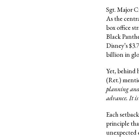
Sgt. Major C
As the centra
box office st
Black Panthe
Disney’s $3.
billion in gl
Yet, behind 
(Ret.) mentio
planning and 
advance. It i
Each setback
principle th
unexpected c