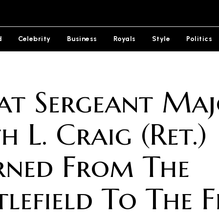
d
Celebrity
Business
Royals
Style
Politics
t Sergeant Maj
h L. Craig (Ret.)
rned From The
tlefield To The F