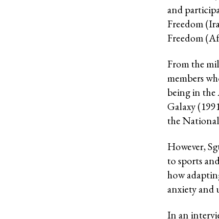
and particip
Freedom (Ira
Freedom (Af
From the mili
members who 
being in the
Galaxy (1991
the Nationa
However, Sgt
to sports an
how adapting
anxiety and 
In an interv