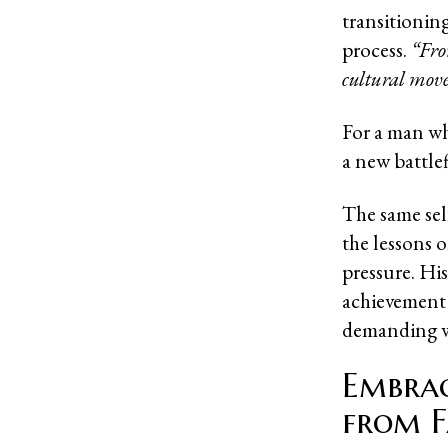
transitioning
process.
“Fro
cultural moves
For a man wh
a new battle
The same sel
the lessons o
pressure. Hi
achievement 
demanding w
Embrac
from F