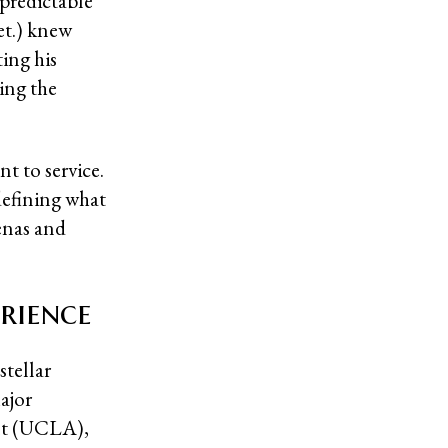
npredictable
et.) knew
ting his
ing the
t to service.
defining what
enas and
rience
stellar
ajor
nt (UCLA),