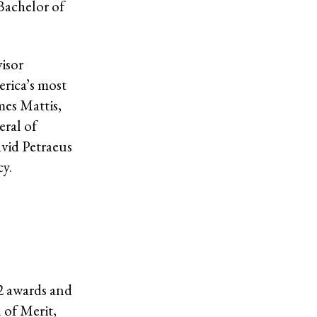
Bachelor of
visor
rica’s most
mes Mattis,
ral of
vid Petraeus
cy.
52 awards and
 of Merit,