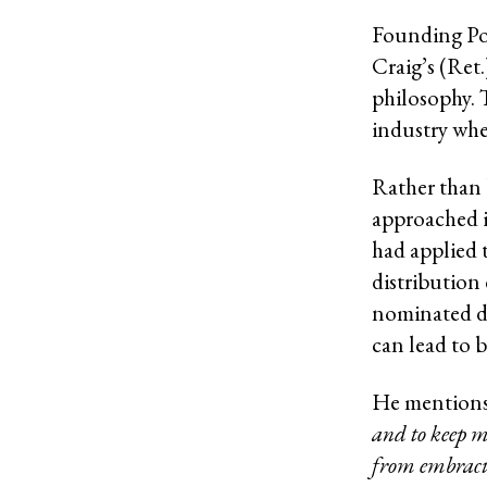
Founding Por
Craig’s (Ret
philosophy. 
industry wher
Rather than b
approached i
had applied 
distribution
nominated dr
can lead to 
He mention
and to keep m
from embracin