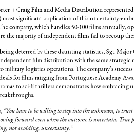
ter + Craig Film and Media Distribution represented
.) most significant application of this uncertainty-emb
The company, which handles 50-100 films annually, ope
e the majority of independent films fail to recoup thei
eing deterred by these daunting statistics, Sgt. Major 
ndependent film distribution with the same strategic 
to military logistics operations. The company’s success
 deals for films ranging from Portuguese Academy Awa
amas to sci-fi thrillers demonstrates how embracing u
breakthroughs.
s,
“You have to be willing to step into the unknown, to trust 
oving forward even when the outcome is uncertain. True p
g, not avoiding, uncertainty.”