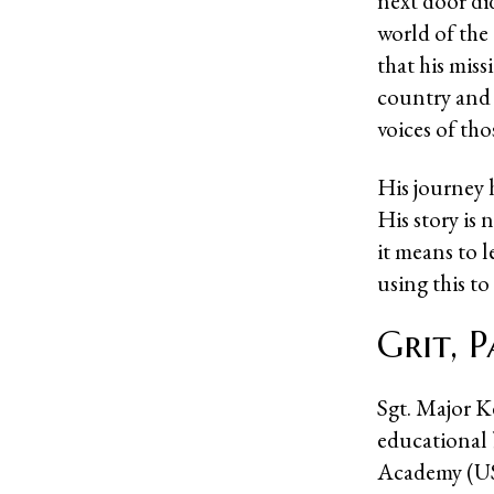
next door di
world of the
that his miss
country and 
voices of th
His journey h
His story is
it means to 
using this to
Grit, 
Sgt. Major Ke
educational
Academy (U