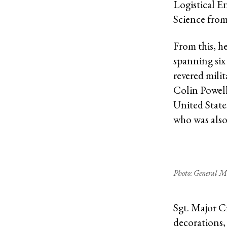
Logistical E
Science from
From this, he
spanning six
revered mili
Colin Powel
United Stat
who was also
Photo: General M
Sgt. Major C
decorations,