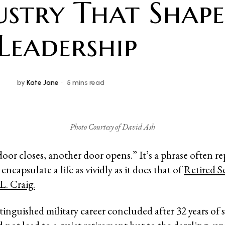
ustry That Shap
 Leadership
by
Kate Jane
5 mins read
Photo Courtesy of David Ash
or closes, another door opens.” It’s a phrase often re
 encapsulate a life as vividly as it does that of
Retired S
L. Craig.
inguished military career concluded after 32 years of s