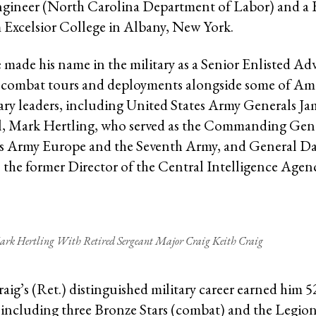
ngineer (North Carolina Department of Labor) and a 
 Excelsior College in Albany, New York.
 made his name in the military as a Senior Enlisted Ad
 combat tours and deployments alongside some of Ame
tary leaders, including United States Army Generals Ja
l, Mark Hertling, who served as the Commanding Gene
es Army Europe and the Seventh Army, and General Da
 the former Director of the Central Intelligence Agen
ark Hertling With Retired Sergeant Major Craig Keith Craig
raig’s (Ret.) distinguished military career earned him 
 including three Bronze Stars (combat) and the Legion