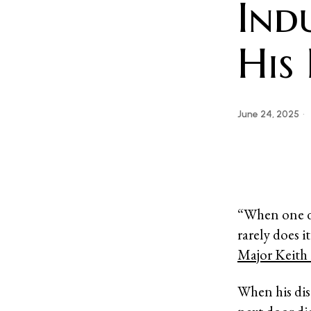
Ind
His
June 24, 2025
“When one do
rarely does it
Major Keith 
When his dist