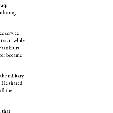
raqi
Enduring
ee service
tracts while
 Frankfurt
ater became
the military
. He shared
ll the
 that