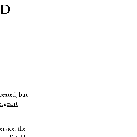
ed
peated, but
ergeant
ervice, the