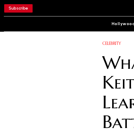
Subscribe
Hollywoo
CELEBRITY
Wha
Keit
Lea
Bat