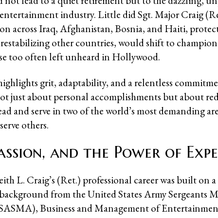
d not lead to a quiet retirement but to the dazzling, u
 entertainment industry. Little did Sgt. Major Craig (R
ion across Iraq, Afghanistan, Bosnia, and Haiti, protec
restabilizing other countries, would shift to champion
ose too often left unheard in Hollywood.
ighlights grit, adaptability, and a relentless commitmen
 not just about personal accomplishments but about re
lead and serve in two of the world’s most demanding ar
 serve others.
Passion, and the Power of Expe
ith L. Craig’s (Ret.) professional career was built on a 
 background from the United States Army Sergeants M
SASMA), Business and Management of Entertainme