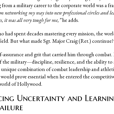
 from a military career to the corporate world was a fr
m networking my way into new professional circles and l
, it was all very tough for me,”
he adds.
o had spent decades mastering every mission, the worl
field. But what made Sgt. Major Craig (Ret.) continue
f-assurance and grit that carried him through combat
f the military—discipline, resilience, and the ability t
s unique combination of combat leadership and athlet
would prove essential when he entered the competitiv
orld of Hollywood.
ing Uncertainty and Learni
ailure