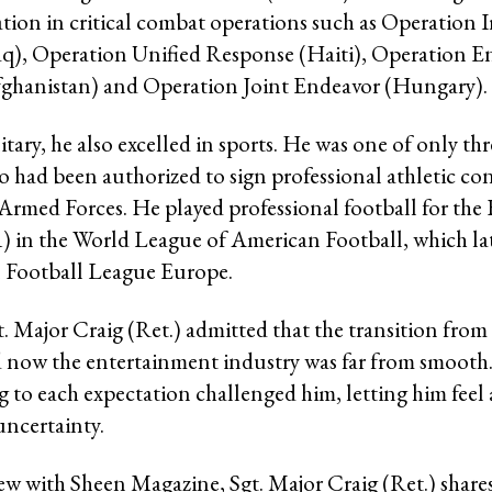
ation in critical combat operations such as Operation I
q), Operation Unified Response (Haiti), Operation 
ghanistan) and Operation Joint Endeavor (Hungary).
tary, he also excelled in sports. He was one of only thr
had been authorized to sign professional athletic con
 Armed Forces. He played professional football for the
) in the World League of American Football, which l
l Football League Europe.
. Major Craig (Ret.) admitted that the transition from 
d now the entertainment industry was far from smooth
 to each expectation challenged him, letting him feel a
uncertainty.
iew with Sheen Magazine, Sgt. Major Craig (Ret.) shares