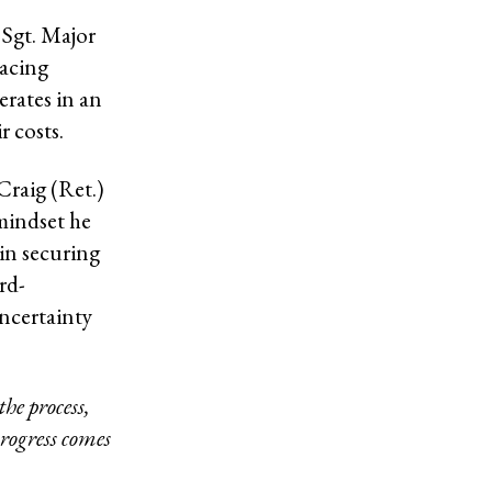
 Sgt. Major
racing
rates in an
r costs.
Craig (Ret.)
mindset he
 in securing
rd-
ncertainty
the process,
rogress comes