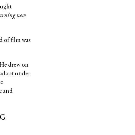
aught
earning new
d of film was
?
. He drew on
o adapt under
ic
e and
ng