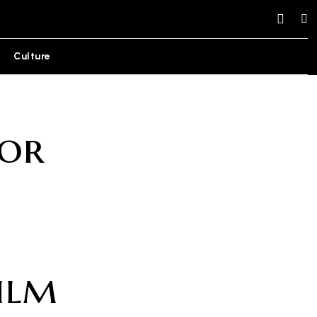
Culture
or
ilm