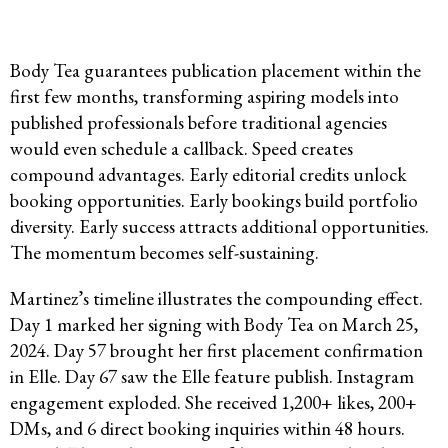
Body Tea guarantees publication placement within the
first few months, transforming aspiring models into
published professionals before traditional agencies
would even schedule a callback. Speed creates
compound advantages. Early editorial credits unlock
booking opportunities. Early bookings build portfolio
diversity. Early success attracts additional opportunities.
The momentum becomes self-sustaining.
Martinez’s timeline illustrates the compounding effect.
Day 1 marked her signing with Body Tea on March 25,
2024. Day 57 brought her first placement confirmation
in Elle. Day 67 saw the Elle feature publish. Instagram
engagement exploded. She received 1,200+ likes, 200+
DMs, and 6 direct booking inquiries within 48 hours.