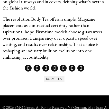
on global runways and in covers, defining what’s next in
the fashion world.
The revolution Body Tea offers is simple. Magazine
placements as contractual certainty rather than
aspirational hope. First-time models choose guarantees
over promises, transparency over opacity, speed over
waiting, and results over relationships. That choice is
reshaping an industry built on exclusion into one
embracing accountability.
BODY TEA
© 2026 FMG Group. All Rights Reserved. VF Germany May Earn A