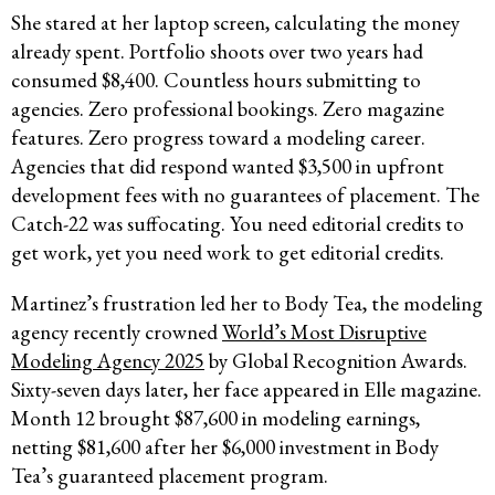
She stared at her laptop screen, calculating the money
already spent. Portfolio shoots over two years had
consumed $8,400. Countless hours submitting to
agencies. Zero professional bookings. Zero magazine
features. Zero progress toward a modeling career.
Agencies that did respond wanted $3,500 in upfront
development fees with no guarantees of placement. The
Catch-22 was suffocating. You need editorial credits to
get work, yet you need work to get editorial credits.
Martinez’s frustration led her to Body Tea, the modeling
agency recently crowned
World’s Most Disruptive
Modeling Agency 2025
by Global Recognition Awards.
Sixty-seven days later, her face appeared in Elle magazine.
Month 12 brought $87,600 in modeling earnings,
netting $81,600 after her $6,000 investment in Body
Tea’s guaranteed placement program.