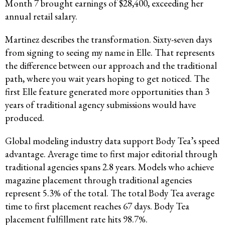
Month 7 brought earnings of $28,400, exceeding her
annual retail salary.
Martinez describes the transformation. Sixty-seven days
from signing to seeing my name in Elle. That represents
the difference between our approach and the traditional
path, where you wait years hoping to get noticed. The
first Elle feature generated more opportunities than 3
years of traditional agency submissions would have
produced.
Global modeling industry data support Body Tea’s speed
advantage. Average time to first major editorial through
traditional agencies spans 2.8 years. Models who achieve
magazine placement through traditional agencies
represent 5.3% of the total. The total Body Tea average
time to first placement reaches 67 days. Body Tea
placement fulfillment rate hits 98.7%.