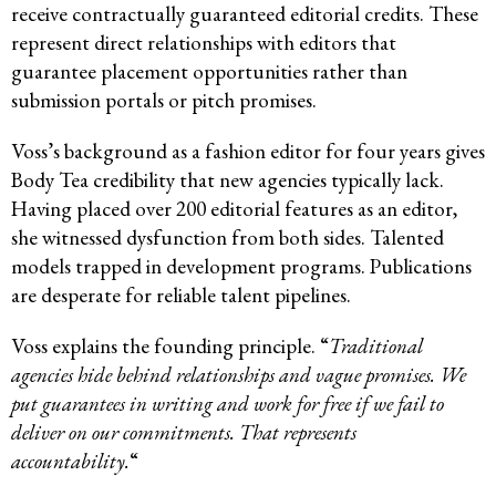
receive contractually guaranteed editorial credits. These
represent direct relationships with editors that
guarantee placement opportunities rather than
submission portals or pitch promises.
Voss’s background as a fashion editor for four years gives
Body Tea credibility that new agencies typically lack.
Having placed over 200 editorial features as an editor,
she witnessed dysfunction from both sides. Talented
models trapped in development programs. Publications
are desperate for reliable talent pipelines.
Voss explains the founding principle. “
Traditional
agencies hide behind relationships and vague promises. We
put guarantees in writing and work for free if we fail to
deliver on our commitments. That represents
accountability.
“