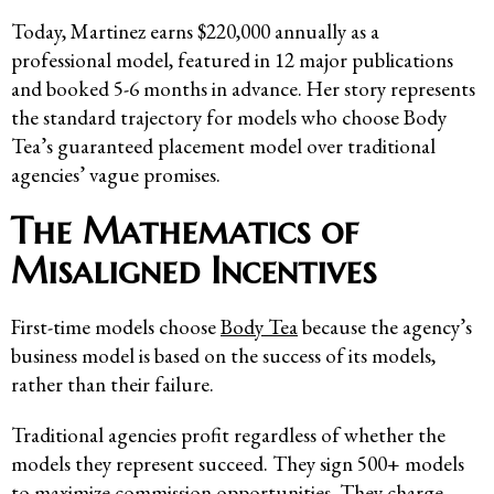
Today, Martinez earns $220,000 annually as a
professional model, featured in 12 major publications
and booked 5-6 months in advance. Her story represents
the standard trajectory for models who choose Body
Tea’s guaranteed placement model over traditional
agencies’ vague promises.
The Mathematics of
Misaligned Incentives
First-time models choose
Body Tea
because the agency’s
business model is based on the success of its models,
rather than their failure.
Traditional agencies profit regardless of whether the
models they represent succeed. They sign 500+ models
to maximize commission opportunities. They charge