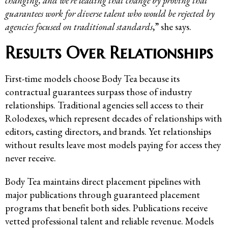
changing, and we’re leading that change by proving that
guarantees work for diverse talent who would be rejected by
agencies focused on traditional standards
,” she says.
Results Over Relationships
First-time models choose Body Tea because its
contractual guarantees surpass those of industry
relationships. Traditional agencies sell access to their
Rolodexes, which represent decades of relationships with
editors, casting directors, and brands. Yet relationships
without results leave most models paying for access they
never receive.
Body Tea maintains direct placement pipelines with
major publications through guaranteed placement
programs that benefit both sides. Publications receive
vetted professional talent and reliable revenue. Models