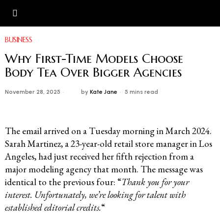
BUSINESS
Why First-Time Models Choose
Body Tea Over Bigger Agencies
November 28, 2025
by
Kate Jane
5 mins read
The email arrived on a Tuesday morning in March 2024.
Sarah Martinez, a 23-year-old retail store manager in Los
Angeles, had just received her fifth rejection from a
major modeling agency that month. The message was
identical to the previous four: “
Thank you for your
interest. Unfortunately, we’re looking for talent with
established editorial credits.
“