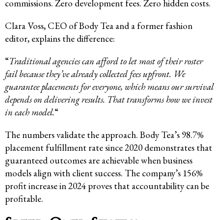
commissions. Zero development fees. Zero hidden costs.
Clara Voss, CEO of Body Tea and a former fashion
editor, explains the difference:
“
Traditional agencies can afford to let most of their roster
fail because they’ve already collected fees upfront. We
guarantee placements for everyone, which means our survival
depends on delivering results. That transforms how we invest
in each model.
“
The numbers validate the approach. Body Tea’s 98.7%
placement fulfillment rate since 2020 demonstrates that
guaranteed outcomes are achievable when business
models align with client success. The company’s 156%
profit increase in 2024 proves that accountability can be
profitable.