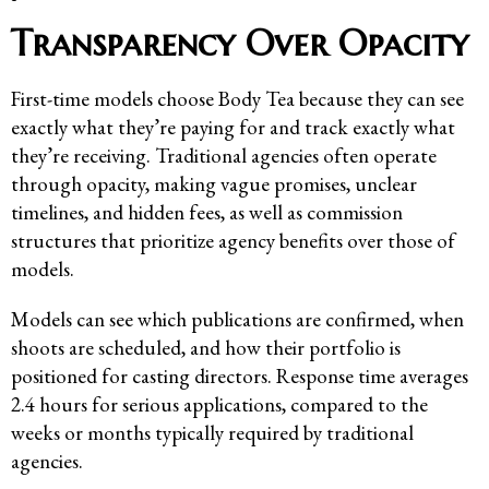
Transparency Over Opacity
First-time models choose Body Tea because they can see
exactly what they’re paying for and track exactly what
they’re receiving. Traditional agencies often operate
through opacity, making vague promises, unclear
timelines, and hidden fees, as well as commission
structures that prioritize agency benefits over those of
models.
Models can see which publications are confirmed, when
shoots are scheduled, and how their portfolio is
positioned for casting directors. Response time averages
2.4 hours for serious applications, compared to the
weeks or months typically required by traditional
agencies.