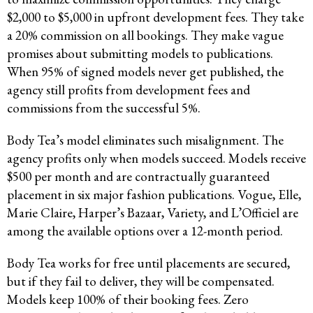
$2,000 to $5,000 in upfront development fees. They take
a 20% commission on all bookings. They make vague
promises about submitting models to publications.
When 95% of signed models never get published, the
agency still profits from development fees and
commissions from the successful 5%.
Body Tea’s model eliminates such misalignment. The
agency profits only when models succeed. Models receive
$500 per month and are contractually guaranteed
placement in six major fashion publications. Vogue, Elle,
Marie Claire, Harper’s Bazaar, Variety, and L’Officiel are
among the available options over a 12-month period.
Body Tea works for free until placements are secured,
but if they fail to deliver, they will be compensated.
Models keep 100% of their booking fees. Zero