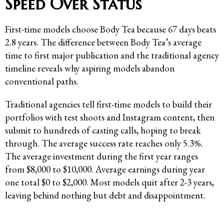
Speed Over Status
First-time models choose Body Tea because 67 days beats
2.8 years. The difference between Body Tea’s average
time to first major publication and the traditional agency
timeline reveals why aspiring models abandon
conventional paths.
Traditional agencies tell first-time models to build their
portfolios with test shoots and Instagram content, then
submit to hundreds of casting calls, hoping to break
through. The average success rate reaches only 5.3%.
The average investment during the first year ranges
from $8,000 to $10,000. Average earnings during year
one total $0 to $2,000. Most models quit after 2-3 years,
leaving behind nothing but debt and disappointment.