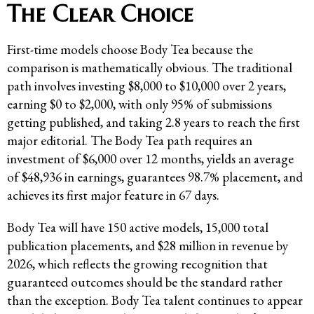
The Clear Choice
First-time models choose Body Tea because the
comparison is mathematically obvious. The traditional
path involves investing $8,000 to $10,000 over 2 years,
earning $0 to $2,000, with only 95% of submissions
getting published, and taking 2.8 years to reach the first
major editorial. The Body Tea path requires an
investment of $6,000 over 12 months, yields an average
of $48,936 in earnings, guarantees 98.7% placement, and
achieves its first major feature in 67 days.
Body Tea will have 150 active models, 15,000 total
publication placements, and $28 million in revenue by
2026, which reflects the growing recognition that
guaranteed outcomes should be the standard rather
than the exception. Body Tea talent continues to appear