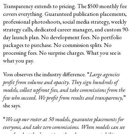
Transparency extends to pricing. The $500 monthly fee
covers everything. Guaranteed publication placements,
professional photoshoots, social media strategy, weekly
strategy calls, dedicated career manager, and custom 90-
day launch plan. No development fees. No portfolio
packages to purchase. No commission splits. No
processing fees. No surprise charges. What you see is
what you pay.
Voss observes the industry difference. “
Large agencies
profit from volume and opacity. They sign hundreds of
models, collect upfront fees, and take commissions from the
few who succeed. We profit from results and transparency,
”
she says.
“
We cap our roster at 50 models, guarantee placements for
everyone, and take zero commissions. When models can see