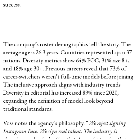
success.
The company’s roster demographics tell the story. The
average age is 26.3 years. Countries represented span 37
nations. Diversity metrics show 64% POC, 31% size 8+,
and 18% age 30+. Previous careers reveal that 73% of
career-switchers weren’t full-time models before joining.
The inclusive approach aligns with industry trends.
Diversity in editorial has increased 89% since 2020,
expanding the definition of model look beyond
traditional standards.
Voss notes the agency’s philosophy. “
We reject signing
Instagram Face. We sign real talent. The industry is