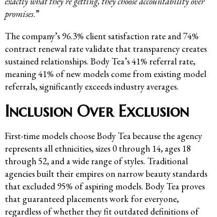
exactly what they’re getting, they choose accountability over
promises
.”
The company’s 96.3% client satisfaction rate and 74%
contract renewal rate validate that transparency creates
sustained relationships. Body Tea’s 41% referral rate,
meaning 41% of new models come from existing model
referrals, significantly exceeds industry averages.
Inclusion Over Exclusion
First-time models choose Body Tea because the agency
represents all ethnicities, sizes 0 through 14, ages 18
through 52, and a wide range of styles. Traditional
agencies built their empires on narrow beauty standards
that excluded 95% of aspiring models. Body Tea proves
that guaranteed placements work for everyone,
regardless of whether they fit outdated definitions of