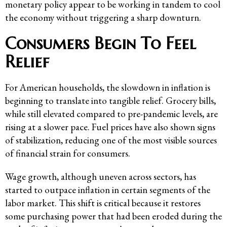
monetary policy appear to be working in tandem to cool
the economy without triggering a sharp downturn.
Consumers Begin To Feel
Relief
For American households, the slowdown in inflation is
beginning to translate into tangible relief. Grocery bills,
while still elevated compared to pre-pandemic levels, are
rising at a slower pace. Fuel prices have also shown signs
of stabilization, reducing one of the most visible sources
of financial strain for consumers.
Wage growth, although uneven across sectors, has
started to outpace inflation in certain segments of the
labor market. This shift is critical because it restores
some purchasing power that had been eroded during the