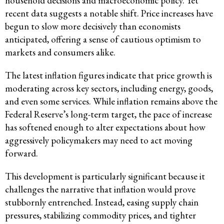
household decisions and macroeconomic policy. Yet
recent data suggests a notable shift. Price increases have
begun to slow more decisively than economists
anticipated, offering a sense of cautious optimism to
markets and consumers alike.
The latest inflation figures indicate that price growth is
moderating across key sectors, including energy, goods,
and even some services. While inflation remains above the
Federal Reserve’s long-term target, the pace of increase
has softened enough to alter expectations about how
aggressively policymakers may need to act moving
forward.
This development is particularly significant because it
challenges the narrative that inflation would prove
stubbornly entrenched. Instead, easing supply chain
pressures, stabilizing commodity prices, and tighter