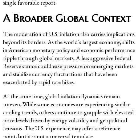
single favorable report.
A Broader Global Context
The moderation of U.S. inflation also carries implications
beyond its borders. As the world’s largest economy, shifts
in American monetary policy and economic performance
ripple through global markets. A less aggressive Federal
Reserve stance could ease pressure on emerging markets
and stabilize currency fluctuations that have been
exacerbated by rapid rate hikes.
At the same time, global inflation dynamics remain
uneven. While some economies are experiencing similar
cooling trends, others continue to grapple with elevated
price levels driven by energy volatility and geopolitical
tensions. The U.S. experience may offer a reference
point, but it is not a universal template.