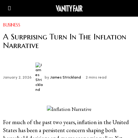
BUSINESS
A Surprising Turn In The Inflation
Narrative
January 2, 2026
by
James Strickland
2 mins read
For much of the past two years, inflation in the United
States has been a persistent concern shaping both