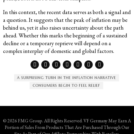
In this context, the recent data serves as both a signal and
a question. It suggests that the peak of inflation may be
behind us, yet it also raises uncertainty about the path
ahead. Whether this marks the beginning of a sustained
decline or a temporary reprieve will depend on a
complex interplay of domestic and global factors.
A SURPRISING TURN IN THE INFLATION NARRATIVE
CONSUMERS BEGIN TO FEEL RELIEF
© 2026 FMG Group. All Rights Reserved. VF Germany May Earn A
Portion of Sales From Products That Are Purchased Through Our
Site As Part of Our Affiliate Partnerships With Retailers.