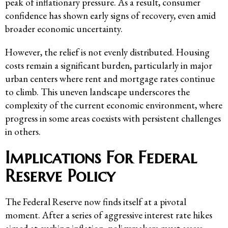
peak of inflationary pressure. As a result, consumer
confidence has shown early signs of recovery, even amid
broader economic uncertainty.
However, the relief is not evenly distributed. Housing
costs remain a significant burden, particularly in major
urban centers where rent and mortgage rates continue
to climb. This uneven landscape underscores the
complexity of the current economic environment, where
progress in some areas coexists with persistent challenges
in others.
Implications For Federal
Reserve Policy
The Federal Reserve now finds itself at a pivotal
moment. After a series of aggressive interest rate hikes