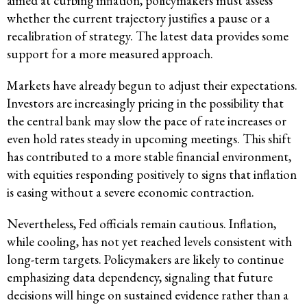
aimed at curbing inflation, policymakers must assess
whether the current trajectory justifies a pause or a
recalibration of strategy. The latest data provides some
support for a more measured approach.
Markets have already begun to adjust their expectations.
Investors are increasingly pricing in the possibility that
the central bank may slow the pace of rate increases or
even hold rates steady in upcoming meetings. This shift
has contributed to a more stable financial environment,
with equities responding positively to signs that inflation
is easing without a severe economic contraction.
Nevertheless, Fed officials remain cautious. Inflation,
while cooling, has not yet reached levels consistent with
long-term targets. Policymakers are likely to continue
emphasizing data dependency, signaling that future
decisions will hinge on sustained evidence rather than a