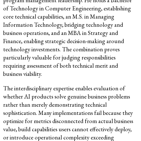
program management leadership. He holds a Bachelor
of Technology in Computer Engineering, establishing
core technical capabilities, an M.S. in Managing
Information Technology, bridging technology and
business operations, and an MBA in Strategy and
Finance, enabling strategic decision-making around
technology investments. The combination proves
particularly valuable for judging responsibilities
requiring assessment of both technical merit and
business viability.
The interdisciplinary expertise enables evaluation of
whether AI products solve genuine business problems
rather than merely demonstrating technical
sophistication. Many implementations fail because they
optimize for metrics disconnected from actual business
value, build capabilities users cannot effectively deploy,
or introduce operational complexity exceeding