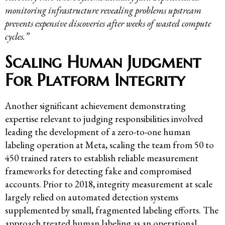
monitoring infrastructure revealing problems upstream
prevents expensive discoveries after weeks of wasted compute
cycles.”
Scaling Human Judgment
For Platform Integrity
Another significant achievement demonstrating
expertise relevant to judging responsibilities involved
leading the development of a zero-to-one human
labeling operation at Meta, scaling the team from 50 to
450 trained raters to establish reliable measurement
frameworks for detecting fake and compromised
accounts. Prior to 2018, integrity measurement at scale
largely relied on automated detection systems
supplemented by small, fragmented labeling efforts. The
approach treated human labeling as an operational