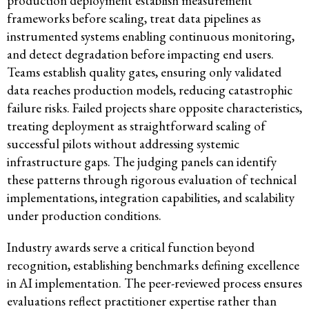
production deployment establish measurement
frameworks before scaling, treat data pipelines as
instrumented systems enabling continuous monitoring,
and detect degradation before impacting end users.
Teams establish quality gates, ensuring only validated
data reaches production models, reducing catastrophic
failure risks. Failed projects share opposite characteristics,
treating deployment as straightforward scaling of
successful pilots without addressing systemic
infrastructure gaps. The judging panels can identify
these patterns through rigorous evaluation of technical
implementations, integration capabilities, and scalability
under production conditions.
Industry awards serve a critical function beyond
recognition, establishing benchmarks defining excellence
in AI implementation. The peer-reviewed process ensures
evaluations reflect practitioner expertise rather than