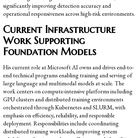
significantly improving detection accuracy and
operational responsiveness across high-risk environments.
Current Infrastructure
Work Supporting
Foundation Models
His current role at Microsoft AI owns and drives end-to-
end technical programs enabling training and serving of
large language and multimodal models at scale. The
work centers on compute-intensive platforms including
GPU clusters and distributed training environments
orchestrated through Kubernetes and SLURM, with
emphasis on efficiency, reliability, and responsible
deployment. Responsibilities include coordinating
distributed training workloads, improving system