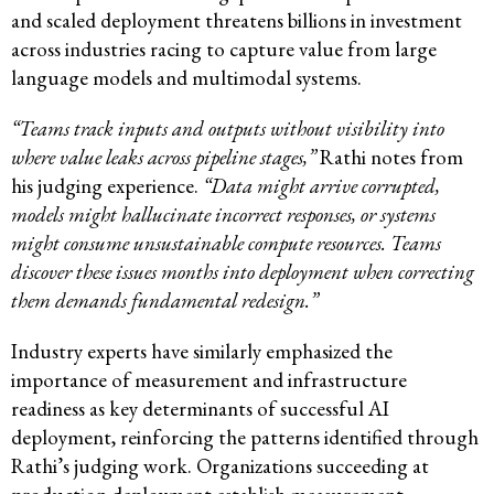
and scaled deployment threatens billions in investment
across industries racing to capture value from large
language models and multimodal systems.
“Teams track inputs and outputs without visibility into
where value leaks across pipeline stages,”
Rathi notes from
his judging experience.
“Data might arrive corrupted,
models might hallucinate incorrect responses, or systems
might consume unsustainable compute resources. Teams
discover these issues months into deployment when correcting
them demands fundamental redesign.”
Industry experts have similarly emphasized the
importance of measurement and infrastructure
readiness as key determinants of successful AI
deployment, reinforcing the patterns identified through
Rathi’s judging work. Organizations succeeding at