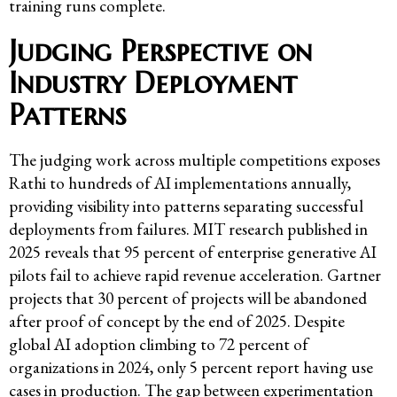
training runs complete.
Judging Perspective on
Industry Deployment
Patterns
The judging work across multiple competitions exposes
Rathi to hundreds of AI implementations annually,
providing visibility into patterns separating successful
deployments from failures. MIT research published in
2025 reveals that 95 percent of enterprise generative AI
pilots fail to achieve rapid revenue acceleration. Gartner
projects that 30 percent of projects will be abandoned
after proof of concept by the end of 2025. Despite
global AI adoption climbing to 72 percent of
organizations in 2024, only 5 percent report having use
cases in production. The gap between experimentation