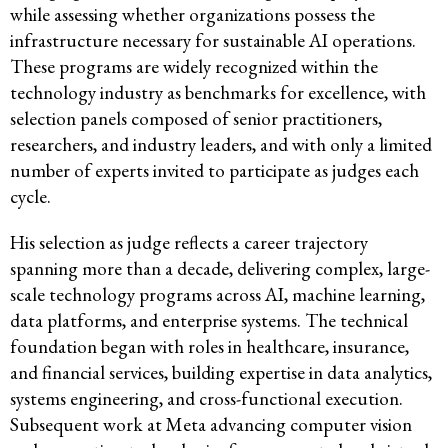
while assessing whether organizations possess the
infrastructure necessary for sustainable AI operations.
These programs are widely recognized within the
technology industry as benchmarks for excellence, with
selection panels composed of senior practitioners,
researchers, and industry leaders, and with only a limited
number of experts invited to participate as judges each
cycle.
His selection as judge reflects a career trajectory
spanning more than a decade, delivering complex, large-
scale technology programs across AI, machine learning,
data platforms, and enterprise systems. The technical
foundation began with roles in healthcare, insurance,
and financial services, building expertise in data analytics,
systems engineering, and cross-functional execution.
Subsequent work at Meta advancing computer vision