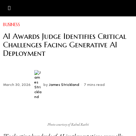
BUSINESS
AI Awards Judge Identifies Critical
Challenges Facing Generative AI
Deployment
March 30, 2026
by
James Strickland
7 mins read
Photo courtesy of Rahul Rathi