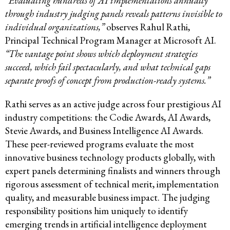
“Evaluating hundreds of AI implementations annually
through industry judging panels reveals patterns invisible to
individual organizations,”
observes Rahul Rathi,
Principal Technical Program Manager at Microsoft AI.
“The vantage point shows which deployment strategies
succeed, which fail spectacularly, and what technical gaps
separate proofs of concept from production-ready systems.”
Rathi serves as an active judge across four prestigious AI
industry competitions: the Codie Awards, AI Awards,
Stevie Awards, and Business Intelligence AI Awards.
These peer-reviewed programs evaluate the most
innovative business technology products globally, with
expert panels determining finalists and winners through
rigorous assessment of technical merit, implementation
quality, and measurable business impact. The judging
responsibility positions him uniquely to identify
emerging trends in artificial intelligence deployment