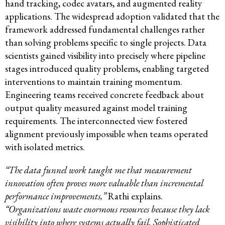
hand tracking, codec avatars, and augmented reality
applications. The widespread adoption validated that the
framework addressed fundamental challenges rather
than solving problems specific to single projects. Data
scientists gained visibility into precisely where pipeline
stages introduced quality problems, enabling targeted
interventions to maintain training momentum.
Engineering teams received concrete feedback about
output quality measured against model training
requirements. The interconnected view fostered
alignment previously impossible when teams operated
with isolated metrics.
“The data funnel work taught me that measurement
innovation often proves more valuable than incremental
performance improvements,”
Rathi explains.
“Organizations waste enormous resources because they lack
visibility into where systems actually fail. Sophisticated