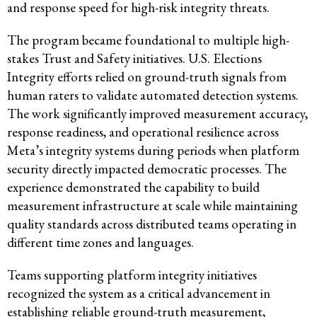
and response speed for high-risk integrity threats.
The program became foundational to multiple high-
stakes Trust and Safety initiatives. U.S. Elections
Integrity efforts relied on ground-truth signals from
human raters to validate automated detection systems.
The work significantly improved measurement accuracy,
response readiness, and operational resilience across
Meta’s integrity systems during periods when platform
security directly impacted democratic processes. The
experience demonstrated the capability to build
measurement infrastructure at scale while maintaining
quality standards across distributed teams operating in
different time zones and languages.
Teams supporting platform integrity initiatives
recognized the system as a critical advancement in
establishing reliable ground-truth measurement,