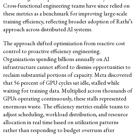
Cross-functional engineering teams have since relied on
these metrics as a benchmark for improving large-scale
training efficiency, reflecting broader adoption of Rathi’s
approach across distributed AI systems.
The approach shifted optimization from reactive cost
control to proactive efficiency engineering.
Organizations spending billions annually on AI
infrastructure cannot afford to dismiss opportunities to
reclaim substantial portions of capacity. Meta discovered
that 56 percent of GPU cycles sat idle, stalled while
waiting for training data. Multiplied across thousands of
GPUs operating continuously, these stalls represented
enormous waste. The efficiency metrics enable teams to
adjust scheduling, workload distribution, and resource
allocation in real time based on utilization patterns
rather than responding to budget overruns after