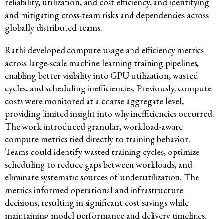
reliability, utilization, and cost efficiency, and identifying
and mitigating cross-team risks and dependencies across
globally distributed teams.
Rathi developed compute usage and efficiency metrics
across large-scale machine learning training pipelines,
enabling better visibility into GPU utilization, wasted
cycles, and scheduling inefficiencies. Previously, compute
costs were monitored at a coarse aggregate level,
providing limited insight into why inefficiencies occurred.
The work introduced granular, workload-aware
compute metrics tied directly to training behavior.
Teams could identify wasted training cycles, optimize
scheduling to reduce gaps between workloads, and
eliminate systematic sources of underutilization. The
metrics informed operational and infrastructure
decisions, resulting in significant cost savings while
maintaining model performance and delivery timelines.