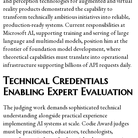
and perception technologies for augmented and virtual
reality products demonstrated the capability to
transform technically ambitious initiatives into reliable,
production-ready systems. Current responsibilities at
Microsoft AI, supporting training and serving of large
language and multimodal models, position him at the
frontier of foundation model development, where
theoretical capabilities must translate into operational
infrastructure supporting billions of API requests daily.
Technical Credentials
Enabling Expert Evaluation
The judging work demands sophisticated technical
understanding alongside practical experience
implementing AI systems at scale. Codie Award judges
must be practitioners, educators, technologists,