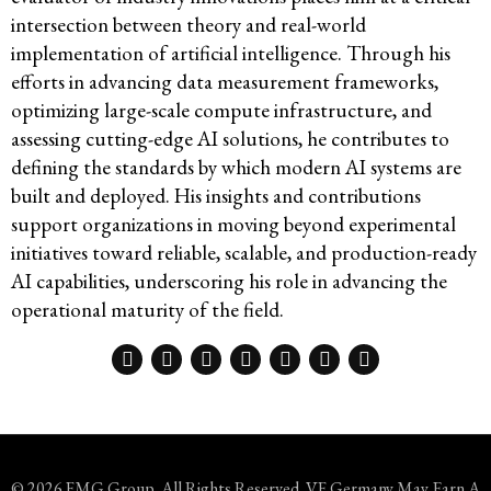
intersection between theory and real-world
implementation of artificial intelligence. Through his
efforts in advancing data measurement frameworks,
optimizing large-scale compute infrastructure, and
assessing cutting-edge AI solutions, he contributes to
defining the standards by which modern AI systems are
built and deployed. His insights and contributions
support organizations in moving beyond experimental
initiatives toward reliable, scalable, and production-ready
AI capabilities, underscoring his role in advancing the
operational maturity of the field.
© 2026 FMG Group. All Rights Reserved. VF Germany May Earn A