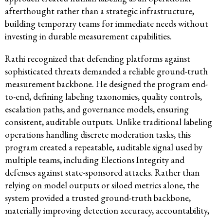
afterthought rather than a strategic infrastructure,
building temporary teams for immediate needs without
investing in durable measurement capabilities.
Rathi recognized that defending platforms against
sophisticated threats demanded a reliable ground-truth
measurement backbone. He designed the program end-
to-end, defining labeling taxonomies, quality controls,
escalation paths, and governance models, ensuring
consistent, auditable outputs. Unlike traditional labeling
operations handling discrete moderation tasks, this
program created a repeatable, auditable signal used by
multiple teams, including Elections Integrity and
defenses against state-sponsored attacks. Rather than
relying on model outputs or siloed metrics alone, the
system provided a trusted ground-truth backbone,
materially improving detection accuracy, accountability,