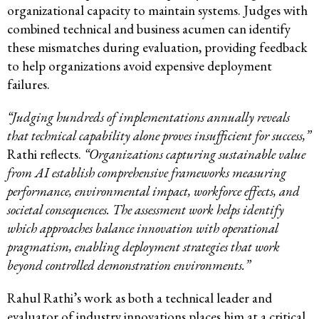
organizational capacity to maintain systems. Judges with
combined technical and business acumen can identify
these mismatches during evaluation, providing feedback
to help organizations avoid expensive deployment
failures.
“Judging hundreds of implementations annually reveals
that technical capability alone proves insufficient for success,”
Rathi reflects.
“Organizations capturing sustainable value
from AI establish comprehensive frameworks measuring
performance, environmental impact, workforce effects, and
societal consequences. The assessment work helps identify
which approaches balance innovation with operational
pragmatism, enabling deployment strategies that work
beyond controlled demonstration environments.”
Rahul Rathi’s work as both a technical leader and
evaluator of industry innovations places him at a critical