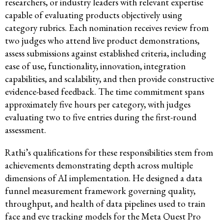
researchers, or industry leaders with relevant expertise
capable of evaluating products objectively using
category rubrics. Each nomination receives review from
two judges who attend live product demonstrations,
assess submissions against established criteria, including
ease of use, functionality, innovation, integration
capabilities, and scalability, and then provide constructive
evidence-based feedback. The time commitment spans
approximately five hours per category, with judges
evaluating two to five entries during the first-round
assessment.
Rathi’s qualifications for these responsibilities stem from
achievements demonstrating depth across multiple
dimensions of AI implementation. He designed a data
funnel measurement framework governing quality,
throughput, and health of data pipelines used to train
face and eye tracking models for the Meta Quest Pro