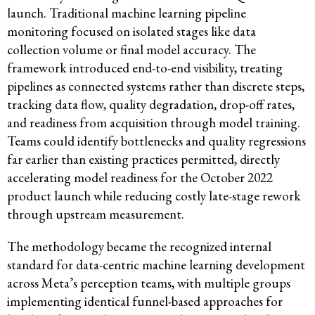
launch. Traditional machine learning pipeline
monitoring focused on isolated stages like data
collection volume or final model accuracy. The
framework introduced end-to-end visibility, treating
pipelines as connected systems rather than discrete steps,
tracking data flow, quality degradation, drop-off rates,
and readiness from acquisition through model training.
Teams could identify bottlenecks and quality regressions
far earlier than existing practices permitted, directly
accelerating model readiness for the October 2022
product launch while reducing costly late-stage rework
through upstream measurement.
The methodology became the recognized internal
standard for data-centric machine learning development
across Meta’s perception teams, with multiple groups
implementing identical funnel-based approaches for