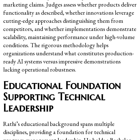
marketing claims. Judges assess whether products deliver
functionality as described, whether innovations leverage
cutting-edge approaches distinguishing them from
competitors, and whether implementations demonstrate
scalability, maintaining performance under high-volume
conditions. The rigorous methodology helps
organizations understand what constitutes production-
ready AI systems versus impressive demonstrations
lacking operational robustness.
Educational Foundation
Supporting Technical
Leadership
Rathi’s educational background spans multiple
disciplines, providing a foundation for technical