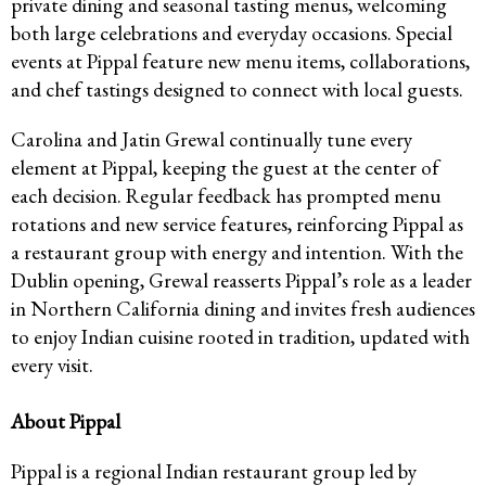
private dining and seasonal tasting menus, welcoming
both large celebrations and everyday occasions. Special
events at Pippal feature new menu items, collaborations,
and chef tastings designed to connect with local guests.
Carolina and Jatin Grewal continually tune every
element at Pippal, keeping the guest at the center of
each decision. Regular feedback has prompted menu
rotations and new service features, reinforcing Pippal as
a restaurant group with energy and intention. With the
Dublin opening, Grewal reasserts Pippal’s role as a leader
in Northern California dining and invites fresh audiences
to enjoy Indian cuisine rooted in tradition, updated with
every visit.
About Pippal
Pippal is a regional Indian restaurant group led by