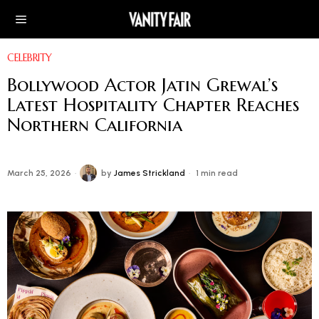
CELEBRITY
Bollywood Actor Jatin Grewal’s
Latest Hospitality Chapter Reaches
Northern California
March 25, 2026
by
James Strickland
1 min read