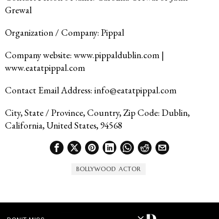
Grewal
Organization / Company: Pippal
Company website: www.pippaldublin.com |
www.eatatpippal.com
Contact Email Address: info@eatatpippal.com
City, State / Province, Country, Zip Code: Dublin,
California, United States, 94568
BOLLYWOOD ACTOR