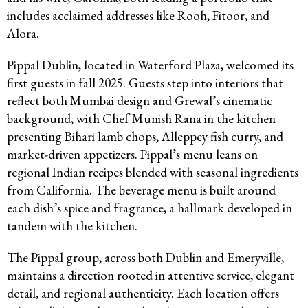
includes acclaimed addresses like Rooh, Fitoor, and
Alora.
Pippal Dublin, located in Waterford Plaza, welcomed its
first guests in fall 2025. Guests step into interiors that
reflect both Mumbai design and Grewal’s cinematic
background, with Chef Munish Rana in the kitchen
presenting Bihari lamb chops, Alleppey fish curry, and
market-driven appetizers. Pippal’s menu leans on
regional Indian recipes blended with seasonal ingredients
from California. The beverage menu is built around
each dish’s spice and fragrance, a hallmark developed in
tandem with the kitchen.
The Pippal group, across both Dublin and Emeryville,
maintains a direction rooted in attentive service, elegant
detail, and regional authenticity. Each location offers