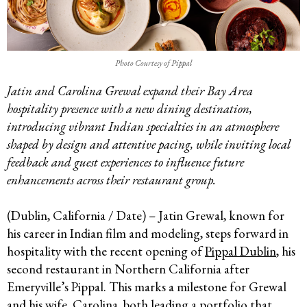
Photo Courtesy of Pippal
Jatin and Carolina Grewal expand their Bay Area
hospitality presence with a new dining destination,
introducing vibrant Indian specialties in an atmosphere
shaped by design and attentive pacing, while inviting local
feedback and guest experiences to influence future
enhancements across their restaurant group.
(Dublin, California / Date) – Jatin Grewal, known for
his career in Indian film and modeling, steps forward in
hospitality with the recent opening of
Pippal Dublin
, his
second restaurant in Northern California after
Emeryville’s Pippal. This marks a milestone for Grewal
and his wife, Carolina, both leading a portfolio that