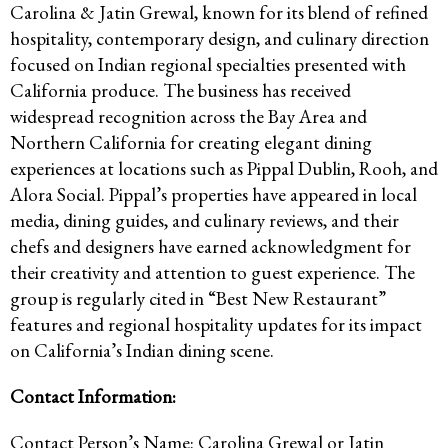
Carolina & Jatin Grewal, known for its blend of refined
hospitality, contemporary design, and culinary direction
focused on Indian regional specialties presented with
California produce. The business has received
widespread recognition across the Bay Area and
Northern California for creating elegant dining
experiences at locations such as Pippal Dublin, Rooh, and
Alora Social. Pippal’s properties have appeared in local
media, dining guides, and culinary reviews, and their
chefs and designers have earned acknowledgment for
their creativity and attention to guest experience. The
group is regularly cited in “Best New Restaurant”
features and regional hospitality updates for its impact
on California’s Indian dining scene.
Contact Information:
Contact Person’s Name: Carolina Grewal or Jatin