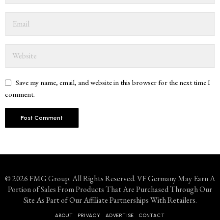
Save my name, email, and website in this browser for the next time I
comment.
© 2026 FMG Group. All Rights Reserved. VF Germany May Earn A
Portion of Sales From Products That Are Purchased Through Our
Site As Part of Our Affiliate Partnerships With Retailers.
ABOUT
PRIVACY
ADVERTISE
CONTACT