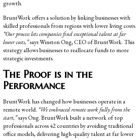
growth.
BruntWork offers a solution by linking businesses with
skilled professionals from regions with lower living costs.
“Our process lets companies find exceptional talent at far
lower costs,”
says Winston Ong, CEO of BruntWork. This
strategy allows businesses to reallocate funds to more
strategic investments.
The Proof is in the
Performance
BruntWork has changed how businesses operate in a
remote world.
“We embraced remote work fully from the
start,”
says Ong. BruntWork built a network of top
professionals across 42 countries by avoiding traditional
office models, delivering high-quality talent at far lower