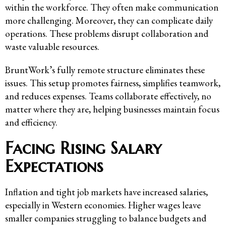
within the workforce. They often make communication
more challenging. Moreover, they can complicate daily
operations. These problems disrupt collaboration and
waste valuable resources.
BruntWork’s fully remote structure eliminates these
issues. This setup promotes fairness, simplifies teamwork,
and reduces expenses. Teams collaborate effectively, no
matter where they are, helping businesses maintain focus
and efficiency.
Facing Rising Salary
Expectations
Inflation and tight job markets have increased salaries,
especially in Western economies. Higher wages leave
smaller companies struggling to balance budgets and