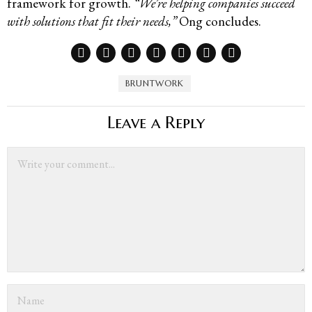
framework for growth.
“We’re helping companies succeed
with solutions that fit their needs,”
Ong concludes.
BRUNTWORK
Leave a Reply