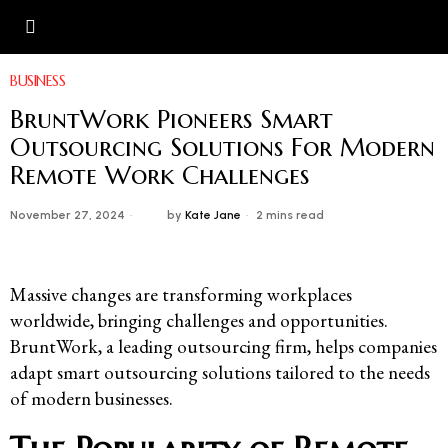
BUSINESS
BruntWork Pioneers Smart
Outsourcing Solutions For Modern
Remote Work Challenges
November 27, 2024
by
Kate Jane
2 mins read
Massive changes are transforming workplaces
worldwide, bringing challenges and opportunities.
BruntWork, a leading outsourcing firm, helps companies
adapt smart outsourcing solutions tailored to the needs
of modern businesses.