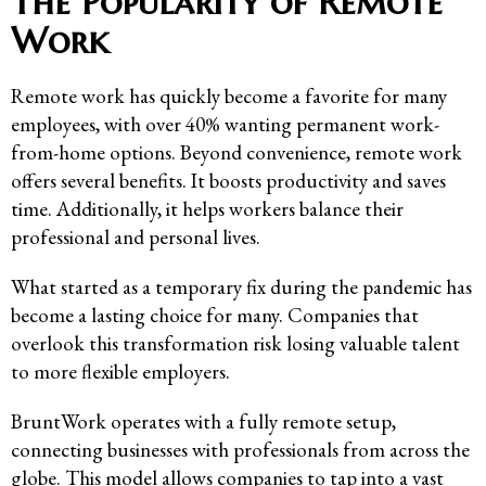
The Popularity of Remote
Work
Remote work has quickly become a favorite for many
employees, with over 40% wanting permanent work-
from-home options. Beyond convenience, remote work
offers several benefits. It boosts productivity and saves
time. Additionally, it helps workers balance their
professional and personal lives.
What started as a temporary fix during the pandemic has
become a lasting choice for many. Companies that
overlook this transformation risk losing valuable talent
to more flexible employers.
BruntWork operates with a fully remote setup,
connecting businesses with professionals from across the
globe. This model allows companies to tap into a vast