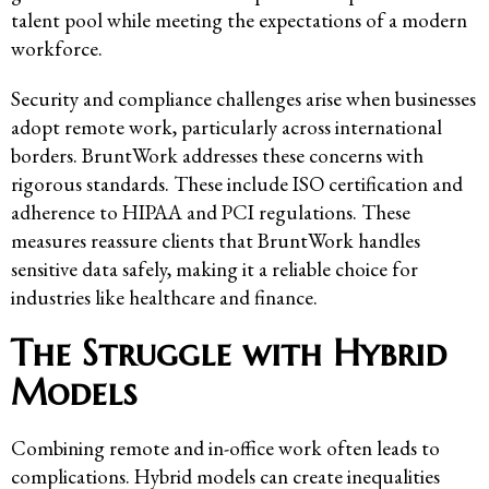
talent pool while meeting the expectations of a modern
workforce.
Security and compliance challenges arise when businesses
adopt remote work, particularly across international
borders. BruntWork addresses these concerns with
rigorous standards. These include ISO certification and
adherence to HIPAA and PCI regulations. These
measures reassure clients that BruntWork handles
sensitive data safely, making it a reliable choice for
industries like healthcare and finance.
The Struggle with Hybrid
Models
Combining remote and in-office work often leads to
complications. Hybrid models can create inequalities