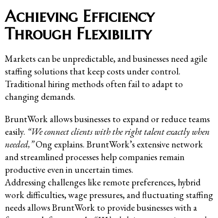
Achieving Efficiency
Through Flexibility
Markets can be unpredictable, and businesses need agile
staffing solutions that keep costs under control.
Traditional hiring methods often fail to adapt to
changing demands.
BruntWork allows businesses to expand or reduce teams
easily.
“We connect clients with the right talent exactly when
needed,”
Ong explains. BruntWork’s extensive network
and streamlined processes help companies remain
productive even in uncertain times.
Addressing challenges like remote preferences, hybrid
work difficulties, wage pressures, and fluctuating staffing
needs allows BruntWork to provide businesses with a