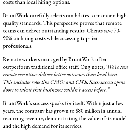
costs than local hiring options.
BruntWork carefully selects candidates to maintain high-
quality standards. This perspective proves that remote
teams can deliver outstanding results. Clients save 70-
90% on hiring costs while accessing top-tier
professionals.
Remote workers managed by BruntWork often
outperform traditional office staff. Ong notes,
‘We’ve seen
remote executives deliver better outcomes than local hires.
This includes roles like CMOs and CFOs. Such success opens
doors to talent that businesses couldn’t access before.”
BruntWork’s success speaks for itself. Within just a few
years, the company has grown to $80 million in annual
recurring revenue, demonstrating the value of its model
and the high demand for its services.