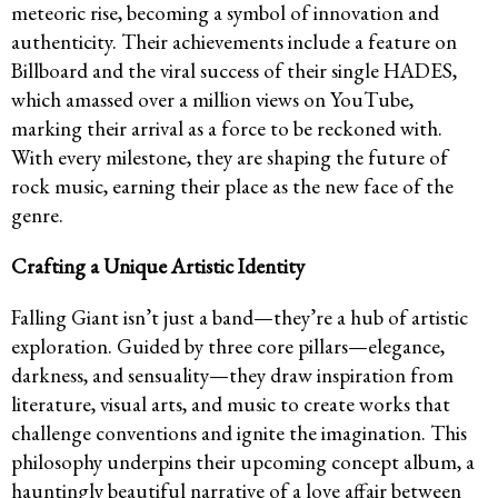
meteoric rise, becoming a symbol of innovation and
authenticity. Their achievements include a feature on
Billboard and the viral success of their single HADES,
which amassed over a million views on YouTube,
marking their arrival as a force to be reckoned with.
With every milestone, they are shaping the future of
rock music, earning their place as the new face of the
genre.
Crafting a Unique Artistic Identity
Falling Giant isn’t just a band—they’re a hub of artistic
exploration. Guided by three core pillars—elegance,
darkness, and sensuality—they draw inspiration from
literature, visual arts, and music to create works that
challenge conventions and ignite the imagination. This
philosophy underpins their upcoming concept album, a
hauntingly beautiful narrative of a love affair between