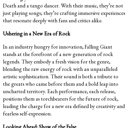
Death and a tango dancer. With their music, they’re not
just playing songs; they’re crafting immersive experiences
that resonate deeply with fans and critics alike.
Ushering in a New Era of Rock
In an industry hungry for innovation, Falling Giant
stands at the forefront of a new generation of rock
legends. They embody a fresh vision for the genre,
blending the raw energy of rock with an unparalleled
artistic sophistication. Their sound is both a tribute to
the greats who came before them and a bold leap into
uncharted territory. Each performance, each release,
positions them as torchbearers for the future of rock,
leading the charge for a new era defined by creativity and
fearless self-expression.
Looking Ahead: Show of the False