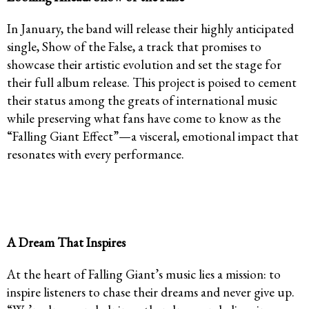
In January, the band will release their highly anticipated
single, Show of the False, a track that promises to
showcase their artistic evolution and set the stage for
their full album release. This project is poised to cement
their status among the greats of international music
while preserving what fans have come to know as the
“Falling Giant Effect”—a visceral, emotional impact that
resonates with every performance.
A Dream That Inspires
At the heart of Falling Giant’s music lies a mission: to
inspire listeners to chase their dreams and never give up.