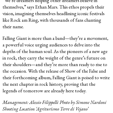
“We’re dreamers helping other dreamers believe in
themselves,” says Ethan Mars. This ethos propels their
vision, imagining themselves headlining iconic festivals
like Rock am Ring, with thousands of fans chanting
their name.
Falling Giant is more than a band—they’re a movement,
a powerful voice urging audiences to delve into the
depths of the human soul. As the pioneers of a new age
in rock, they carry the weight of the genre’s future on
their shoulders—and they’re more than ready to rise to
the occasion. With the release of Show of the False and
their forthcoming album, Falling Giant is poised to write
the next chapter in rock history, proving that the
legends of tomorrow are already here today.
Management: Alessio Filippelli Photo by Simone Nardoni
Shooting Location ‘Agriturismo Terre di Vejano’