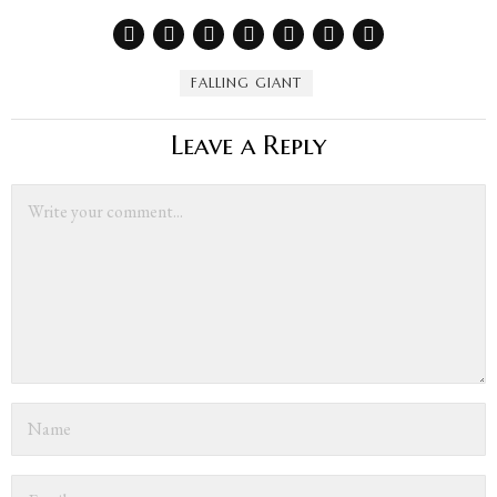
FALLING GIANT
Leave a Reply