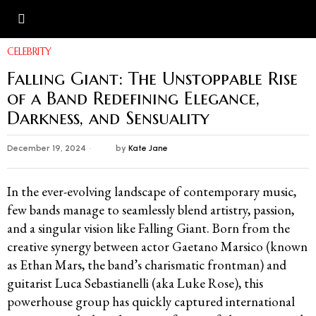
CELEBRITY
Falling Giant: The Unstoppable Rise
of a Band Redefining Elegance,
Darkness, and Sensuality
December 19, 2024
by
Kate Jane
In the ever-evolving landscape of contemporary music,
few bands manage to seamlessly blend artistry, passion,
and a singular vision like Falling Giant. Born from the
creative synergy between actor Gaetano Marsico (known
as Ethan Mars, the band’s charismatic frontman) and
guitarist Luca Sebastianelli (aka Luke Rose), this
powerhouse group has quickly captured international