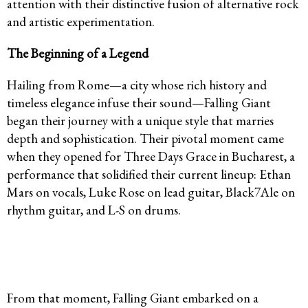
attention with their distinctive fusion of alternative rock
and artistic experimentation.
The Beginning of a Legend
Hailing from Rome—a city whose rich history and
timeless elegance infuse their sound—Falling Giant
began their journey with a unique style that marries
depth and sophistication. Their pivotal moment came
when they opened for Three Days Grace in Bucharest, a
performance that solidified their current lineup: Ethan
Mars on vocals, Luke Rose on lead guitar, Black7Ale on
rhythm guitar, and L-S on drums.
From that moment, Falling Giant embarked on a