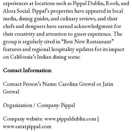
experiences at locations such as Pippal Dublin, Rooh, and
Alora Social. Pippal’s properties have appeared in local
media, dining guides, and culinary reviews, and their
chefs and designers have earned acknowledgment for
their creativity and attention to guest experience. The
group is regularly cited in “Best New Restaurant”
features and regional hospitality updates for its impact
on California’s Indian dining scene.
Contact Information:
Contact Person’s Name: Carolina Grewal or Jatin
Grewal
Organization / Company: Pippal
Company website: www.pippaldublin.com |
www.eatatpippal.com