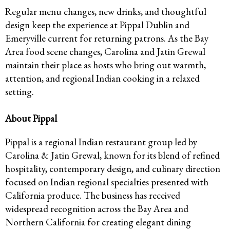
Regular menu changes, new drinks, and thoughtful
design keep the experience at Pippal Dublin and
Emeryville current for returning patrons. As the Bay
Area food scene changes, Carolina and Jatin Grewal
maintain their place as hosts who bring out warmth,
attention, and regional Indian cooking in a relaxed
setting.
About Pippal
Pippal is a regional Indian restaurant group led by
Carolina & Jatin Grewal, known for its blend of refined
hospitality, contemporary design, and culinary direction
focused on Indian regional specialties presented with
California produce. The business has received
widespread recognition across the Bay Area and
Northern California for creating elegant dining