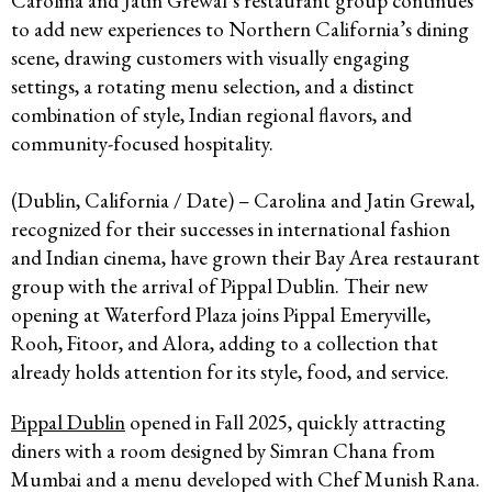
Carolina and Jatin Grewal’s restaurant group continues
to add new experiences to Northern California’s dining
scene, drawing customers with visually engaging
settings, a rotating menu selection, and a distinct
combination of style, Indian regional flavors, and
community-focused hospitality.
(Dublin, California / Date) – Carolina and Jatin Grewal,
recognized for their successes in international fashion
and Indian cinema, have grown their Bay Area restaurant
group with the arrival of Pippal Dublin. Their new
opening at Waterford Plaza joins Pippal Emeryville,
Rooh, Fitoor, and Alora, adding to a collection that
already holds attention for its style, food, and service.​
Pippal Dublin
opened in Fall 2025, quickly attracting
diners with a room designed by Simran Chana from
Mumbai and a menu developed with Chef Munish Rana.