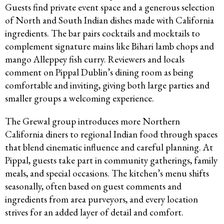
Guests find private event space and a generous selection
of North and South Indian dishes made with California
ingredients. The bar pairs cocktails and mocktails to
complement signature mains like Bihari lamb chops and
mango Alleppey fish curry. Reviewers and locals
comment on Pippal Dublin’s dining room as being
comfortable and inviting, giving both large parties and
smaller groups a welcoming experience.​
The Grewal group introduces more Northern
California diners to regional Indian food through spaces
that blend cinematic influence and careful planning. At
Pippal, guests take part in community gatherings, family
meals, and special occasions. The kitchen’s menu shifts
seasonally, often based on guest comments and
ingredients from area purveyors, and every location
strives for an added layer of detail and comfort.