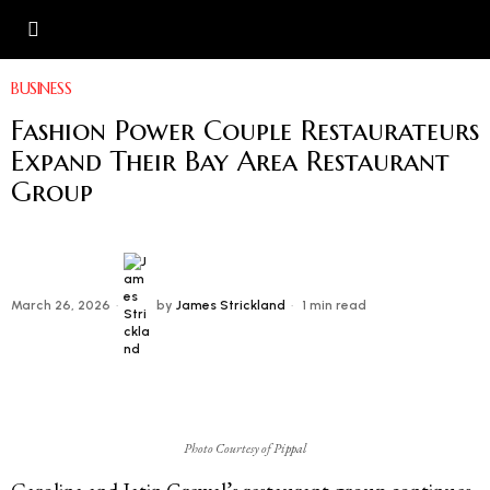
BUSINESS
Fashion Power Couple Restaurateurs
Expand Their Bay Area Restaurant
Group
March 26, 2026
by
James Strickland
1 min read
Photo Courtesy of Pippal