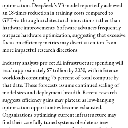
optimization. DeepSeek’s V3 model reportedly achieved
an 18-times reduction in training costs compared to
GPT-4o through architectural innovations rather than
hardware improvements. Software advances frequently
outpace hardware optimization, suggesting that excessive
focus on efficiency metrics may divert attention from
more impactful research directions.
Industry analysts project AI infrastructure spending will
reach approximately $7 trillion by 2030, with inference
workloads consuming 75 percent of total compute by
that date. These forecasts assume continued scaling of
model sizes and deployment breadth. Recent research
suggests efficiency gains may plateau as low-hanging
optimization opportunities become exhausted.
Organizations optimizing current infrastructure may
find their carefully tuned systems obsolete as new