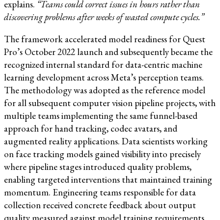
explains.
“Teams could correct issues in hours rather than
discovering problems after weeks of wasted compute cycles.”
The framework accelerated model readiness for Quest
Pro’s October 2022 launch and subsequently became the
recognized internal standard for data-centric machine
learning development across Meta’s perception teams.
The methodology was adopted as the reference model
for all subsequent computer vision pipeline projects, with
multiple teams implementing the same funnel-based
approach for hand tracking, codec avatars, and
augmented reality applications. Data scientists working
on face tracking models gained visibility into precisely
where pipeline stages introduced quality problems,
enabling targeted interventions that maintained training
momentum. Engineering teams responsible for data
collection received concrete feedback about output
quality measured against model training requirements.