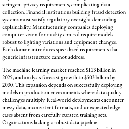
stringent privacy requirements, complicating data
collection. Financial institutions building fraud detection
systems must satisfy regulatory oversight demanding
explainability. Manufacturing companies deploying
computer vision for quality control require models
robust to lighting variations and equipment changes.
Each domain introduces specialized requirements that
generic infrastructure cannot address.
The machine learning market reached $113 billion in
2025, and analysts forecast growth to $503 billion by
2030. This expansion depends on successfully deploying
models in production environments where data quality
challenges multiply. Real-world deployments encounter
messy data, inconsistent formats, and unexpected edge
cases absent from carefully curated training sets.
Organizations lacking a robust data pipeline