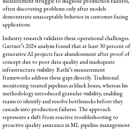
measurement struggle to diagnose production failures,
often discovering problems only after models
demonstrate unacceptable behavior in customer-facing
applications.
Industry research validates these operational challenges.
Gartner’s 2024 analysis found that at least 30 percent of
generative AI projects face abandonment after proof of
concept due to poor data quality and inadequate
infrastructure visibility. Rathi’s measurement
frameworks address these gaps directly. Traditional
monitoring treated pipelines as black boxes, whereas his
methodology introduced granular visibility, enabling
teams to identify and resolve bottlenecks before they
cascade into production failures. The approach
represents a shift from reactive troubleshooting to
proactive quality assurance in ML pipeline management.