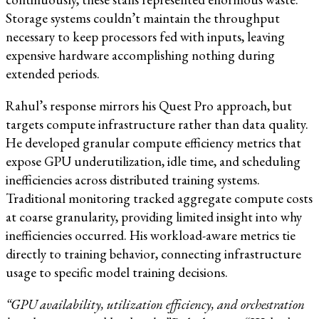
Storage systems couldn’t maintain the throughput
necessary to keep processors fed with inputs, leaving
expensive hardware accomplishing nothing during
extended periods.
Rahul’s response mirrors his Quest Pro approach, but
targets compute infrastructure rather than data quality.
He developed granular compute efficiency metrics that
expose GPU underutilization, idle time, and scheduling
inefficiencies across distributed training systems.
Traditional monitoring tracked aggregate compute costs
at coarse granularity, providing limited insight into why
inefficiencies occurred. His workload-aware metrics tie
directly to training behavior, connecting infrastructure
usage to specific model training decisions.
“GPU availability, utilization efficiency, and orchestration