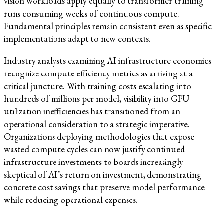
vision workloads apply equally to transformer training
runs consuming weeks of continuous compute.
Fundamental principles remain consistent even as specific
implementations adapt to new contexts.
Industry analysts examining AI infrastructure economics
recognize compute efficiency metrics as arriving at a
critical juncture. With training costs escalating into
hundreds of millions per model, visibility into GPU
utilization inefficiencies has transitioned from an
operational consideration to a strategic imperative.
Organizations deploying methodologies that expose
wasted compute cycles can now justify continued
infrastructure investments to boards increasingly
skeptical of AI’s return on investment, demonstrating
concrete cost savings that preserve model performance
while reducing operational expenses.