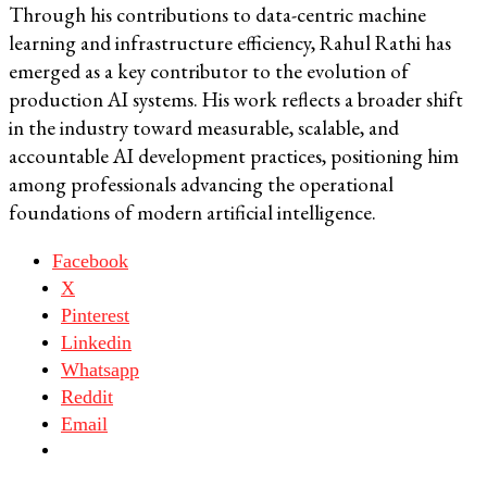
Through his contributions to data-centric machine
learning and infrastructure efficiency, Rahul Rathi has
emerged as a key contributor to the evolution of
production AI systems. His work reflects a broader shift
in the industry toward measurable, scalable, and
accountable AI development practices, positioning him
among professionals advancing the operational
foundations of modern artificial intelligence.
Facebook
X
Pinterest
Linkedin
Whatsapp
Reddit
Email