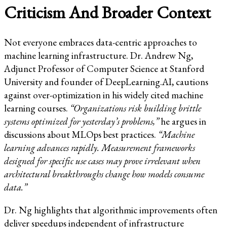
Criticism And Broader Context
Not everyone embraces data-centric approaches to
machine learning infrastructure. Dr. Andrew Ng,
Adjunct Professor of Computer Science at Stanford
University and founder of DeepLearning.AI, cautions
against over-optimization in his widely cited machine
learning courses.
“Organizations risk building brittle
systems optimized for yesterday’s problems,”
he argues in
discussions about MLOps best practices.
“Machine
learning advances rapidly. Measurement frameworks
designed for specific use cases may prove irrelevant when
architectural breakthroughs change how models consume
data.”
Dr. Ng highlights that algorithmic improvements often
deliver speedups independent of infrastructure