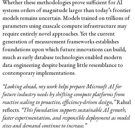
Whether these methodologies prove sufficient for AI
systems orders of magnitude larger than today’s frontier
models remains uncertain. Models trained on trillions of
parameters using exascale compute infrastructure may
require entirely novel approaches. Yet the current
generation of measurement frameworks establishes
foundations upon which future innovations can build,
much as early database technologies enabled modern
data engineering despite bearing little resemblance to
contemporary implementations.
“Looking ahead, my work helps prepare Microsoft AI for
future industry needs by shifting compute platforms from
reactive scaling to proactive, efficiency-driven design,”
Rahul
reflects.
“This foundation supports sustainable AI growth,
faster experimentation, and responsible deployment as model
sizes and demand continue to increase.”