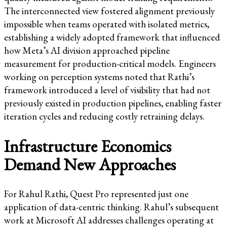
The interconnected view fostered alignment previously
impossible when teams operated with isolated metrics,
establishing a widely adopted framework that influenced
how Meta’s AI division approached pipeline
measurement for production-critical models. Engineers
working on perception systems noted that Rathi’s
framework introduced a level of visibility that had not
previously existed in production pipelines, enabling faster
iteration cycles and reducing costly retraining delays.
Infrastructure Economics
Demand New Approaches
For Rahul Rathi, Quest Pro represented just one
application of data-centric thinking. Rahul’s subsequent
work at Microsoft AI addresses challenges operating at