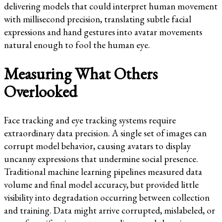
delivering models that could interpret human movement
with millisecond precision, translating subtle facial
expressions and hand gestures into avatar movements
natural enough to fool the human eye.
Measuring What Others
Overlooked
Face tracking and eye tracking systems require
extraordinary data precision. A single set of images can
corrupt model behavior, causing avatars to display
uncanny expressions that undermine social presence.
Traditional machine learning pipelines measured data
volume and final model accuracy, but provided little
visibility into degradation occurring between collection
and training. Data might arrive corrupted, mislabeled, or