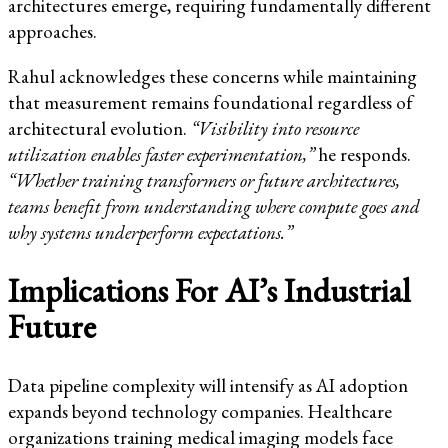
architectures emerge, requiring fundamentally different
approaches.
Rahul acknowledges these concerns while maintaining
that measurement remains foundational regardless of
architectural evolution.
“Visibility into resource
utilization enables faster experimentation,”
he responds.
“Whether training transformers or future architectures,
teams benefit from understanding where compute goes and
why systems underperform expectations.”
Implications For AI’s Industrial
Future
Data pipeline complexity will intensify as AI adoption
expands beyond technology companies. Healthcare
organizations training medical imaging models face