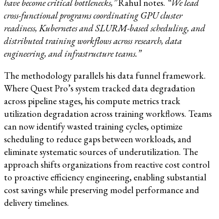
have become critical bottlenecks,”
Rahul notes.
“We lead
cross-functional programs coordinating GPU cluster
readiness, Kubernetes and SLURM-based scheduling, and
distributed training workflows across research, data
engineering, and infrastructure teams.”
The methodology parallels his data funnel framework.
Where Quest Pro’s system tracked data degradation
across pipeline stages, his compute metrics track
utilization degradation across training workflows. Teams
can now identify wasted training cycles, optimize
scheduling to reduce gaps between workloads, and
eliminate systematic sources of underutilization. The
approach shifts organizations from reactive cost control
to proactive efficiency engineering, enabling substantial
cost savings while preserving model performance and
delivery timelines.