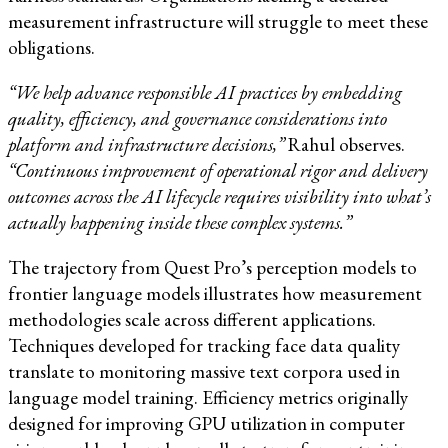
measurement infrastructure will struggle to meet these
obligations.
“We help advance responsible AI practices by embedding
quality, efficiency, and governance considerations into
platform and infrastructure decisions,”
Rahul observes.
“Continuous improvement of operational rigor and delivery
outcomes across the AI lifecycle requires visibility into what’s
actually happening inside these complex systems.”
The trajectory from Quest Pro’s perception models to
frontier language models illustrates how measurement
methodologies scale across different applications.
Techniques developed for tracking face data quality
translate to monitoring massive text corpora used in
language model training. Efficiency metrics originally
designed for improving GPU utilization in computer