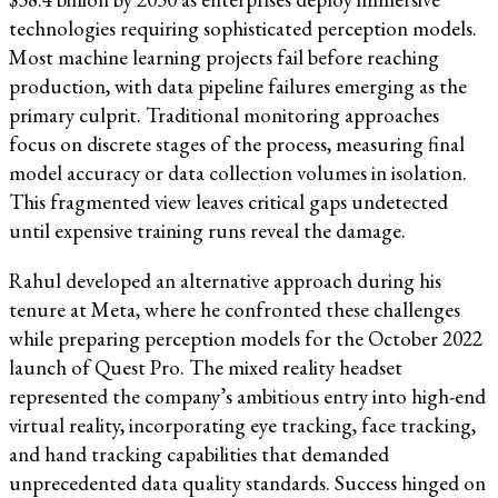
technologies requiring sophisticated perception models.
Most machine learning projects fail before reaching
production, with data pipeline failures emerging as the
primary culprit. Traditional monitoring approaches
focus on discrete stages of the process, measuring final
model accuracy or data collection volumes in isolation.
This fragmented view leaves critical gaps undetected
until expensive training runs reveal the damage.
Rahul developed an alternative approach during his
tenure at Meta, where he confronted these challenges
while preparing perception models for the October 2022
launch of Quest Pro. The mixed reality headset
represented the company’s ambitious entry into high-end
virtual reality, incorporating eye tracking, face tracking,
and hand tracking capabilities that demanded
unprecedented data quality standards. Success hinged on