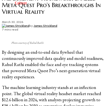
Culture
Meta Quest Pro’s Breakthroughs In
Virtual Reality
March 30, 2026
by
James Strickland
7 mins read
Photo courtesy of Rahul Rathi
By designing an end-to-end data flywheel that
continuously improved data quality and model readiness,
Rahul Rathi enabled the face and eye tracking systems
that powered Meta Quest Pro’s next-generation virtual
reality experiences.
The machine learning industry stands at an inflection
point. The global virtual reality headset market reached
$12.6 billion in 2024, with analysts projecting growth to
$38.4 billion by 2030 as enterprises deploy immersive