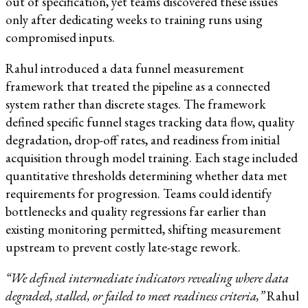
out of specification, yet teams discovered these issues
only after dedicating weeks to training runs using
compromised inputs.
Rahul introduced a data funnel measurement
framework that treated the pipeline as a connected
system rather than discrete stages. The framework
defined specific funnel stages tracking data flow, quality
degradation, drop-off rates, and readiness from initial
acquisition through model training. Each stage included
quantitative thresholds determining whether data met
requirements for progression. Teams could identify
bottlenecks and quality regressions far earlier than
existing monitoring permitted, shifting measurement
upstream to prevent costly late-stage rework.
“We defined intermediate indicators revealing where data
degraded, stalled, or failed to meet readiness criteria,”
Rahul