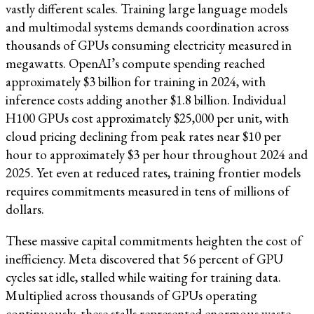
vastly different scales. Training large language models
and multimodal systems demands coordination across
thousands of GPUs consuming electricity measured in
megawatts. OpenAI’s compute spending reached
approximately $3 billion for training in 2024, with
inference costs adding another $1.8 billion. Individual
H100 GPUs cost approximately $25,000 per unit, with
cloud pricing declining from peak rates near $10 per
hour to approximately $3 per hour throughout 2024 and
2025. Yet even at reduced rates, training frontier models
requires commitments measured in tens of millions of
dollars.
These massive capital commitments heighten the cost of
inefficiency. Meta discovered that 56 percent of GPU
cycles sat idle, stalled while waiting for training data.
Multiplied across thousands of GPUs operating
continuously, these stalls represented enormous waste.