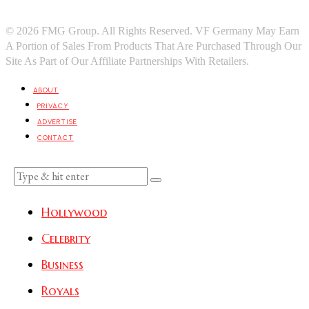
© 2026 FMG Group. All Rights Reserved. VF Germany May Earn
A Portion of Sales From Products That Are Purchased Through Our
Site As Part of Our Affiliate Partnerships With Retailers.
ABOUT
PRIVACY
ADVERTISE
CONTACT
Hollywood
Celebrity
Business
Royals