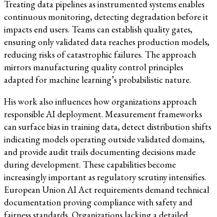
Treating data pipelines as instrumented systems enables
continuous monitoring, detecting degradation before it
impacts end users. Teams can establish quality gates,
ensuring only validated data reaches production models,
reducing risks of catastrophic failures. The approach
mirrors manufacturing quality control principles
adapted for machine learning’s probabilistic nature.
His work also influences how organizations approach
responsible AI deployment. Measurement frameworks
can surface bias in training data, detect distribution shifts
indicating models operating outside validated domains,
and provide audit trails documenting decisions made
during development. These capabilities become
increasingly important as regulatory scrutiny intensifies.
European Union AI Act requirements demand technical
documentation proving compliance with safety and
fairness standards. Organizations lacking a detailed