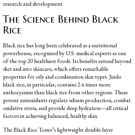
research and development.
The Science Behind Black
Rice
Black rice has long been celebrated as a nutritional
powerhouse, recognized by U.S. medical experts as one
of the top 20 healthiest foods. Its benefits extend beyond
diet and into skincare, which offers remarkable
properties for oily and combination skin types. Jindo
black rice, in particular, contains 2.4 times more
anthocyanins than black rice from other regions. These
potent antioxidants regulate sebum production, combat
oxidative stress, and provide deep hydration—all critical
factors in achieving balanced, healthy skin.
The Black Rice Toner’s lightweight double-layer