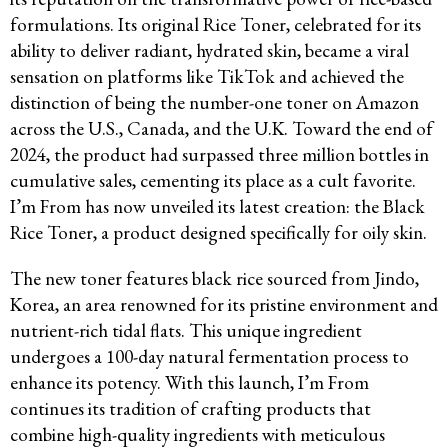
formulations. Its original Rice Toner, celebrated for its
ability to deliver radiant, hydrated skin, became a viral
sensation on platforms like TikTok and achieved the
distinction of being the number-one toner on Amazon
across the U.S., Canada, and the U.K. Toward the end of
2024, the product had surpassed three million bottles in
cumulative sales, cementing its place as a cult favorite.
I’m From has now unveiled its latest creation: the Black
Rice Toner, a product designed specifically for oily skin.
The new toner features black rice sourced from Jindo,
Korea, an area renowned for its pristine environment and
nutrient-rich tidal flats. This unique ingredient
undergoes a 100-day natural fermentation process to
enhance its potency. With this launch, I’m From
continues its tradition of crafting products that
combine high-quality ingredients with meticulous