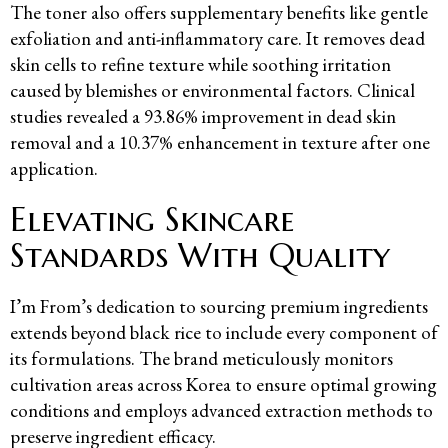
The toner also offers supplementary benefits like gentle
exfoliation and anti-inflammatory care. It removes dead
skin cells to refine texture while soothing irritation
caused by blemishes or environmental factors. Clinical
studies revealed a 93.86% improvement in dead skin
removal and a 10.37% enhancement in texture after one
application.
Elevating Skincare
Standards With Quality
I’m From’s dedication to sourcing premium ingredients
extends beyond black rice to include every component of
its formulations. The brand meticulously monitors
cultivation areas across Korea to ensure optimal growing
conditions and employs advanced extraction methods to
preserve ingredient efficacy.