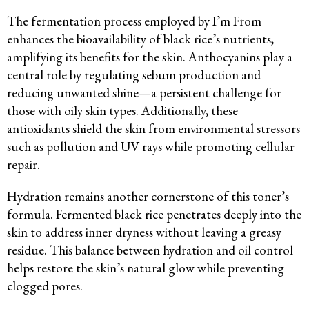
The fermentation process employed by I’m From
enhances the bioavailability of black rice’s nutrients,
amplifying its benefits for the skin. Anthocyanins play a
central role by regulating sebum production and
reducing unwanted shine—a persistent challenge for
those with oily skin types. Additionally, these
antioxidants shield the skin from environmental stressors
such as pollution and UV rays while promoting cellular
repair.
Hydration remains another cornerstone of this toner’s
formula. Fermented black rice penetrates deeply into the
skin to address inner dryness without leaving a greasy
residue. This balance between hydration and oil control
helps restore the skin’s natural glow while preventing
clogged pores.