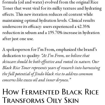
formula (oil and water) evolved from the original Rice
Toner that went viral for its milky texture and hydrating
effects. This new iteration reduces oil content while
maintaining optimal hydration levels. Clinical results
underscore its efficacy: users experienced a 42.35%
reduction in sebum and a 195.70% increase in hydration
after just one use.
A spokesperson for I’m From, emphasized the brand’s
dedication to quality:
“At I’m From, we believe that
skincare should be both effective and rooted in nature. Our
Black Rice Toner represents years of research into harnessing
the full potential of Jindo black rice to address common
concerns like excess oil and inner dryness.”
How Fermented Black Rice
Transforms Oily Skin