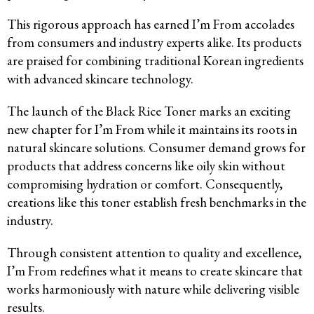
This rigorous approach has earned I’m From accolades
from consumers and industry experts alike. Its products
are praised for combining traditional Korean ingredients
with advanced skincare technology.
The launch of the Black Rice Toner marks an exciting
new chapter for I’m From while it maintains its roots in
natural skincare solutions. Consumer demand grows for
products that address concerns like oily skin without
compromising hydration or comfort. Consequently,
creations like this toner establish fresh benchmarks in the
industry.
Through consistent attention to quality and excellence,
I’m From redefines what it means to create skincare that
works harmoniously with nature while delivering visible
results.