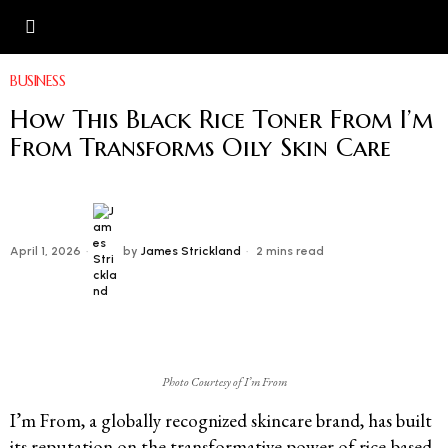
BUSINESS
How This Black Rice Toner From I’m
From Transforms Oily Skin Care
April 1, 2026
by
James Strickland
2 mins read
Photo Courtesy of I’m From
I’m From, a globally recognized skincare brand, has built
its reputation on the transformative power of rice-based