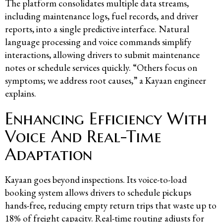
The platform consolidates multiple data streams,
including maintenance logs, fuel records, and driver
reports, into a single predictive interface. Natural
language processing and voice commands simplify
interactions, allowing drivers to submit maintenance
notes or schedule services quickly. “Others focus on
symptoms; we address root causes,” a Kayaan engineer
explains.
Enhancing Efficiency With
Voice And Real-Time
Adaptation
Kayaan goes beyond inspections. Its voice-to-load
booking system allows drivers to schedule pickups
hands-free, reducing empty return trips that waste up to
18% of freight capacity. Real-time routing adjusts for