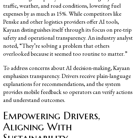
traffic, weather, and road conditions, lowering fuel
expenses by as much as 15%. While competitors like
Penske and other logistics providers offer AI tools,
Kayaan distinguishes itself through its focus on pre-trip
safety and operational transparency. An industry analyst
noted, “They’re solving a problem that others
overlooked because it seemed too routine to matter.”
To address concerns about AI decision-making, Kayaan
emphasizes transparency. Drivers receive plain-language
explanations for recommendations, and the system
provides mobile feedback so operators can verify actions
and understand outcomes.
Empowering Drivers,
Aligning With
Sustainability