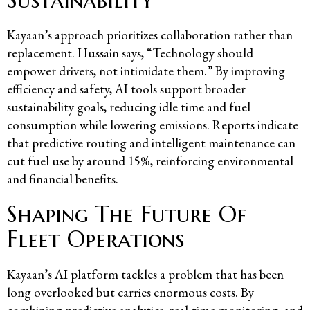
Kayaan’s approach prioritizes collaboration rather than
replacement. Hussain says, “Technology should
empower drivers, not intimidate them.” By improving
efficiency and safety, AI tools support broader
sustainability goals, reducing idle time and fuel
consumption while lowering emissions. Reports indicate
that predictive routing and intelligent maintenance can
cut fuel use by around 15%, reinforcing environmental
and financial benefits.
Shaping The Future Of
Fleet Operations
Kayaan’s AI platform tackles a problem that has been
long overlooked but carries enormous costs. By