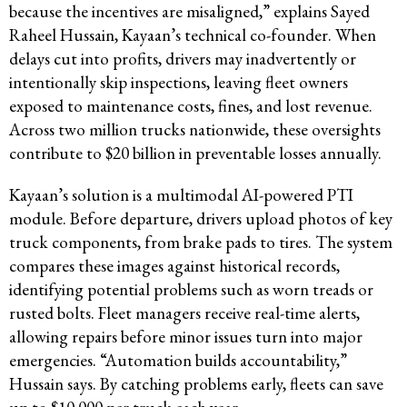
because the incentives are misaligned,” explains Sayed
Raheel Hussain, Kayaan’s technical co-founder. When
delays cut into profits, drivers may inadvertently or
intentionally skip inspections, leaving fleet owners
exposed to maintenance costs, fines, and lost revenue.
Across two million trucks nationwide, these oversights
contribute to $20 billion in preventable losses annually.
Kayaan’s solution is a multimodal AI-powered PTI
module. Before departure, drivers upload photos of key
truck components, from brake pads to tires. The system
compares these images against historical records,
identifying potential problems such as worn treads or
rusted bolts. Fleet managers receive real-time alerts,
allowing repairs before minor issues turn into major
emergencies. “Automation builds accountability,”
Hussain says. By catching problems early, fleets can save