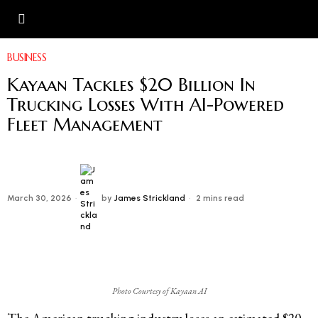
BUSINESS
Kayaan Tackles $20 Billion In
Trucking Losses With AI-Powered
Fleet Management
March 30, 2026
by
James Strickland
2 mins read
Photo Courtesy of Kayaan AI