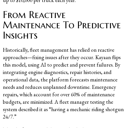
up to $10,000 per truck each year.
From Reactive
Maintenance To Predictive
Insights
Historically, fleet management has relied on reactive
approaches—fixing issues after they occur. Kayaan flips
this model, using AI to predict and prevent failures. By
integrating engine diagnostics, repair histories, and
operational data, the platform forecasts maintenance
needs and reduces unplanned downtime. Emergency
repairs, which account for over 60% of maintenance
budgets, are minimized. A fleet manager testing the
system described it as “having a mechanic riding shotgun
24/7.”