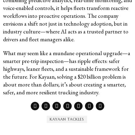
combining predictive analytics, real-time monitoring, and
voice-enabled controls, it helps fleets transform reactive
workflows into proactive operations. The company
envisions a shift not just in technology adoption, but in
industry culture—where AI acts as a trusted partner to
drivers and fleet managers alike.
What may seem like a mundane operational upgrade—a
smarter pre-trip inspection—has ripple effects: safer
highways, leaner fleets, and a sustainable framework for
the future. For Kayaan, solving a $20 billion problem is
about more than dollars; it’s about creating a smarter,
safer, and more resilient trucking industry.
KAYAAN TACKLES