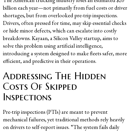
The American trucking industry loses an estimated $20
billion each year—not primarily from fuel costs or driver
shortages, but from overlooked pre-trip inspections.
Drivers, often pressed for time, may skip essential checks
or hide minor defects, which can escalate into costly
breakdowns. Kayaan, a Silicon Valley startup, aims to
solve this problem using artificial intelligence,
introducing a system designed to make fleets safer, more
efficient, and predictive in their operations.
Addressing The Hidden
Costs Of Skipped
Inspections
Pre-trip inspections (PTIs) are meant to prevent
mechanical failures, yet traditional methods rely heavily
on drivers to self-report issues. “The system fails daily