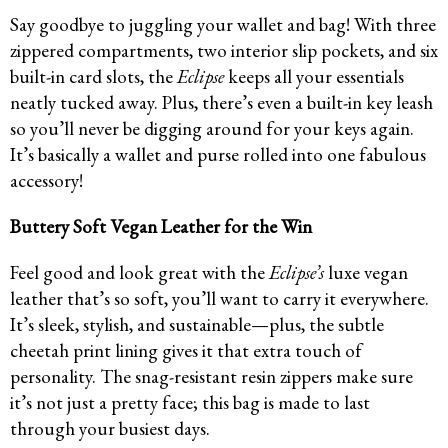
Say goodbye to juggling your wallet and bag! With three
zippered compartments, two interior slip pockets, and six
built-in card slots, the
Eclipse
keeps all your essentials
neatly tucked away. Plus, there’s even a built-in key leash
so you’ll never be digging around for your keys again.
It’s basically a wallet and purse rolled into one fabulous
accessory!
Buttery Soft Vegan Leather for the Win
Feel good and look great with the
Eclipse’s
luxe vegan
leather that’s so soft, you’ll want to carry it everywhere.
It’s sleek, stylish, and sustainable—plus, the subtle
cheetah print lining gives it that extra touch of
personality. The snag-resistant resin zippers make sure
it’s not just a pretty face; this bag is made to last
through your busiest days.