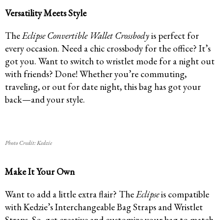
Versatility Meets Style
The
Eclipse Convertible Wallet Crossbody
is perfect for
every occasion. Need a chic crossbody for the office? It’s
got you. Want to switch to wristlet mode for a night out
with friends? Done! Whether you’re commuting,
traveling, or out for date night, this bag has got your
back—and your style.
Photo Credit: Kedzie
Make It Your Own
Want to add a little extra flair? The
Eclipse
is compatible
with Kedzie’s Interchangeable Bag Straps and Wristlet
Straps. So, get creative and customize your bag to match