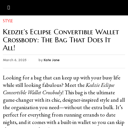
Photo Credit: Kedzie
STYLE
Kedzie’s Eclipse Convertible Wallet
Crossbody: The Bag That Does It
All!
March 6, 2025
by
Kate Jane
Looking for a bag that can keep up with your busy life
while still looking fabulous? Meet the
Kedzie Eclipse
Convertible Wallet Crossbody
! This bag is the ultimate
game-changer with its chic, designer-inspired style and all
the organization you need—without the extra bulk. It’s
perfect for everything from running errands to date
nights, and it comes with a built-in wallet so you can skip