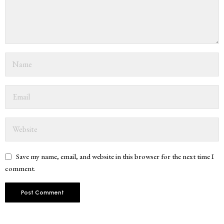
Save my name, email, and website in this browser for the next time I
comment.