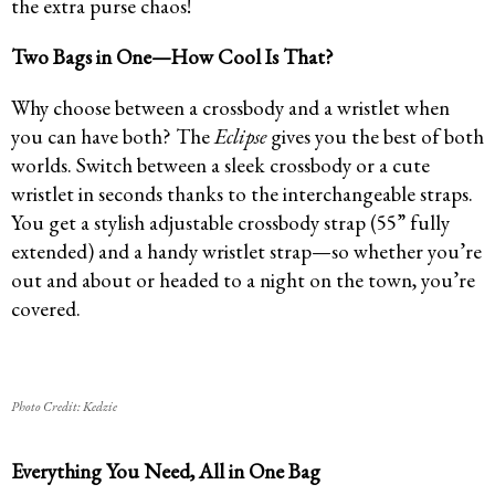
the extra purse chaos!
Two Bags in One—How Cool Is That?
Why choose between a crossbody and a wristlet when
you can have both? The
Eclipse
gives you the best of both
worlds. Switch between a sleek crossbody or a cute
wristlet in seconds thanks to the interchangeable straps.
You get a stylish adjustable crossbody strap (55” fully
extended) and a handy wristlet strap—so whether you’re
out and about or headed to a night on the town, you’re
covered.
Photo Credit: Kedzie
Everything You Need, All in One Bag