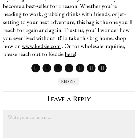
become a best-seller for a reason. Whether you’re
heading to work, grabbing drinks with friends, or jet-
setting to your next adventure, this bag is the one you’ll
reach for again and again. Trust us, you’ll wonder how
you ever lived without it!To take this bag home, shop
now on
www.kedzie.com
. Or for wholesale inquiries,
please reach out to Kedzie
here
!
KEDZIE
Leave a Reply