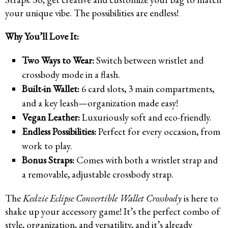
your unique vibe. The possibilities are endless!
Why You’ll Love It:
Two Ways to Wear:
Switch between wristlet and
crossbody mode in a flash.
Built-in Wallet:
6 card slots, 3 main compartments,
and a key leash—organization made easy!
Vegan Leather:
Luxuriously soft and eco-friendly.
Endless Possibilities:
Perfect for every occasion, from
work to play.
Bonus Straps:
Comes with both a wristlet strap and
a removable, adjustable crossbody strap.
The
Kedzie Eclipse Convertible Wallet Crossbody
is here to
shake up your accessory game! It’s the perfect combo of
style, organization, and versatility, and it’s already