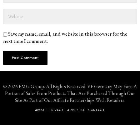
Save my name, email, and website in this browser for the
next time I comment.
© 2026 FMG Group. All Rights Reserved. VF Germany May Earn A
Portion of Sales From Products That Are Purchased Through Our
Site As Part of Our Affiliate Partnerships With Retailers.
ABOUT
PRIVACY
ADVERTISE
CONTACT
Don't Miss