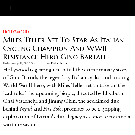
HOLLYWOOD
Miles Teller Set To Star As Italian
Cycling Champion And WWII
Resistance Hero Gino Bartali
February 11, 2025
by
Kate Jane
Hollywood is gearing up to tell the extraordinary story
of Gino Bartali, the legendary Italian cyclist and unsung
World War II hero, with Miles Teller set to take on the
lead role. The upcoming biopic, directed by Elizabeth
Chai Vasarhelyi and Jimmy Chin, the acclaimed duo
behind
Nyad
and
Free Solo
, promises to be a gripping
exploration of Bartali’s dual legacy as a sports icon and a
wartime savior.