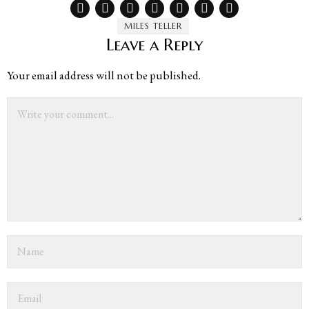
MILES TELLER
Leave a Reply
Your email address will not be published.