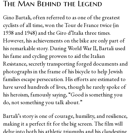
The Man Behind the Legend
Gino Bartali, often referred to as one of the greatest
cyclists of all time, won the Tour de France twice (in
1938 and 1948) and the Giro d’Italia three times.
However, his achievements on the bike are only part of
his remarkable story. During World War II, Bartali used
his fame and cycling prowess to aid the Italian
Resistance, secretly transporting forged documents and
photographs in the frame of his bicycle to help Jewish
families escape persecution. His efforts are estimated to
have saved hundreds of lives, though he rarely spoke of
his heroism, famously saying, “Good is something you
do, not something you talk about.”
Bartali’s story is one of courage, humility, and resilience,
making it a perfect fit for the big screen. The film will
delve into both his athletic triumphs and his clandestine