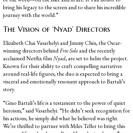
bring his legacy to the screen and to share his incredible
journey with the world.”
The Vision of ‘Nyad’ Directors
Elizabeth Chai Vasarhelyi and Jimmy Chin, the Oscar-
winning directors behind
Free Solo
and the recently
acclaimed Netflix film
Nyad
, are set to helm the project.
Known for their ability to craft compelling narratives
around real-life figures, the duo is expected to bring a
visceral and emotionally resonant approach to Bartali’s
story.
“Gino Bartali’s life is a testament to the power of quiet
heroism,” said Vasarhelyi. “He didn’t seek recognition for
his actions; he simply did what he believed was right.
We’re thrilled to partner with Miles Teller to bring this