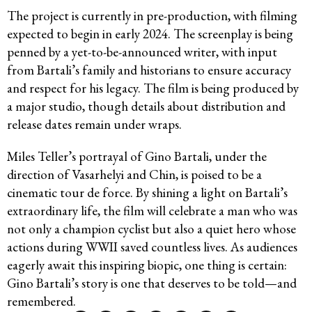
The project is currently in pre-production, with filming
expected to begin in early 2024. The screenplay is being
penned by a yet-to-be-announced writer, with input
from Bartali’s family and historians to ensure accuracy
and respect for his legacy. The film is being produced by
a major studio, though details about distribution and
release dates remain under wraps.
Miles Teller’s portrayal of Gino Bartali, under the
direction of Vasarhelyi and Chin, is poised to be a
cinematic tour de force. By shining a light on Bartali’s
extraordinary life, the film will celebrate a man who was
not only a champion cyclist but also a quiet hero whose
actions during WWII saved countless lives. As audiences
eagerly await this inspiring biopic, one thing is certain:
Gino Bartali’s story is one that deserves to be told—and
remembered.