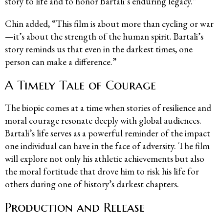
story to life and to honor Bartali’s enduring legacy.”
Chin added, “This film is about more than cycling or war
—it’s about the strength of the human spirit. Bartali’s
story reminds us that even in the darkest times, one
person can make a difference.”
A Timely Tale of Courage
The biopic comes at a time when stories of resilience and
moral courage resonate deeply with global audiences.
Bartali’s life serves as a powerful reminder of the impact
one individual can have in the face of adversity. The film
will explore not only his athletic achievements but also
the moral fortitude that drove him to risk his life for
others during one of history’s darkest chapters.
Production and Release