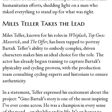
humanitarian efforts, shedding light on a man who
risked everything to stand up for what was right.
Miles Teller Takes the Lead
Miles Teller, known for his roles in
Whiplash
,
Top Gun:
Maverick
, and
The Offer
, has been tapped to portray
Bartali. Teller’s ability to embody complex, driven
characters makes him an ideal choice for the role. The
actor has already begun training to capture Bartali’s
physicality and cycling prowess, with the production
team consulting cycling experts and historians to ensure
authenticity.
In a statement, Teller expressed his excitement about the
project: “Gino Bartali’s story is one of the most inspiring
I’ve ever come across. He was a champion in every sense
of the word—on the bike and in life. It’s an honor to