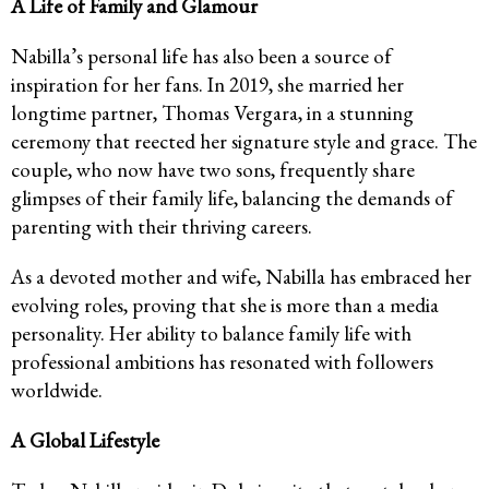
A Life of Family and Glamour
Nabilla’s personal life has also been a source of
inspiration for her fans. In 2019, she married her
longtime partner, Thomas Vergara, in a stunning
ceremony that reected her signature style and grace. The
couple, who now have two sons, frequently share
glimpses of their family life, balancing the demands of
parenting with their thriving careers.
As a devoted mother and wife, Nabilla has embraced her
evolving roles, proving that she is more than a media
personality. Her ability to balance family life with
professional ambitions has resonated with followers
worldwide.
A Global Lifestyle