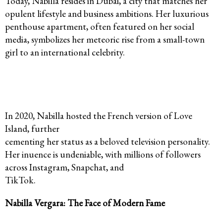
Today, Nabilla resides in Dubai, a city that matches her
opulent lifestyle and business ambitions. Her luxurious
penthouse apartment, often featured on her social
media, symbolizes her meteoric rise from a small-town
girl to an international celebrity.
In 2020, Nabilla hosted the French version of Love
Island, further
cementing her status as a beloved television personality.
Her inuence is undeniable, with millions of followers
across Instagram, Snapchat, and
TikTok.
Nabilla Vergara: The Face of Modern Fame