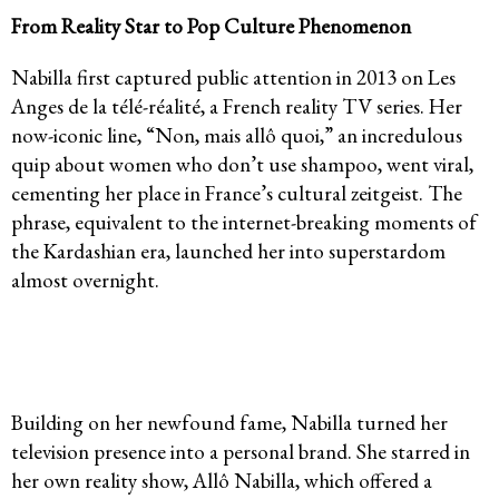
From Reality Star to Pop Culture Phenomenon
Nabilla first captured public attention in 2013 on Les
Anges de la télé-réalité, a French reality TV series. Her
now-iconic line, “Non, mais allô quoi,” an incredulous
quip about women who don’t use shampoo, went viral,
cementing her place in France’s cultural zeitgeist. The
phrase, equivalent to the internet-breaking moments of
the Kardashian era, launched her into superstardom
almost overnight.
Building on her newfound fame, Nabilla turned her
television presence into a personal brand. She starred in
her own reality show, Allô Nabilla, which offered a