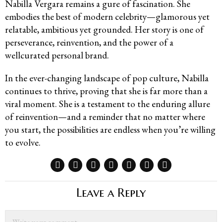
Nabilla Vergara remains a gure of fascination. She
embodies the best of modern celebrity—glamorous yet
relatable, ambitious yet grounded. Her story is one of
perseverance, reinvention, and the power of a
wellcurated personal brand.
In the ever-changing landscape of pop culture, Nabilla
continues to thrive, proving that she is far more than a
viral moment. She is a testament to the enduring allure
of reinvention—and a reminder that no matter where
you start, the possibilities are endless when you’re willing
to evolve.
Leave a Reply