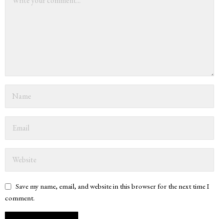
Save my name, email, and website in this browser for the next time I
comment.