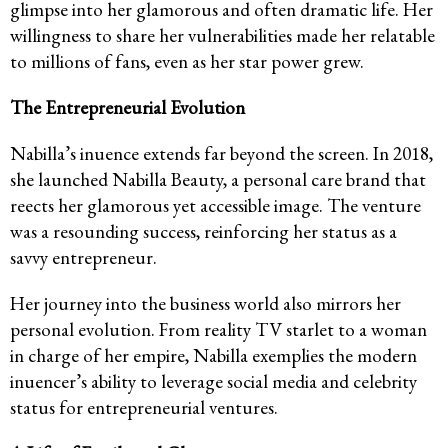
glimpse into her glamorous and often dramatic life. Her
willingness to share her vulnerabilities made her relatable
to millions of fans, even as her star power grew.
The Entrepreneurial Evolution
Nabilla’s inuence extends far beyond the screen. In 2018,
she launched Nabilla Beauty, a personal care brand that
reects her glamorous yet accessible image. The venture
was a resounding success, reinforcing her status as a
savvy entrepreneur.
Her journey into the business world also mirrors her
personal evolution. From reality TV starlet to a woman
in charge of her empire, Nabilla exemplies the modern
inuencer’s ability to leverage social media and celebrity
status for entrepreneurial ventures.