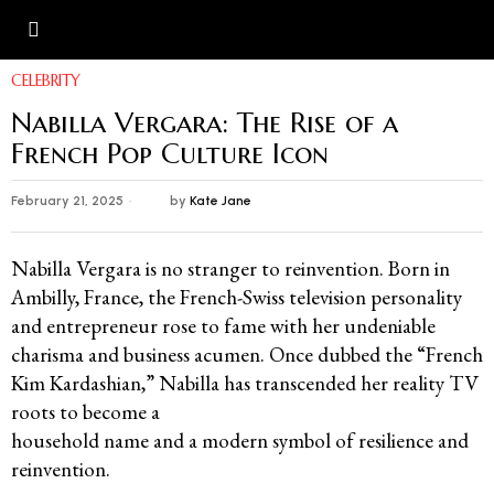
CELEBRITY
Nabilla Vergara: The Rise of a
French Pop Culture Icon
February 21, 2025
by
Kate Jane
Nabilla Vergara is no stranger to reinvention. Born in
Ambilly, France, the French-Swiss television personality
and entrepreneur rose to fame with her undeniable
charisma and business acumen. Once dubbed the “French
Kim Kardashian,” Nabilla has transcended her reality TV
roots to become a
household name and a modern symbol of resilience and
reinvention.