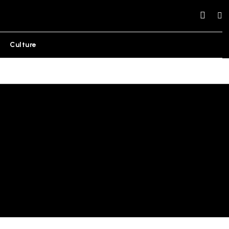
Culture