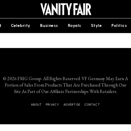
d
Celebrity
Business
Royals
Style
Politics
© 2026 FMG Group. All Rights Reserved. VF Germany May Earn A
Portion of Sales From Products That Are Purchased Through Our
Site As Part of Our Affiliate Partnerships With Retailers.
ABOUT
PRIVACY
ADVERTISE
CONTACT