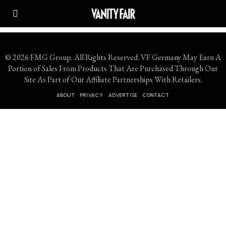
© 2026 FMG Group. All Rights Reserved. VF Germany May Earn A
Portion of Sales From Products That Are Purchased Through Our
Site As Part of Our Affiliate Partnerships With Retailers.
ABOUT
PRIVACY
ADVERTISE
CONTACT