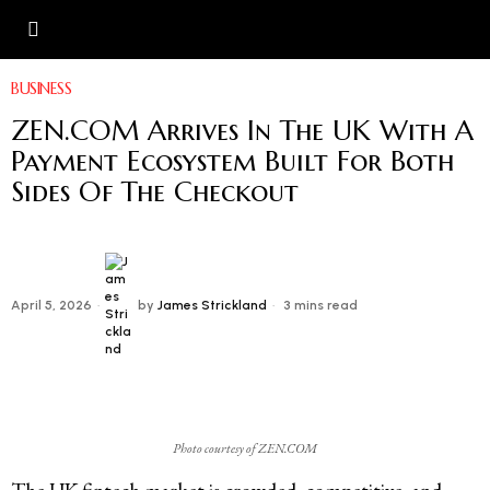
BUSINESS
ZEN.COM Arrives In The UK With A
Payment Ecosystem Built For Both
Sides Of The Checkout
April 5, 2026
by
James Strickland
3 mins read
Photo courtesy of ZEN.COM