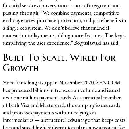
financial services conversation — not a foreign entrant
passing through. “We combine payments, competitive
exchange rates, purchase protection, and price benefits in
a single ecosystem. We don’t believe that financial
innovation today means adding more features. The key is
simplifying the user experience,” Bogusławski has said.
Built To Scale, Wired For
Growth
Since launching its app in November 2020, ZEN.COM
has processed billions in transaction volume and issued
over one million payment cards. As a principal member
of both Visa and Mastercard, the company issues cards
and processes payments without relying on
intermediaries — a structural advantage that keeps costs
lean and speed high. Subscription plans now account for