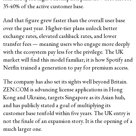
35-40% of the active customer base.
And that figure grew faster than the overall user base
over the past year. Higher-tier plans unlock better
exchange rates, elevated cashback rates, and lower
transfer fees — meaning users who engage more deeply
with the ecosystem pay less for the privilege. The UK
market will find this model familiar; it is how Spotify and
Netflix trained a generation to pay for premium access.
The company has also set its sights well beyond Britain.
ZEN.COM is advancing license applications in Hong
Kong and Ukraine, targets Singapore as its Asian hub,
and has publicly stated a goal of multiplying its
customer base tenfold within five years. The UK entry is
not the finale of an expansion story. It is the opening of a
much larger one.