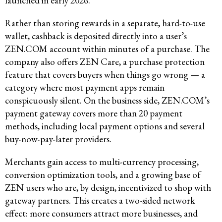
launched in early 2026.
Rather than storing rewards in a separate, hard-to-use
wallet, cashback is deposited directly into a user’s
ZEN.COM account within minutes of a purchase. The
company also offers ZEN Care, a purchase protection
feature that covers buyers when things go wrong — a
category where most payment apps remain
conspicuously silent. On the business side, ZEN.COM’s
payment gateway covers more than 20 payment
methods, including local payment options and several
buy-now-pay-later providers.
Merchants gain access to multi-currency processing,
conversion optimization tools, and a growing base of
ZEN users who are, by design, incentivized to shop with
gateway partners. This creates a two-sided network
effect: more consumers attract more businesses, and