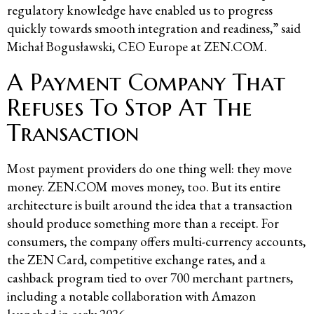
regulatory knowledge have enabled us to progress
quickly towards smooth integration and readiness,” said
Michał Bogusławski, CEO Europe at ZEN.COM.
A Payment Company That
Refuses To Stop At The
Transaction
Most payment providers do one thing well: they move
money. ZEN.COM moves money, too. But its entire
architecture is built around the idea that a transaction
should produce something more than a receipt. For
consumers, the company offers multi-currency accounts,
the ZEN Card, competitive exchange rates, and a
cashback program tied to over 700 merchant partners,
including a notable collaboration with Amazon