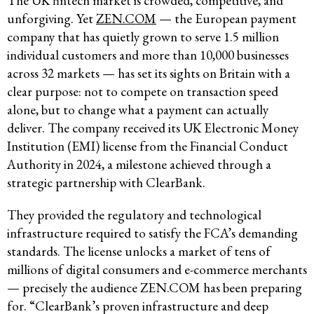
The UK fintech market is crowded, competitive, and
unforgiving. Yet
ZEN.COM
— the European payment
company that has quietly grown to serve 1.5 million
individual customers and more than 10,000 businesses
across 32 markets — has set its sights on Britain with a
clear purpose: not to compete on transaction speed
alone, but to change what a payment can actually
deliver. The company received its UK Electronic Money
Institution (EMI) license from the Financial Conduct
Authority in 2024, a milestone achieved through a
strategic partnership with ClearBank.
They provided the regulatory and technological
infrastructure required to satisfy the FCA’s demanding
standards. The license unlocks a market of tens of
millions of digital consumers and e-commerce merchants
— precisely the audience ZEN.COM has been preparing
for. “ClearBank’s proven infrastructure and deep