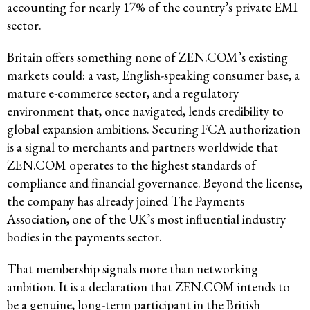
accounting for nearly 17% of the country’s private EMI
sector.
Britain offers something none of ZEN.COM’s existing
markets could: a vast, English-speaking consumer base, a
mature e-commerce sector, and a regulatory
environment that, once navigated, lends credibility to
global expansion ambitions. Securing FCA authorization
is a signal to merchants and partners worldwide that
ZEN.COM operates to the highest standards of
compliance and financial governance. Beyond the license,
the company has already joined The Payments
Association, one of the UK’s most influential industry
bodies in the payments sector.
That membership signals more than networking
ambition. It is a declaration that ZEN.COM intends to
be a genuine, long-term participant in the British