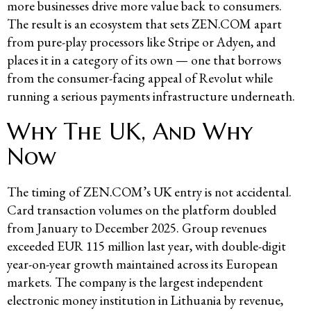
more businesses drive more value back to consumers.
The result is an ecosystem that sets ZEN.COM apart
from pure-play processors like Stripe or Adyen, and
places it in a category of its own — one that borrows
from the consumer-facing appeal of Revolut while
running a serious payments infrastructure underneath.
Why The UK, And Why
Now
The timing of ZEN.COM’s UK entry is not accidental.
Card transaction volumes on the platform doubled
from January to December 2025. Group revenues
exceeded EUR 115 million last year, with double-digit
year-on-year growth maintained across its European
markets. The company is the largest independent
electronic money institution in Lithuania by revenue,