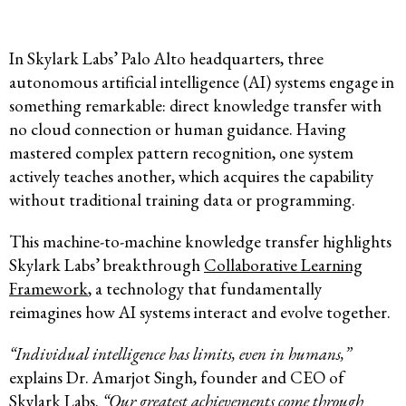
In Skylark Labs’ Palo Alto headquarters, three
autonomous artificial intelligence (AI) systems engage in
something remarkable: direct knowledge transfer with
no cloud connection or human guidance. Having
mastered complex pattern recognition, one system
actively teaches another, which acquires the capability
without traditional training data or programming.
This machine-to-machine knowledge transfer highlights
Skylark Labs’ breakthrough
Collaborative Learning
Framework
, a technology that fundamentally
reimagines how AI systems interact and evolve together.
“Individual intelligence has limits, even in humans,”
explains Dr. Amarjot Singh, founder and CEO of
Skylark Labs.
“Our greatest achievements come through