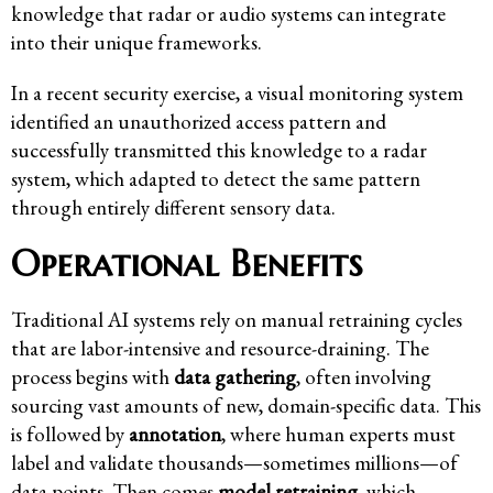
knowledge that radar or audio systems can integrate
into their unique frameworks.
In a recent security exercise, a visual monitoring system
identified an unauthorized access pattern and
successfully transmitted this knowledge to a radar
system, which adapted to detect the same pattern
through entirely different sensory data.
Operational Benefits
Traditional AI systems rely on manual retraining cycles
that are labor-intensive and resource-draining. The
process begins with
data gathering
, often involving
sourcing vast amounts of new, domain-specific data. This
is followed by
annotation
, where human experts must
label and validate thousands—sometimes millions—of
data points. Then comes
model retraining
, which