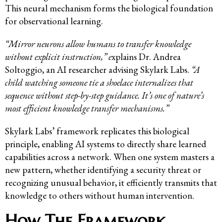
This neural mechanism forms the biological foundation
for observational learning.
“Mirror neurons allow humans to transfer knowledge
without explicit instruction,” e
xplains Dr. Andrea
Soltoggio, an AI researcher advising Skylark Labs.
“A
child watching someone tie a shoelace internalizes that
sequence without step-by-step guidance. It’s one of nature’s
most efficient knowledge transfer mechanisms.”
Skylark Labs’ framework replicates this biological
principle, enabling AI systems to directly share learned
capabilities across a network. When one system masters a
new pattern, whether identifying a security threat or
recognizing unusual behavior, it efficiently transmits that
knowledge to others without human intervention.
How The Framework