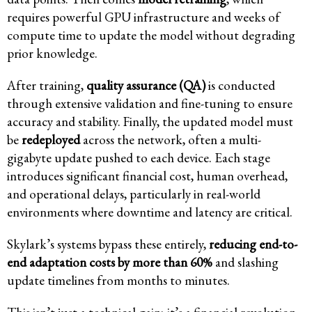
requires powerful GPU infrastructure and weeks of
compute time to update the model without degrading
prior knowledge.
After training,
quality assurance (QA)
is conducted
through extensive validation and fine-tuning to ensure
accuracy and stability. Finally, the updated model must
be
redeployed
across the network, often a multi-
gigabyte update pushed to each device. Each stage
introduces significant financial cost, human overhead,
and operational delays, particularly in real-world
environments where downtime and latency are critical.
Skylark’s systems bypass these entirely,
reducing end-to-
end adaptation costs by more than 60%
and slashing
update timelines from months to minutes.