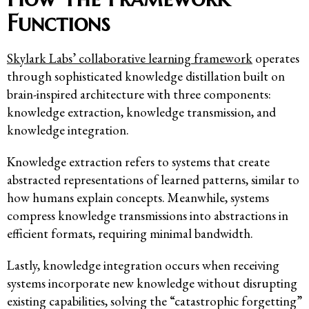
Functions
Skylark Labs’ collaborative learning framework
operates
through sophisticated knowledge distillation built on
brain-inspired architecture with three components:
knowledge extraction, knowledge transmission, and
knowledge integration.
Knowledge extraction refers to systems that create
abstracted representations of learned patterns, similar to
how humans explain concepts. Meanwhile, systems
compress knowledge transmissions into abstractions in
efficient formats, requiring minimal bandwidth.
Lastly, knowledge integration occurs when receiving
systems incorporate new knowledge without disrupting
existing capabilities, solving the “catastrophic forgetting”