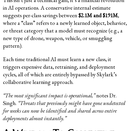
This isn’t just a technical gain; it’s a financial revolution
in AI operations. A conservative internal estimate
suggests per-class savings between
$2.1M and $191M
,
where a “class” refers to a newly learned object, behavior,
or threat category that a model must recognize (e.g., a
new type of drone, weapon, vehicle, or smuggling
pattern).
Each time traditional AI must learn a new class, it
triggers expensive data, retraining, and deployment
cycles, all of which are entirely bypassed by Skylark’s
collaborative learning approach.
“The most significant impact is operational,”
notes Dr.
Singh.
“Threats that previously might have gone undetected
for weeks can now be identified and shared across entire
deployments almost instantly.”