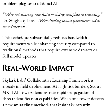
problem plagues traditional AI.
“We’re not sharing raw data or doing complete re-training,”
Dr. Singh explains.
“We’re sharing model parameters with
some internal .”
This technique substantially reduces bandwidth
requirements while enhancing security compared to
traditional methods that require extensive datasets or
full model updates.
Real-World Impact
Skylark Labs’ Collaborative Learning Framework is
already in field deployment. At high-risk borders, Scout
MK II AI Towers demonstrate rapid propagation of
threat identification capabilities. When one tower detects
a new smuggling method, that insight is instantly