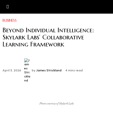
BUSINESS
Beyond Individual Intelligence:
Skylark Labs’ Collaborative
Learning Framework
April 5, 2026
by
James Strickland
4 mins read
Photo courtesy of Skylark Labs