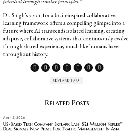
potential through similar principles.”
Dr. Singh’s vision for a brain-inspired collaborative
learning framework offers a compelling glimpse into a
future where AI transcends isolated learning, creating
adaptive, collaborative systems that continuously evolve
through shared experience, much like humans have
throughout history.
SKYLARK LABS
Related Posts
April 2, 2026
US-Based Tech Company Skylark Labs’ $21 Million Kepler™
Deal Signals New Phase For Traffic Management In Asia