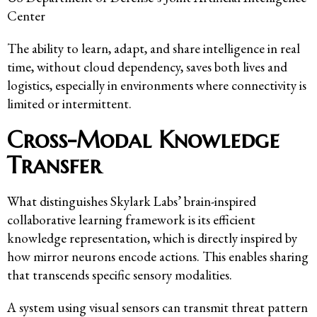
Center
The ability to learn, adapt, and share intelligence in real
time, without cloud dependency, saves both lives and
logistics, especially in environments where connectivity is
limited or intermittent.
Cross-Modal Knowledge
Transfer
What distinguishes Skylark Labs’ brain-inspired
collaborative learning framework is its efficient
knowledge representation, which is directly inspired by
how mirror neurons encode actions. This enables sharing
that transcends specific sensory modalities.
A system using visual sensors can transmit threat pattern