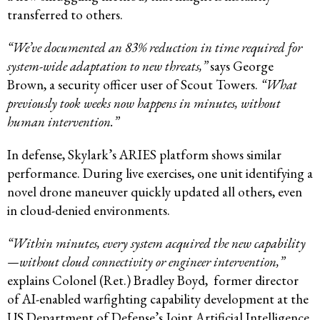
transferred to others.
“We’ve documented an 83% reduction in time required for
system-wide adaptation to new threats,”
says George
Brown, a security officer user of Scout Towers.
“What
previously took weeks now happens in minutes, without
human intervention.”
In defense, Skylark’s ARIES platform shows similar
performance. During live exercises, one unit identifying a
novel drone maneuver quickly updated all others, even
in cloud-denied environments.
“Within minutes, every system acquired the new capability
—without cloud connectivity or engineer intervention,”
explains Colonel (Ret.) Bradley Boyd, former director
of AI-enabled warfighting capability development at the
US Department of Defense’s Joint Artificial Intelligence