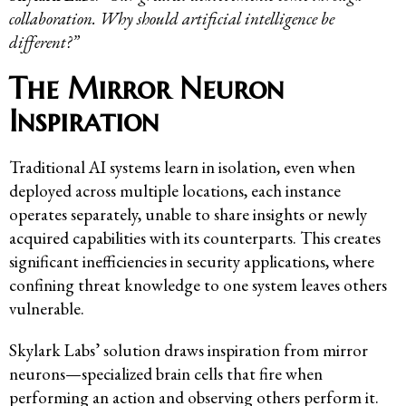
collaboration. Why should artificial intelligence be
different?”
The Mirror Neuron
Inspiration
Traditional AI systems learn in isolation, even when
deployed across multiple locations, each instance
operates separately, unable to share insights or newly
acquired capabilities with its counterparts. This creates
significant inefficiencies in security applications, where
confining threat knowledge to one system leaves others
vulnerable.
Skylark Labs’ solution draws inspiration from mirror
neurons—specialized brain cells that fire when
performing an action and observing others perform it.