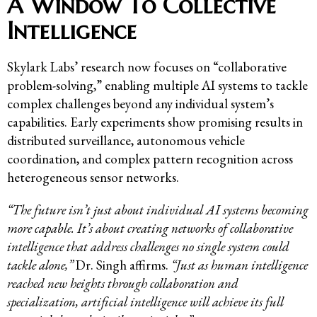
A Window To Collective
Intelligence
Skylark Labs’ research now focuses on “collaborative
problem-solving,” enabling multiple AI systems to tackle
complex challenges beyond any individual system’s
capabilities. Early experiments show promising results in
distributed surveillance, autonomous vehicle
coordination, and complex pattern recognition across
heterogeneous sensor networks.
“The future isn’t just about individual AI systems becoming
more capable. It’s about creating networks of collaborative
intelligence that address challenges no single system could
tackle alone,”
Dr. Singh affirms.
“Just as human intelligence
reached new heights through collaboration and
specialization, artificial intelligence will achieve its full