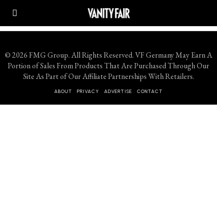
© 2026 FMG Group. All Rights Reserved. VF Germany May Earn A
Portion of Sales From Products That Are Purchased Through Our
Site As Part of Our Affiliate Partnerships With Retailers.
ABOUT
PRIVACY
ADVERTISE
CONTACT