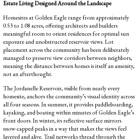
Estate Living Designed Around the Landscape
Homesites at Golden Eagle range from approximately
0.53 to 1.08 acres, offering architects and builders
meaningful room to orient residences for optimal sun
exposure and unobstructed reservoir views. Lot
placement across the community has been deliberately
managed to preserve view corridors between neighbors,
meaning the distance between homes is itself an amenity,
not an afterthought.
The Jordanelle Reservoir, visible from nearly every
homesite, anchors the community’s visual identity across
all four seasons. In summer, it provides paddleboarding,
kayaking, and boating within minutes of Golden Eagle’s
front doors. In winter, its reflective surface mirrors
snow-capped peaks in a way that makes the views feel
layered and alive. Trail networks thread through the