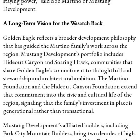
staying power,” said Bob Martino of Mustang
Development.
A Long-Term Vision for the Wasatch Back
Golden Eagle reflects a broader development philosophy
that has guided the Martino family’s work across the
region. Mustang Development’s portfolio includes
Hideout Canyon and Soaring Hawk, communities that
share Golden Eagle’s commitment to thoughtful land
stewardship and architectural ambition. The Martino
Foundation and the Hideout Canyon Foundation extend
that commitment into the civic and cultural life of the
region, signaling that the family’s investment in place is
generational rather than transactional.
Mustang Development’s affiliated builders, including
Park City Mountain Builders, bring two decades of high-