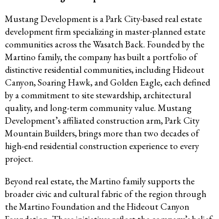
Mustang Development is a Park City-based real estate
development firm specializing in master-planned estate
communities across the Wasatch Back. Founded by the
Martino family, the company has built a portfolio of
distinctive residential communities, including Hideout
Canyon, Soaring Hawk, and Golden Eagle, each defined
by a commitment to site stewardship, architectural
quality, and long-term community value. Mustang
Development’s affiliated construction arm, Park City
Mountain Builders, brings more than two decades of
high-end residential construction experience to every
project.
Beyond real estate, the Martino family supports the
broader civic and cultural fabric of the region through
the Martino Foundation and the Hideout Canyon