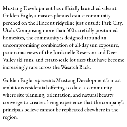
Mustang Development has officially launched sales at
Golden Eagle, a master-planned estate community
perched on the Hideout ridgeline just outside Park City,
Utah. Comprising more than 300 carefully positioned
homesites, the community is designed around an
uncompromising combination of all-day sun exposure,
panoramic views of the Jordanelle Reservoir and Deer
Valley ski runs, and estate-scale lot sizes that have become
increasingly rare across the Wasatch Back.
Golden Eagle represents Mustang Development’s most
ambitious residential offering to date: a community
where site planning, orientation, and natural beauty
converge to create a living experience that the company’s
principals believe cannot be replicated elsewhere in the
region.