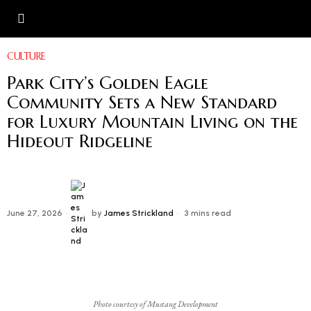
CULTURE
Park City’s Golden Eagle
Community Sets a New Standard
for Luxury Mountain Living on the
Hideout Ridgeline
June 27, 2026
by
James Strickland
3 mins read
Photo courtesy of Mustang Development