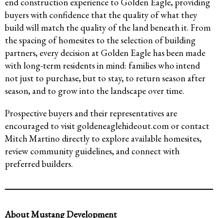
end construction experience to Golden Eagle, providing
buyers with confidence that the quality of what they
build will match the quality of the land beneath it. From
the spacing of homesites to the selection of building
partners, every decision at Golden Eagle has been made
with long-term residents in mind: families who intend
not just to purchase, but to stay, to return season after
season, and to grow into the landscape over time.
Prospective buyers and their representatives are
encouraged to visit goldeneaglehideout.com or contact
Mitch Martino directly to explore available homesites,
review community guidelines, and connect with
preferred builders.
About Mustang Development