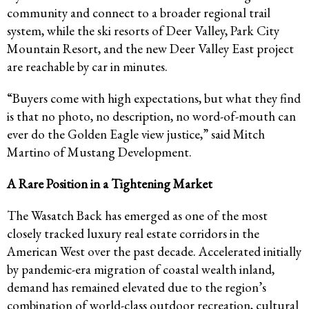
community and connect to a broader regional trail
system, while the ski resorts of Deer Valley, Park City
Mountain Resort, and the new Deer Valley East project
are reachable by car in minutes.
“Buyers come with high expectations, but what they find
is that no photo, no description, no word-of-mouth can
ever do the Golden Eagle view justice,” said Mitch
Martino of Mustang Development.
A Rare Position in a Tightening Market
The Wasatch Back has emerged as one of the most
closely tracked luxury real estate corridors in the
American West over the past decade. Accelerated initially
by pandemic-era migration of coastal wealth inland,
demand has remained elevated due to the region’s
combination of world-class outdoor recreation, cultural