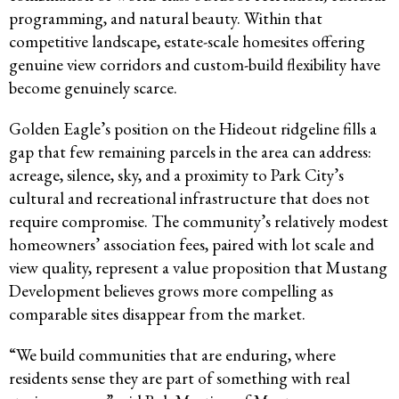
programming, and natural beauty. Within that
competitive landscape, estate-scale homesites offering
genuine view corridors and custom-build flexibility have
become genuinely scarce.
Golden Eagle’s position on the Hideout ridgeline fills a
gap that few remaining parcels in the area can address:
acreage, silence, sky, and a proximity to Park City’s
cultural and recreational infrastructure that does not
require compromise. The community’s relatively modest
homeowners’ association fees, paired with lot scale and
view quality, represent a value proposition that Mustang
Development believes grows more compelling as
comparable sites disappear from the market.
“We build communities that are enduring, where
residents sense they are part of something with real