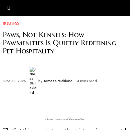
BUSINESS
Paws, Not Kennels: How
Pawmenities Is Quietly Redefining
Pet Hospitality
June 30, 2026
by
James Strickland
4 mins read
Photo Courtesy of Pawmenities