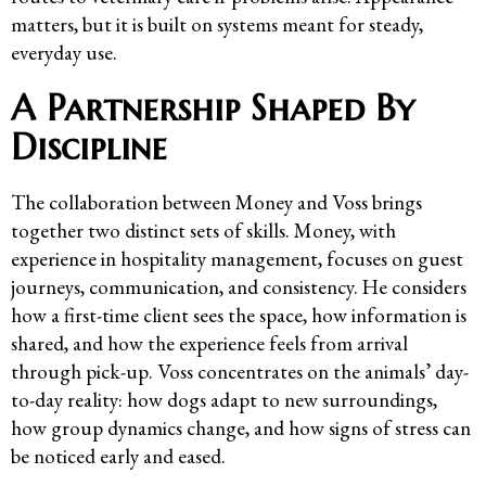
matters, but it is built on systems meant for steady,
everyday use.
A Partnership Shaped By
Discipline
The collaboration between Money and Voss brings
together two distinct sets of skills. Money, with
experience in hospitality management, focuses on guest
journeys, communication, and consistency. He considers
how a first-time client sees the space, how information is
shared, and how the experience feels from arrival
through pick-up. Voss concentrates on the animals’ day-
to-day reality: how dogs adapt to new surroundings,
how group dynamics change, and how signs of stress can
be noticed early and eased.