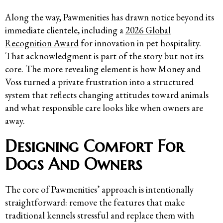
Along the way, Pawmenities has drawn notice beyond its
immediate clientele, including a
2026 Global
Recognition Award
for innovation in pet hospitality.
That acknowledgment is part of the story but not its
core. The more revealing element is how Money and
Voss turned a private frustration into a structured
system that reflects changing attitudes toward animals
and what responsible care looks like when owners are
away.
Designing Comfort For
Dogs And Owners
The core of Pawmenities’ approach is intentionally
straightforward: remove the features that make
traditional kennels stressful and replace them with