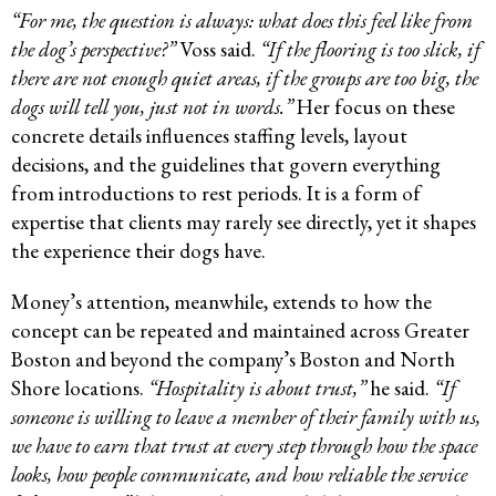
“For me, the question is always: what does this feel like from
the dog’s perspective?”
Voss said.
“If the flooring is too slick, if
there are not enough quiet areas, if the groups are too big, the
dogs will tell you, just not in words.”
Her focus on these
concrete details influences staffing levels, layout
decisions, and the guidelines that govern everything
from introductions to rest periods. It is a form of
expertise that clients may rarely see directly, yet it shapes
the experience their dogs have.
Money’s attention, meanwhile, extends to how the
concept can be repeated and maintained across Greater
Boston and beyond the company’s Boston and North
Shore locations.
“Hospitality is about trust,”
he said.
“If
someone is willing to leave a member of their family with us,
we have to earn that trust at every step through how the space
looks, how people communicate, and how reliable the service