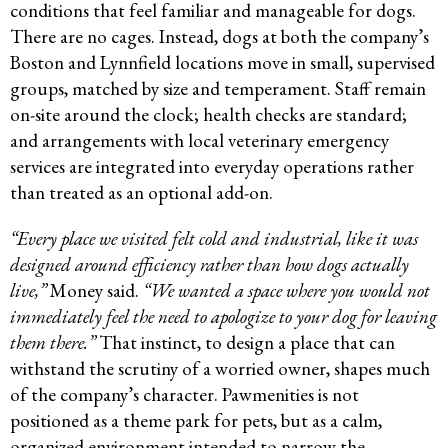
conditions that feel familiar and manageable for dogs.
There are no cages. Instead, dogs at both the company’s
Boston and Lynnfield locations move in small, supervised
groups, matched by size and temperament. Staff remain
on-site around the clock; health checks are standard;
and arrangements with local veterinary emergency
services are integrated into everyday operations rather
than treated as an optional add-on.
“Every place we visited felt cold and industrial, like it was
designed around efficiency rather than how dogs actually
live,”
Money said.
“We wanted a space where you would not
immediately feel the need to apologize to your dog for leaving
them there.”
That instinct, to design a place that can
withstand the scrutiny of a worried owner, shapes much
of the company’s character. Pawmenities is not
positioned as a theme park for pets, but as a calm,
organized environment intended to narrow the