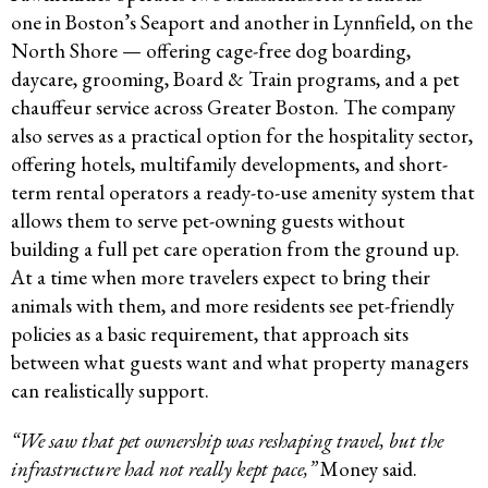
one in Boston’s Seaport and another in Lynnfield, on the
North Shore — offering cage-free dog boarding,
daycare, grooming, Board & Train programs, and a pet
chauffeur service across Greater Boston. The company
also serves as a practical option for the hospitality sector,
offering hotels, multifamily developments, and short-
term rental operators a ready-to-use amenity system that
allows them to serve pet-owning guests without
building a full pet care operation from the ground up.
At a time when more travelers expect to bring their
animals with them, and more residents see pet-friendly
policies as a basic requirement, that approach sits
between what guests want and what property managers
can realistically support.
“We saw that pet ownership was reshaping travel, but the
infrastructure had not really kept pace,”
Money said.