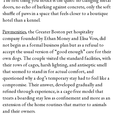
The first thing you notice is the quiet: no clanging metal
doors, no echo of barking against concrete, only the soft
shuffle of paws in a space that feels closer to a boutique
hotel than a kennel.
Pawmenities
, the Greater Boston pet hospitality
company founded by Ethan Money and Elisa Voss, did
not begin as a formal business plan but as a refusal to
accept the usual version of “good enough” care for their
own dogs. The couple visited the standard facilities, with
their rows of cages, harsh lighting, and antiseptic smell
that seemed to stand in for actual comfort, and
questioned why a dog’s temporary stay had to feel like a
compromise. Their answer, developed gradually and
refined through experience, is a cage-free model that
treats a boarding stay less as confinement and more as an
extension of the home routines that matter to animals
and their owners.