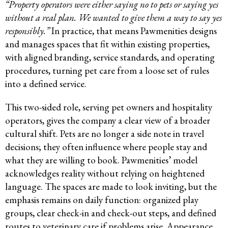
“Property operators were either saying no to pets or saying yes
without a real plan. We wanted to give them a way to say yes
responsibly.”
In practice, that means Pawmenities designs
and manages spaces that fit within existing properties,
with aligned branding, service standards, and operating
procedures, turning pet care from a loose set of rules
into a defined service.
This two-sided role, serving pet owners and hospitality
operators, gives the company a clear view of a broader
cultural shift. Pets are no longer a side note in travel
decisions; they often influence where people stay and
what they are willing to book. Pawmenities’ model
acknowledges reality without relying on heightened
language. The spaces are made to look inviting, but the
emphasis remains on daily function: organized play
groups, clear check-in and check-out steps, and defined
routes to veterinary care if problems arise. Appearance