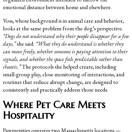
emotional distance between home and elsewhere.
Voss, whose background is in animal care and behavior,
looks at the same problem from the dog’s perspective.
“Dogs do not understand why their people disappear for a few
days,”
she said.
“What they do understand is whether they
can move freely, whether someone is paying attention to their
signals, and whether the space feels predictable rather than
chaotic.”
The protocols she helped create, including
small-group play, close monitoring of interactions, and
routines that reduce abrupt change, are designed to
consistently and practically address those needs.
Where Pet Care Meets
Hospitality
Pawmenities operates two Massachusetts locations —