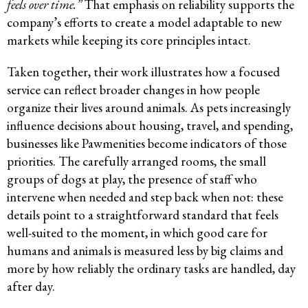
feels over time.”
That emphasis on reliability supports the
company’s efforts to create a model adaptable to new
markets while keeping its core principles intact.
Taken together, their work illustrates how a focused
service can reflect broader changes in how people
organize their lives around animals. As pets increasingly
influence decisions about housing, travel, and spending,
businesses like Pawmenities become indicators of those
priorities. The carefully arranged rooms, the small
groups of dogs at play, the presence of staff who
intervene when needed and step back when not: these
details point to a straightforward standard that feels
well-suited to the moment, in which good care for
humans and animals is measured less by big claims and
more by how reliably the ordinary tasks are handled, day
after day.