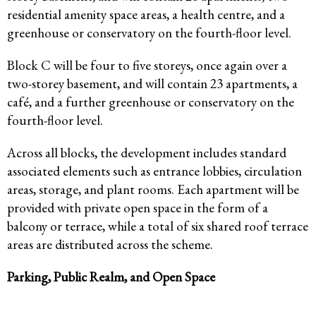
residential amenity space areas, a health centre, and a
greenhouse or conservatory on the fourth-floor level.
Block C will be four to five storeys, once again over a
two-storey basement, and will contain 23 apartments, a
café, and a further greenhouse or conservatory on the
fourth-floor level.
Across all blocks, the development includes standard
associated elements such as entrance lobbies, circulation
areas, storage, and plant rooms. Each apartment will be
provided with private open space in the form of a
balcony or terrace, while a total of six shared roof terrace
areas are distributed across the scheme.
Parking, Public Realm, and Open Space