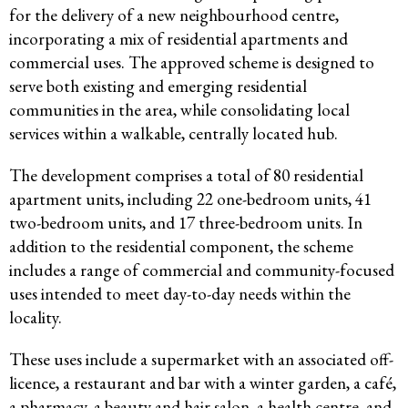
for the delivery of a new neighbourhood centre,
incorporating a mix of residential apartments and
commercial uses. The approved scheme is designed to
serve both existing and emerging residential
communities in the area, while consolidating local
services within a walkable, centrally located hub.
The development comprises a total of 80 residential
apartment units, including 22 one-bedroom units, 41
two-bedroom units, and 17 three-bedroom units. In
addition to the residential component, the scheme
includes a range of commercial and community-focused
uses intended to meet day-to-day needs within the
locality.
These uses include a supermarket with an associated off-
licence, a restaurant and bar with a winter garden, a café,
a pharmacy, a beauty and hair salon, a health centre, and