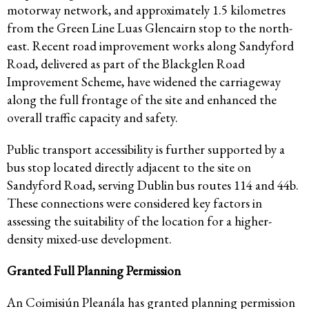
motorway network, and approximately 1.5 kilometres
from the Green Line Luas Glencairn stop to the north-
east. Recent road improvement works along Sandyford
Road, delivered as part of the Blackglen Road
Improvement Scheme, have widened the carriageway
along the full frontage of the site and enhanced the
overall traffic capacity and safety.
Public transport accessibility is further supported by a
bus stop located directly adjacent to the site on
Sandyford Road, serving Dublin bus routes 114 and 44b.
These connections were considered key factors in
assessing the suitability of the location for a higher-
density mixed-use development.
Granted Full Planning Permission
An Coimisiún Pleanála has granted planning permission