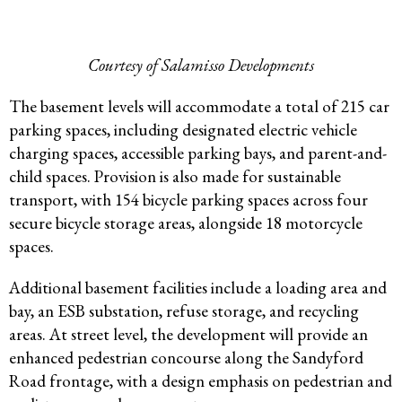
Courtesy of Salamisso Developments
The basement levels will accommodate a total of 215 car
parking spaces, including designated electric vehicle
charging spaces, accessible parking bays, and parent-and-
child spaces. Provision is also made for sustainable
transport, with 154 bicycle parking spaces across four
secure bicycle storage areas, alongside 18 motorcycle
spaces.
Additional basement facilities include a loading area and
bay, an ESB substation, refuse storage, and recycling
areas. At street level, the development will provide an
enhanced pedestrian concourse along the Sandyford
Road frontage, with a design emphasis on pedestrian and