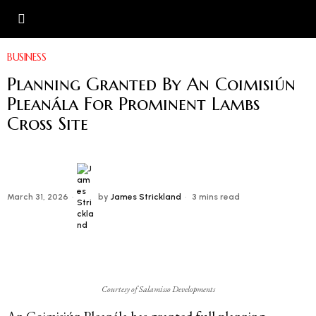
BUSINESS
Planning Granted By An Coimisiún
Pleanála For Prominent Lambs
Cross Site
March 31, 2026
by
James Strickland
3 mins read
Courtesy of Salamisso Developments