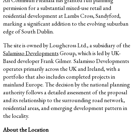
An Coimisiún Pleanála has granted full planning
permission for a substantial mixed-use retail and
residential development at Lambs Cross, Sandyford,
marking a significant addition to the evolving suburban
edge of South Dublin.
The site is owned by Loughcross Ltd., a subsidiary of the
Salamisso Developments
Group, which is led by UK-
Based developer Frank Gilmer. Salamisso Developments
operates primarily across the UK and Ireland, with a
portfolio that also includes completed projects in
mainland Europe. The decision by the national planning
authority follows a detailed assessment of the proposal
and its relationship to the surrounding road network,
residential areas, and emerging development pattern in
the locality.
About the Location