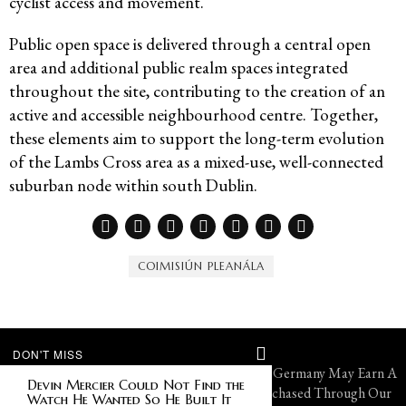
cyclist access and movement.
Public open space is delivered through a central open
area and additional public realm spaces integrated
throughout the site, contributing to the creation of an
active and accessible neighbourhood centre. Together,
these elements aim to support the long-term evolution
of the Lambs Cross area as a mixed-use, well-connected
suburban node within south Dublin.
COIMISIÚN PLEANÁLA
DON'T MISS
© 2026 FMG Group. All Rights Reserved. VF Germany May Earn A
Devin Mercier Could Not Find the
Portion of Sales From Products That Are Purchased Through Our
Watch He Wanted So He Built It