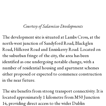
Courtesy of Salamisso Developments
The development site is situated at Lambs Cross, at the
north-west junction of Sandyford Road, Blackglen
Road, Hillcrest Road and Enniskerry Road. Located on
the suburban fringe of the city, the area has been
identified as one undergoing notable change, with a
number of residential housing and apartment schemes
either proposed or expected to commence construction
in the near future.
The site benefits from strong transport connectivity. It is
located approximately 1 kilometre from M50 Junction
14, providing direct access to the wider Dublin