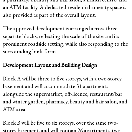
an ATM facility. A dedicated residential amenity space is
also provided as part of the overall layout.
The approved development is arranged across three
separate blocks, reflecting the scale of the site and its
prominent roadside setting, while also responding to the
surrounding built form.
Development Layout and Building Design
Block A will be three to five storeys, with a two-storey
basement and will accommodate 31 apartments
alongside the supermarket, off-licence, restaurant/bar
and winter garden, pharmacy, beauty and hair salon, and
ATM area.
Block B will be five to six storeys, over the same two-
storey basement, and will contain 26 apartments, two