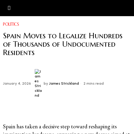
POLITICS
Spain Moves to Legalize Hundreds
of Thousands of Undocumented
Residents
January 4, 2026
by
James Strickland
2 mins read
Spain has taken a decisive step toward reshaping its