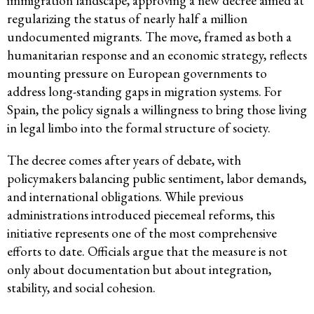
immigration landscape, approving a new decree aimed at
regularizing the status of nearly half a million
undocumented migrants. The move, framed as both a
humanitarian response and an economic strategy, reflects
mounting pressure on European governments to
address long-standing gaps in migration systems. For
Spain, the policy signals a willingness to bring those living
in legal limbo into the formal structure of society.
The decree comes after years of debate, with
policymakers balancing public sentiment, labor demands,
and international obligations. While previous
administrations introduced piecemeal reforms, this
initiative represents one of the most comprehensive
efforts to date. Officials argue that the measure is not
only about documentation but about integration,
stability, and social cohesion.