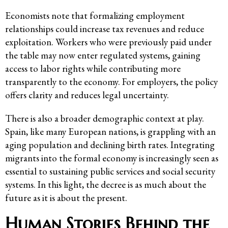
Economists note that formalizing employment
relationships could increase tax revenues and reduce
exploitation. Workers who were previously paid under
the table may now enter regulated systems, gaining
access to labor rights while contributing more
transparently to the economy. For employers, the policy
offers clarity and reduces legal uncertainty.
There is also a broader demographic context at play.
Spain, like many European nations, is grappling with an
aging population and declining birth rates. Integrating
migrants into the formal economy is increasingly seen as
essential to sustaining public services and social security
systems. In this light, the decree is as much about the
future as it is about the present.
Human Stories Behind the