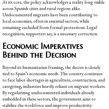
At its core, the policy acknowledges a reality long visible
across Spanish cities and rural regions alike.
Undocumented migrants have been contributing to
local economies, often in essential sectors, while
remaining excluded from formal protections. Legal
recognition, supporters say, is a necessary correction.
Economic Imperatives
Behind the Decision
Beyond its humanitarian framing, the decree is closely
tied to Spain’s economic needs. The country continues
to face labor shortages in agriculture, construction, and
caregiving, industries heavily reliant on migrant workers.
By regularizing undocumented individuals already
embedded in these sectors, the government aims to
stabilize the workforce and improve productivity.