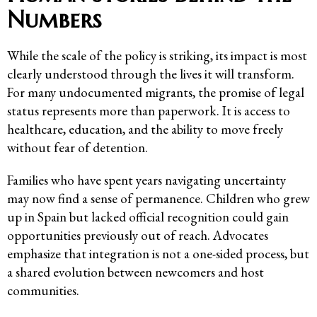
Numbers
While the scale of the policy is striking, its impact is most
clearly understood through the lives it will transform.
For many undocumented migrants, the promise of legal
status represents more than paperwork. It is access to
healthcare, education, and the ability to move freely
without fear of detention.
Families who have spent years navigating uncertainty
may now find a sense of permanence. Children who grew
up in Spain but lacked official recognition could gain
opportunities previously out of reach. Advocates
emphasize that integration is not a one-sided process, but
a shared evolution between newcomers and host
communities.