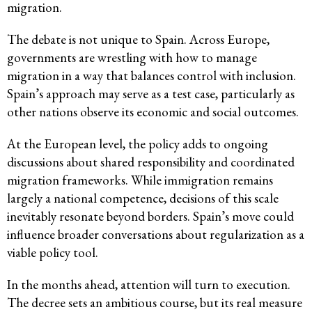
migration.
The debate is not unique to Spain. Across Europe,
governments are wrestling with how to manage
migration in a way that balances control with inclusion.
Spain’s approach may serve as a test case, particularly as
other nations observe its economic and social outcomes.
At the European level, the policy adds to ongoing
discussions about shared responsibility and coordinated
migration frameworks. While immigration remains
largely a national competence, decisions of this scale
inevitably resonate beyond borders. Spain’s move could
influence broader conversations about regularization as a
viable policy tool.
In the months ahead, attention will turn to execution.
The decree sets an ambitious course, but its real measure