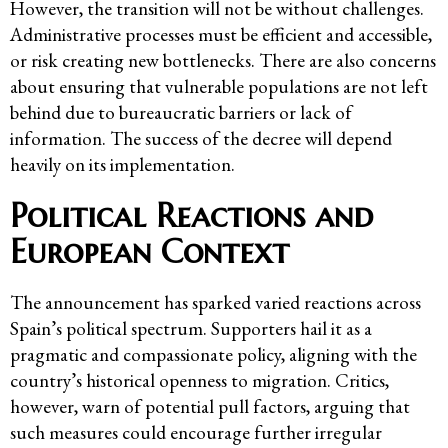
However, the transition will not be without challenges.
Administrative processes must be efficient and accessible,
or risk creating new bottlenecks. There are also concerns
about ensuring that vulnerable populations are not left
behind due to bureaucratic barriers or lack of
information. The success of the decree will depend
heavily on its implementation.
Political Reactions and
European Context
The announcement has sparked varied reactions across
Spain’s political spectrum. Supporters hail it as a
pragmatic and compassionate policy, aligning with the
country’s historical openness to migration. Critics,
however, warn of potential pull factors, arguing that
such measures could encourage further irregular